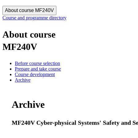
About course MF240V
Course and programme directory
About course
MF240V
Before course selection
Prepare and take course
Course development
Archive
Archive
MF240V Cyber-physical Systems' Safety and Sec