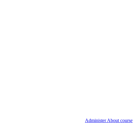
Administer About course