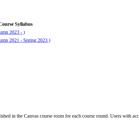
Course Syllabus
umn 2023 - )
umn 2021 - Spring 2023 )
ished in the Canvas course room for each course round. Users with acc