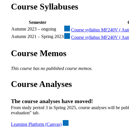
Course Syllabuses
Semester
Autumn 2023 – ongoing
Course syllabus MF240V ( Aut
Autumn 2021 – Spring 2023
Course syllabus MF240V ( Aut
Course Memos
This course has no published course memos.
Course Analyses
The course analyses have moved!
From study period 3 in Spring 2025, course analyses will be publ
evaluation" tab.
Learning Platform (Canvas)