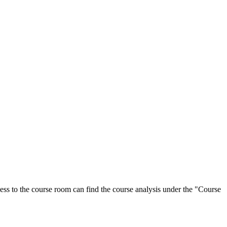
ess to the course room can find the course analysis under the "Course