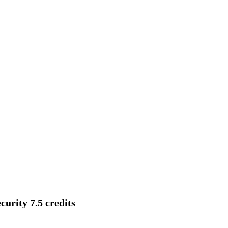
urity 7.5 credits