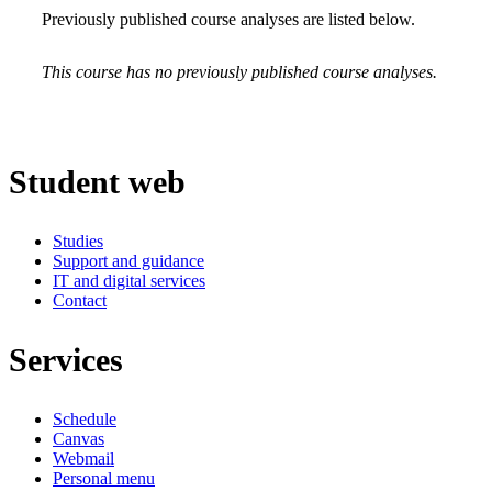
Previously published course analyses are listed below.
This course has no previously published course analyses.
Student web
Studies
Support and guidance
IT and digital services
Contact
Services
Schedule
Canvas
Webmail
Personal menu