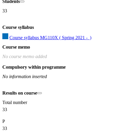
Students
33
Course syllabus
Course syllabus MG110X ( Spring 2021 -  )
Course memo
No course memo added
Compulsory within programme
No information inserted
Results on course
Total number
33
P
33