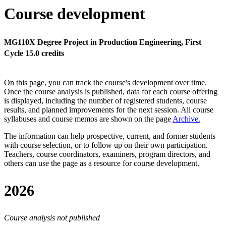
Course development
MG110X Degree Project in Production Engineering, First
Cycle 15.0 credits
On this page, you can track the course's development over time.
Once the course analysis is published, data for each course offering
is displayed, including the number of registered students, course
results, and planned improvements for the next session.
All course
syllabuses and course memos are shown on the page
Archive
.
The information can help prospective, current, and former students
with course selection, or to follow up on their own participation.
Teachers, course coordinators, examiners, program directors, and
others can use the page as a resource for course development.
2026
Course analysis not published