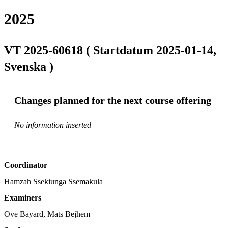
2025
VT 2025-60618 ( Startdatum 2025-01-14,
Svenska )
Changes planned for the next course offering
No information inserted
Coordinator
Hamzah Ssekiunga Ssemakula
Examiners
Ove Bayard, Mats Bejhem