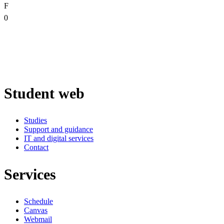
F
0
Student web
Studies
Support and guidance
IT and digital services
Contact
Services
Schedule
Canvas
Webmail