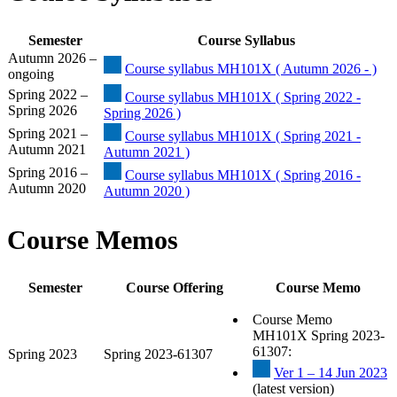
Semester
Course Syllabus
Autumn 2026 –
Course syllabus MH101X ( Autumn 2026 - )
ongoing
Spring 2022 –
Course syllabus MH101X ( Spring 2022 -
Spring 2026
Spring 2026 )
Spring 2021 –
Course syllabus MH101X ( Spring 2021 -
Autumn 2021
Autumn 2021 )
Spring 2016 –
Course syllabus MH101X ( Spring 2016 -
Autumn 2020
Autumn 2020 )
Course Memos
Semester
Course Offering
Course Memo
Course Memo
MH101X Spring 2023-
61307:
Spring 2023
Spring 2023-61307
Ver 1 – 14 Jun 2023
(latest version)