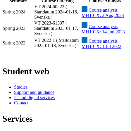
Semester
Course Offering
Course Analysis
VT 2024-60222 (
Course analysis
Spring 2024
Startdatum 2024-01-16,
MH101X: 2 Aug 2024
Svenska )
VT 2023-61307 (
Course analysis
Spring 2023
Startdatum 2023-01-17,
MH101X: 14 Jun 2023
Svenska )
VT 2022-1 ( Startdatum
Course analysis
Spring 2022
2022-01-18, Svenska )
MH101X: 1 Jul 2022
Student web
Studies
Support and guidance
IT and digital services
Contact
Services