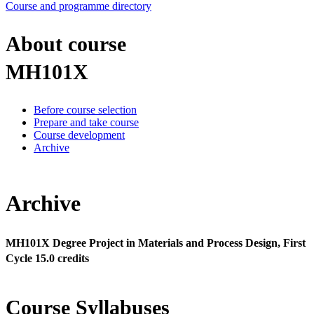
Course and programme directory
About course
MH101X
Before course selection
Prepare and take course
Course development
Archive
Archive
MH101X Degree Project in Materials and Process Design, First
Cycle 15.0 credits
Course Syllabuses