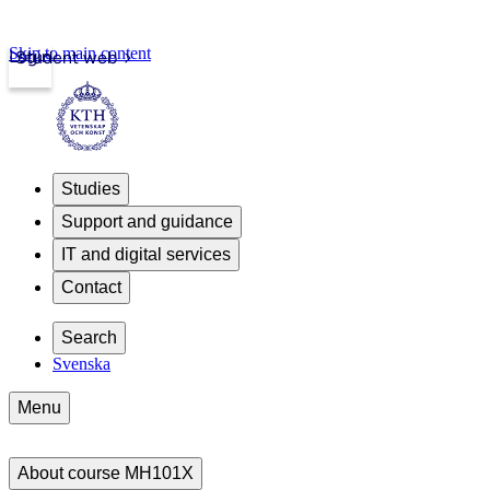
Skip to main content
Login
Student web
Studies
Support and guidance
IT and digital services
Contact
Search
Svenska
Menu
About course MH101X