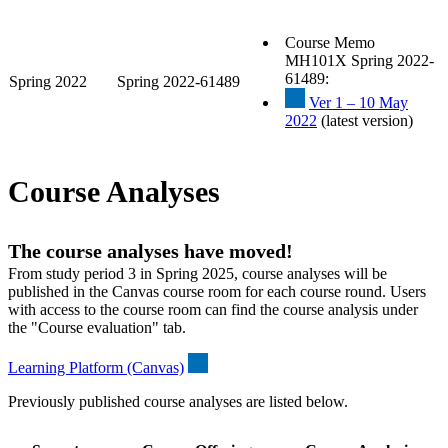
Course Memo
MH101X Spring 2022-
61489:
Spring 2022
Spring 2022-61489
Ver 1 – 10 May
2022
(latest version)
Course Analyses
The course analyses have moved!
From study period 3 in Spring 2025, course analyses will be
published in the Canvas course room for each course round. Users
with access to the course room can find the course analysis under
the "Course evaluation" tab.
Learning Platform (Canvas)
Previously published course analyses are listed below.