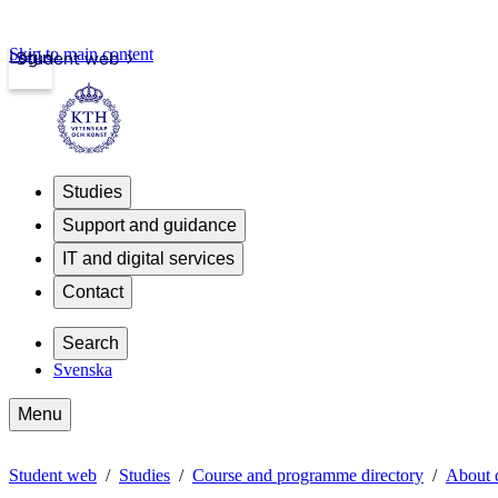
Skip to main content
Login
Student web
Studies
Support and guidance
IT and digital services
Contact
Search
Svenska
Menu
Student web
Studies
Course and programme directory
About 