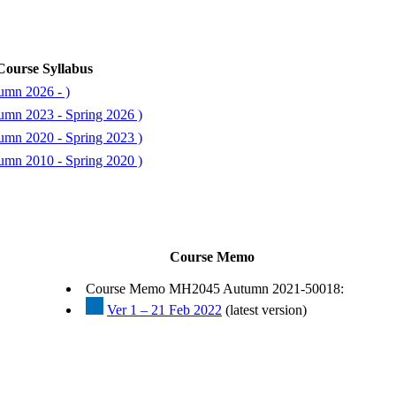
Course Syllabus
umn 2026 - )
umn 2023 - Spring 2026 )
umn 2020 - Spring 2023 )
umn 2010 - Spring 2020 )
Course Memo
Course Memo MH2045 Autumn 2021-50018:
Ver 1 – 21 Feb 2022
(latest version)