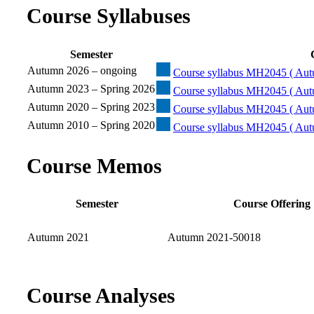
Course Syllabuses
Semester
Autumn 2026 – ongoing
Course syllabus MH2045 ( Aut
Autumn 2023 – Spring 2026
Course syllabus MH2045 ( Aut
Autumn 2020 – Spring 2023
Course syllabus MH2045 ( Aut
Autumn 2010 – Spring 2020
Course syllabus MH2045 ( Aut
Course Memos
Semester
Course Offering
Autumn 2021
Autumn 2021-50018
Course Analyses