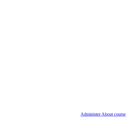
Administer About course