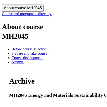
About course MH2045
Course and programme directory
About course
MH2045
Before course selection
Prepare and take course
Course development
Archive
Archive
MH2045 Energy and Materials Sustainability 6.