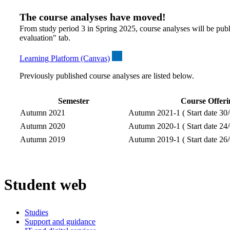
The course analyses have moved!
From study period 3 in Spring 2025, course analyses will be publ
evaluation" tab.
Learning Platform (Canvas)
Previously published course analyses are listed below.
Semester
Course Offeri
Autumn 2021
Autumn 2021-1 ( Start date 30/
Autumn 2020
Autumn 2020-1 ( Start date 24/
Autumn 2019
Autumn 2019-1 ( Start date 26/
Student web
Studies
Support and guidance