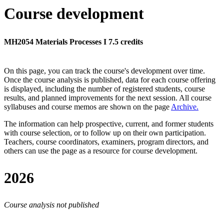
Course development
MH2054 Materials Processes I 7.5 credits
On this page, you can track the course's development over time.
Once the course analysis is published, data for each course offering
is displayed, including the number of registered students, course
results, and planned improvements for the next session.
All course
syllabuses and course memos are shown on the page
Archive
.
The information can help prospective, current, and former students
with course selection, or to follow up on their own participation.
Teachers, course coordinators, examiners, program directors, and
others can use the page as a resource for course development.
2026
Course analysis not published