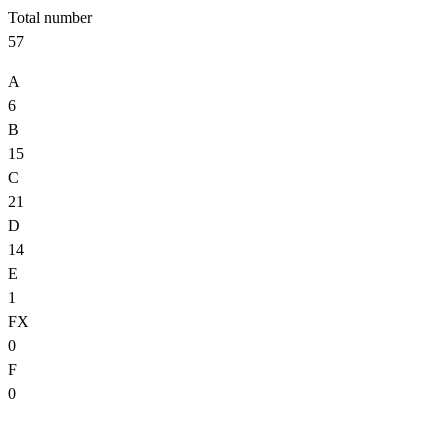
Total number
57
A
6
B
15
C
21
D
14
E
1
FX
0
F
0