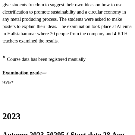
give students freedom to suggest their own ideas on how to use 
electrification to promote sustainability and a circular economy in 
any metal producing process. The students were asked to make 
posters to explain their ideas. The examination took place at Alleima 
in Hallstahammar where 20 people from the company and 4 KTH 
teachers examined the results.
Course data has been registered manually
Examination grade
95%*
2023
Autumn 2023-50295 ( Start date 28 Aug