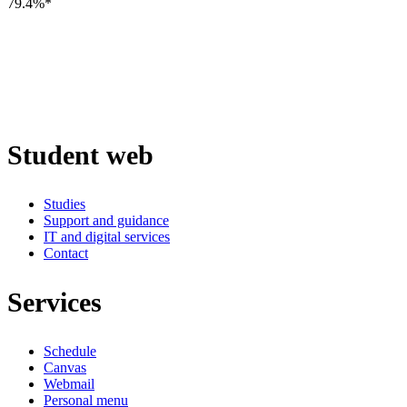
79.4%*
Student web
Studies
Support and guidance
IT and digital services
Contact
Services
Schedule
Canvas
Webmail
Personal menu