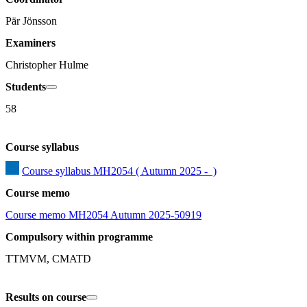
Pär Jönsson
Examiners
Christopher Hulme
Students
58
Course syllabus
Course syllabus MH2054 ( Autumn 2025 -  )
Course memo
Course memo MH2054 Autumn 2025-50919
Compulsory within programme
TTMVM, CMATD
Results on course