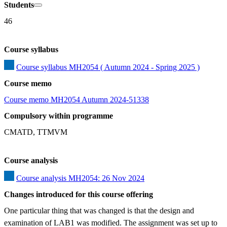
Students
46
Course syllabus
Course syllabus MH2054 ( Autumn 2024 - Spring 2025 )
Course memo
Course memo MH2054 Autumn 2024-51338
Compulsory within programme
CMATD, TTMVM
Course analysis
Course analysis MH2054: 26 Nov 2024
Changes introduced for this course offering
One particular thing that was changed is that the design and 
examination of LAB1 was modified. The assignment was set up to 