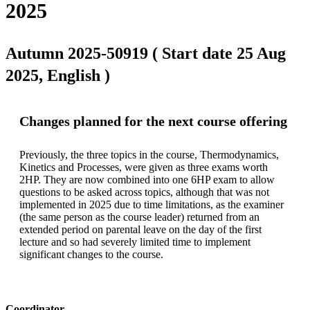
2025
Autumn 2025-50919 ( Start date 25 Aug
2025, English )
Changes planned for the next course offering
Previously, the three topics in the course, Thermodynamics, 
Kinetics and Processes, were given as three exams worth 
2HP. They are now combined into one 6HP exam to allow 
questions to be asked across topics, although that was not 
implemented in 2025 due to time limitations, as the examiner 
(the same person as the course leader) returned from an 
extended period on parental leave on the day of the first 
lecture and so had severely limited time to implement 
significant changes to the course.
Coordinator