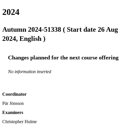
2024
Autumn 2024-51338 ( Start date 26 Aug
2024, English )
Changes planned for the next course offering
No information inserted
Coordinator
Pär Jönsson
Examiners
Christopher Hulme