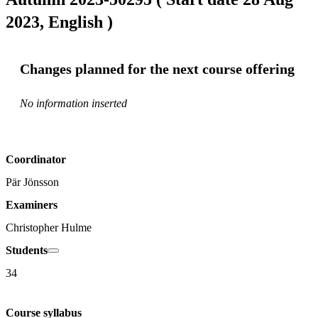
2023, English )
Changes planned for the next course offering
No information inserted
Coordinator
Pär Jönsson
Examiners
Christopher Hulme
Students
34
Course syllabus