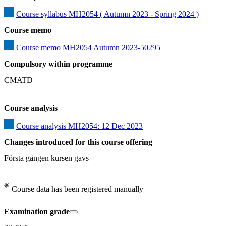
Course syllabus MH2054 ( Autumn 2023 - Spring 2024 )
Course memo
Course memo MH2054 Autumn 2023-50295
Compulsory within programme
CMATD
Course analysis
Course analysis MH2054: 12 Dec 2023
Changes introduced for this course offering
Första gången kursen gavs
Course data has been registered manually
Examination grade