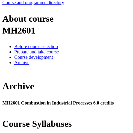
Course and programme directory
About course
MH2601
Before course selection
Prepare and take course
Course development
Archive
Archive
MH2601 Combustion in Industrial Processes 6.0 credits
Course Syllabuses