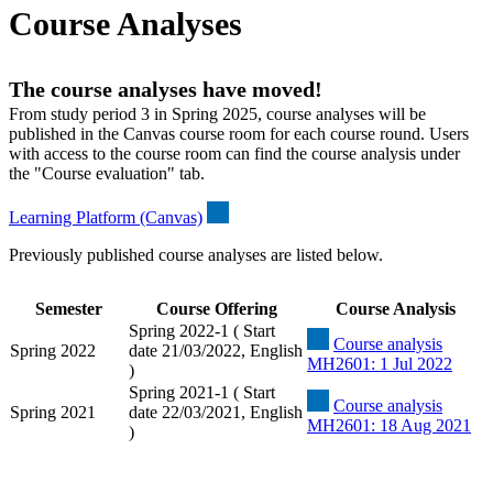
Course Analyses
The course analyses have moved!
From study period 3 in Spring 2025, course analyses will be
published in the Canvas course room for each course round. Users
with access to the course room can find the course analysis under
the "Course evaluation" tab.
Learning Platform (Canvas)
Previously published course analyses are listed below.
Semester
Course Offering
Course Analysis
Spring 2022-1 ( Start
Course analysis
Spring 2022
date 21/03/2022, English
MH2601: 1 Jul 2022
)
Spring 2021-1 ( Start
Course analysis
Spring 2021
date 22/03/2021, English
MH2601: 18 Aug 2021
)