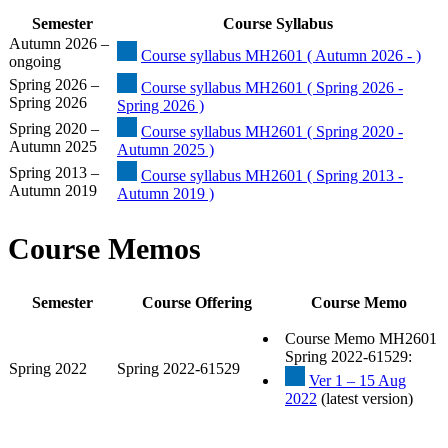
Semester
Course Syllabus
Autumn 2026 –
Course syllabus MH2601 ( Autumn 2026 - )
ongoing
Spring 2026 –
Course syllabus MH2601 ( Spring 2026 -
Spring 2026
Spring 2026 )
Spring 2020 –
Course syllabus MH2601 ( Spring 2020 -
Autumn 2025
Autumn 2025 )
Spring 2013 –
Course syllabus MH2601 ( Spring 2013 -
Autumn 2019
Autumn 2019 )
Course Memos
Semester
Course Offering
Course Memo
Course Memo MH2601
Spring 2022-61529:
Spring 2022
Spring 2022-61529
Ver 1 – 15 Aug
2022
(latest version)