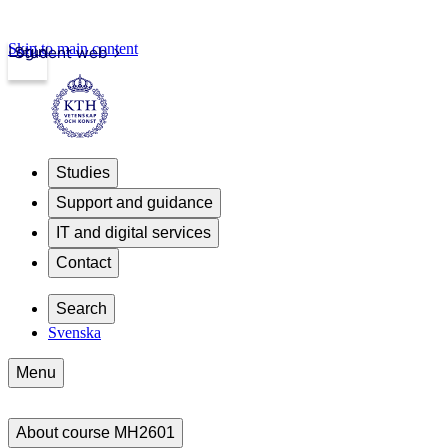
Skip to main content
Login
Student web
Studies
Support and guidance
IT and digital services
Contact
Search
Svenska
Menu
About course MH2601