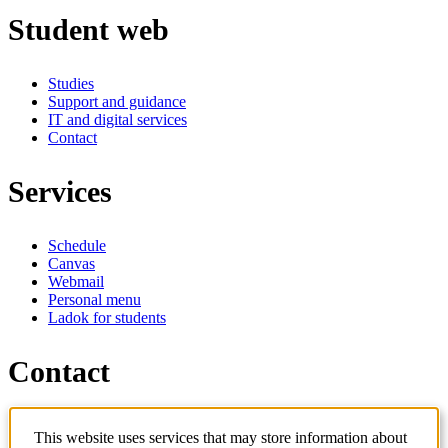
Student web
Studies
Support and guidance
IT and digital services
Contact
Services
Schedule
Canvas
Webmail
Personal menu
Ladok for students
Contact
Contact programme
This website uses services that may store information about
Contact course