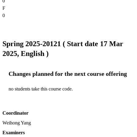
0
F
0
Spring 2025-20121 ( Start date 17 Mar
2025, English )
Changes planned for the next course offering
no students take this course code.
Coordinator
Weihong Yang
Examiners