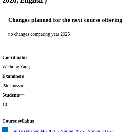
2026, English )
Changes planned for the next course offering
no changes comparing year 2025
Coordinator
Weihong Yang
Examiners
Pär Jönsson
Students
10
Course syllabus
Course syllabus MH2601 ( Spring 2026 - Spring 2026 )