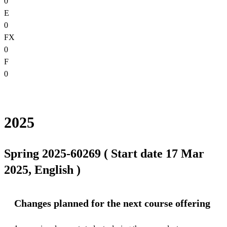
0
E
0
FX
0
F
0
2025
Spring 2025-60269 ( Start date 17 Mar
2025, English )
Changes planned for the next course offering