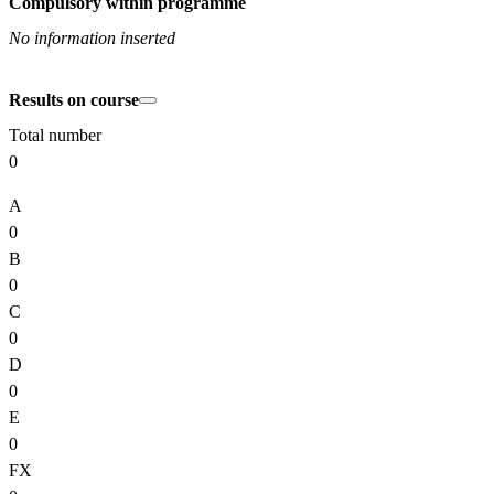
Compulsory within programme
No information inserted
Results on course
Total number
0
A
0
B
0
C
0
D
0
E
0
FX