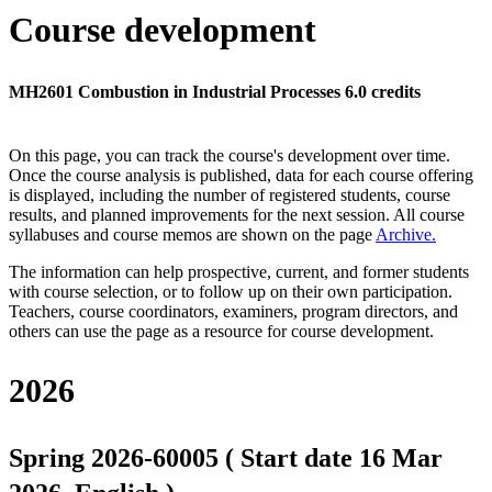
Course development
MH2601 Combustion in Industrial Processes 6.0 credits
On this page, you can track the course's development over time.
Once the course analysis is published, data for each course offering
is displayed, including the number of registered students, course
results, and planned improvements for the next session.
All course
syllabuses and course memos are shown on the page
Archive
.
The information can help prospective, current, and former students
with course selection, or to follow up on their own participation.
Teachers, course coordinators, examiners, program directors, and
others can use the page as a resource for course development.
2026
Spring 2026-60005 ( Start date 16 Mar