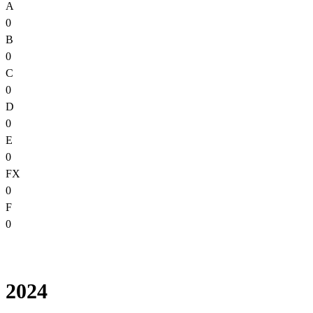
A
0
B
0
C
0
D
0
E
0
FX
0
F
0
2024