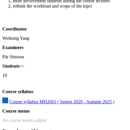
1, more involvement students during the course lectures

2, rethink the workload and scope of the topci
Coordinator
Weihong Yang
Examiners
Pär Jönsson
Students
10
Course syllabus
Course syllabus MH2601 ( Spring 2020 - Autumn 2025 )
Course memo
No course memo added