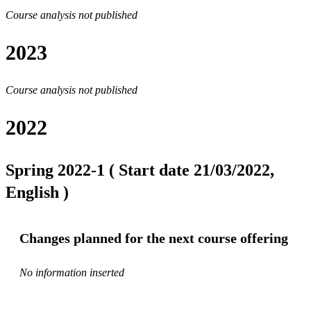
Course analysis not published
2023
Course analysis not published
2022
Spring 2022-1 ( Start date 21/03/2022,
English )
Changes planned for the next course offering
No information inserted