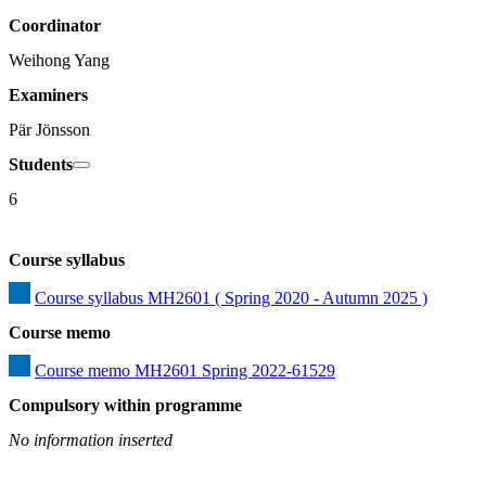
Coordinator
Weihong Yang
Examiners
Pär Jönsson
Students
6
Course syllabus
Course syllabus MH2601 ( Spring 2020 - Autumn 2025 )
Course memo
Course memo MH2601 Spring 2022-61529
Compulsory within programme
No information inserted