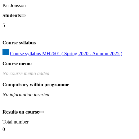
Pär Jönsson
Students
5
Course syllabus
Course syllabus MH2601 ( Spring 2020 - Autumn 2025 )
Course memo
No course memo added
Compulsory within programme
No information inserted
Results on course
Total number
0