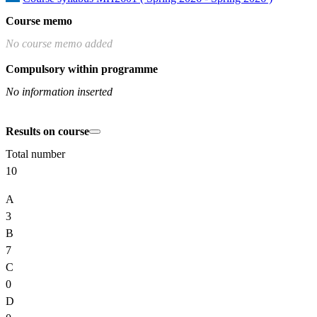
Course memo
No course memo added
Compulsory within programme
No information inserted
Results on course
Total number
10
A
3
B
7
C
0
D