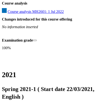
Course analysis
Course analysis MH2601: 1 Jul 2022
Changes introduced for this course offering
No information inserted
Examination grade
100%
2021
Spring 2021-1 ( Start date 22/03/2021,
English )