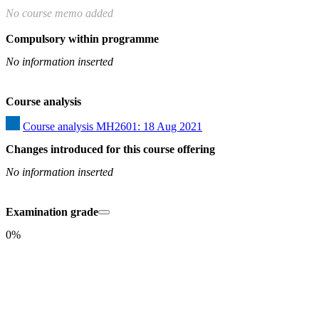
No course memo added
Compulsory within programme
No information inserted
Course analysis
Course analysis MH2601: 18 Aug 2021
Changes introduced for this course offering
No information inserted
Examination grade
0%