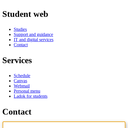
Student web
Studies
Support and guidance
IT and digital services
Contact
Services
Schedule
Canvas
Webmail
Personal menu
Ladok for students
Contact
Contact programme