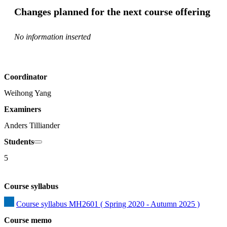
Changes planned for the next course offering
No information inserted
Coordinator
Weihong Yang
Examiners
Anders Tilliander
Students
5
Course syllabus
Course syllabus MH2601 ( Spring 2020 - Autumn 2025 )
Course memo