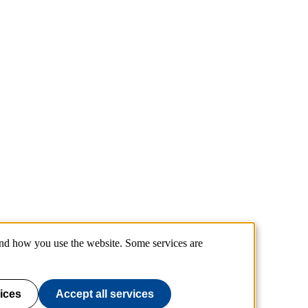
and how you use the website. Some services are
ices
Accept all services