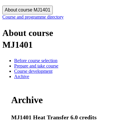
About course MJ1401
Course and programme directory
About course
MJ1401
Before course selection
Prepare and take course
Course development
Archive
Archive
MJ1401 Heat Transfer 6.0 credits