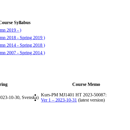
Course Syllabus
mn 2019 - )
mn 2018 - Spring 2019 )
mn 2014 - Spring 2018 )
mn 2007 - Spring 2014 )
ring
Course Memo
Kurs-PM MJ1401 HT 2023-50087:
023-10-30, Svenska)
Ver 1 – 2023-10-31
(latest version)