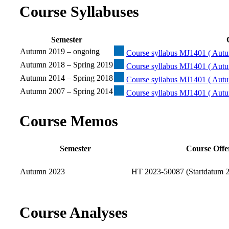
Course Syllabuses
Semester
Autumn 2019 – ongoing
Course syllabus MJ1401 ( Autu
Autumn 2018 – Spring 2019
Course syllabus MJ1401 ( Autu
Autumn 2014 – Spring 2018
Course syllabus MJ1401 ( Autu
Autumn 2007 – Spring 2014
Course syllabus MJ1401 ( Autu
Course Memos
Semester
Course Offe
Autumn 2023
HT 2023-50087 (Startdatum 2
Course Analyses