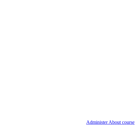
Administer About course