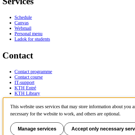
Services
Schedule
Canvas
Webmail
Personal menu
Ladok for students
Contact
Contact programme
Contact course
IT-support
KTH Entré
KTH Library
KTH Royal Institute of Technology
This website uses services that may store information about you 
SE-100 44 Stockholm
necessary for the website to work, and others are optional.
Sweden
+46 8 790 60 00
info@kth.se
Manage services
Accept only necessary serv