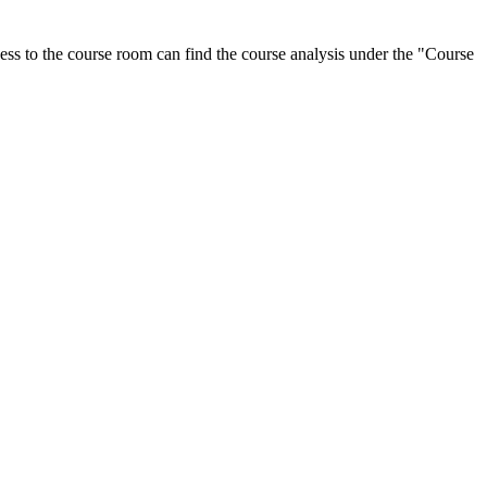
ess to the course room can find the course analysis under the "Course