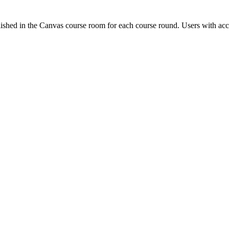
ished in the Canvas course room for each course round. Users with acc