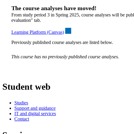
The course analyses have moved!
From study period 3 in Spring 2025, course analyses will be publ
evaluation" tab.
Learning Platform (Canvas)
Previously published course analyses are listed below.
This course has no previously published course analyses.
Student web
Studies
Support and guidance
IT and digital services
Contact