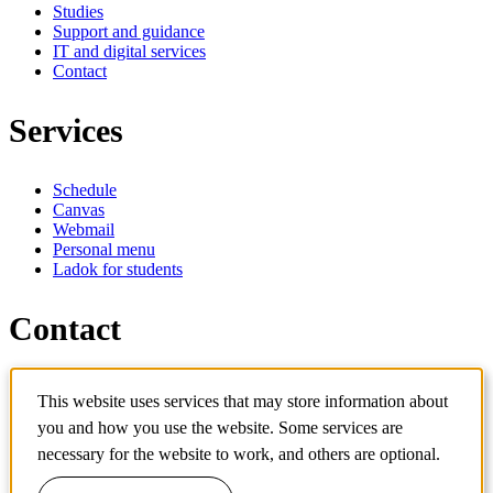
Studies
Support and guidance
IT and digital services
Contact
Services
Schedule
Canvas
Webmail
Personal menu
Ladok for students
Contact
Contact programme
This website uses services that may store information about
Contact course
IT-support
you and how you use the website. Some services are
KTH Entré
necessary for the website to work, and others are optional.
KTH Library