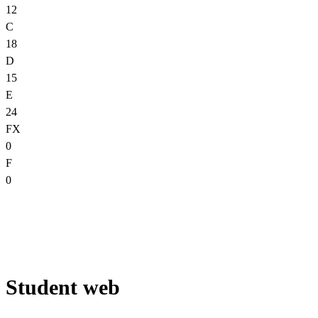
12
C
18
D
15
E
24
FX
0
F
0
Student web