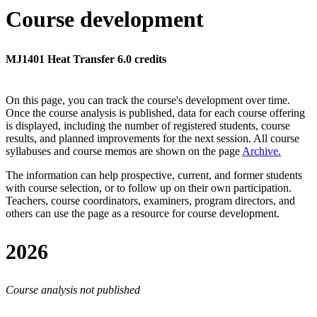
Course development
MJ1401 Heat Transfer 6.0 credits
On this page, you can track the course's development over time.
Once the course analysis is published, data for each course offering
is displayed, including the number of registered students, course
results, and planned improvements for the next session.
All course
syllabuses and course memos are shown on the page
Archive
.
The information can help prospective, current, and former students
with course selection, or to follow up on their own participation.
Teachers, course coordinators, examiners, program directors, and
others can use the page as a resource for course development.
2026
Course analysis not published