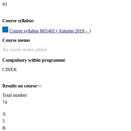
93
Course syllabus
Course syllabus MJ1401 ( Autumn 2019 -  )
Course memo
No course memo added
Compulsory within programme
CINEK
Results on course
Total number
74
A
5
B