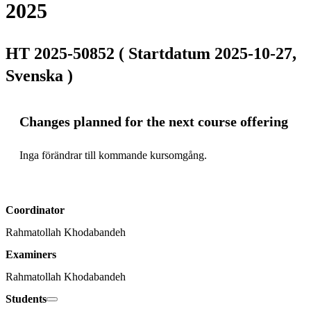
2025
HT 2025-50852 ( Startdatum 2025-10-27,
Svenska )
Changes planned for the next course offering
Inga förändrar till kommande kursomgång.
Coordinator
Rahmatollah Khodabandeh
Examiners
Rahmatollah Khodabandeh
Students