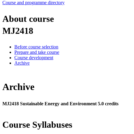
Course and programme directory
About course
MJ2418
Before course selection
Prepare and take course
Course development
Archive
Archive
MJ2418 Sustainable Energy and Environment 5.0 credits
Course Syllabuses