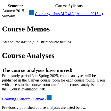
Semester
Course Syllabus
Autumn 2015 –
Course syllabus MJ2418 ( Autumn 2015 - )
ongoing
Course Memos
This course has no published course memos.
Course Analyses
The course analyses have moved!
From study period 3 in Spring 2025, course analyses will be
published in the Canvas course room for each course round. Users
with access to the course room can find the course analysis under
the "Course evaluation" tab.
Learning Platform (Canvas)
Previously published course analyses are listed below.