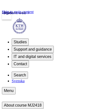
Skip to main content
Login
Student web
Studies
Support and guidance
IT and digital services
Contact
Search
Svenska
Menu
About course MJ2418