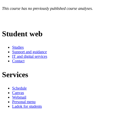
This course has no previously published course analyses.
Student web
Studies
Support and guidance
IT and digital services
Contact
Services
Schedule
Canvas
Webmail
Personal menu
Ladok for students