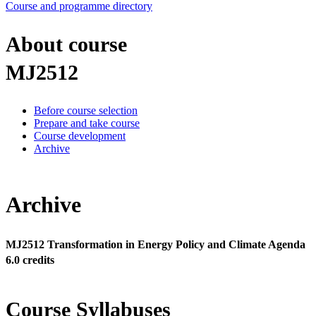
Course and programme directory
About course
MJ2512
Before course selection
Prepare and take course
Course development
Archive
Archive
MJ2512 Transformation in Energy Policy and Climate Agenda
6.0 credits
Course Syllabuses