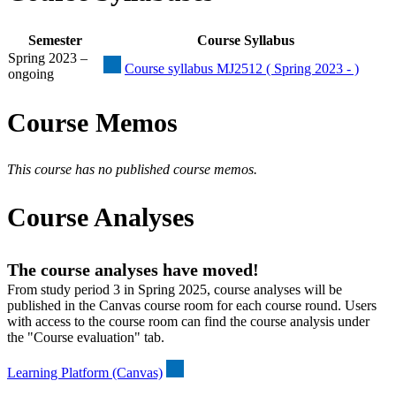
Semester
Course Syllabus
Spring 2023 –
Course syllabus MJ2512 ( Spring 2023 - )
ongoing
Course Memos
This course has no published course memos.
Course Analyses
The course analyses have moved!
From study period 3 in Spring 2025, course analyses will be
published in the Canvas course room for each course round. Users
with access to the course room can find the course analysis under
the "Course evaluation" tab.
Learning Platform (Canvas)