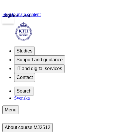
Skip to main content
Login
Student web
Studies
Support and guidance
IT and digital services
Contact
Search
Svenska
Menu
About course MJ2512