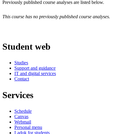
Previously published course analyses are listed below.
This course has no previously published course analyses.
Student web
Studies
Support and guidance
IT and digital services
Contact
Services
Schedule
Canvas
Webmail
Personal menu
Ladok for students