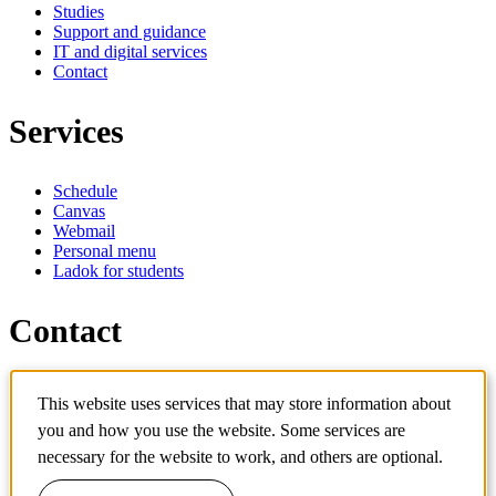
Studies
Support and guidance
IT and digital services
Contact
Services
Schedule
Canvas
Webmail
Personal menu
Ladok for students
Contact
Contact programme
This website uses services that may store information about
Contact course
IT-support
you and how you use the website. Some services are
KTH Entré
necessary for the website to work, and others are optional.
KTH Library