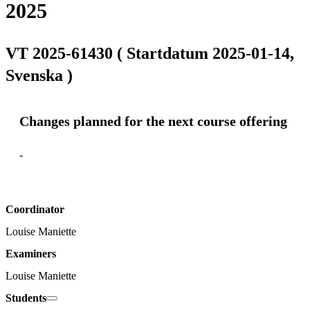
2025
VT 2025-61430 ( Startdatum 2025-01-14,
Svenska )
Changes planned for the next course offering
-
Coordinator
Louise Maniette
Examiners
Louise Maniette
Students