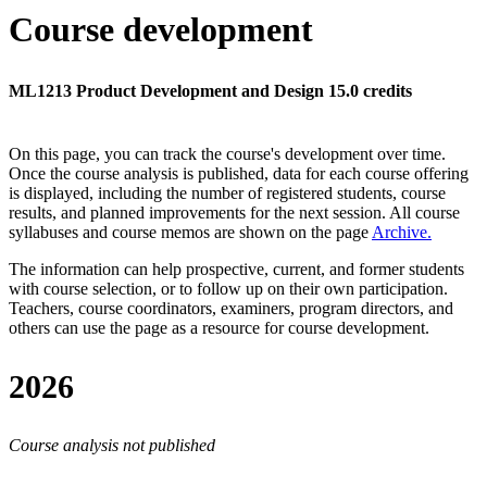
Course development
ML1213 Product Development and Design 15.0 credits
On this page, you can track the course's development over time.
Once the course analysis is published, data for each course offering
is displayed, including the number of registered students, course
results, and planned improvements for the next session.
All course
syllabuses and course memos are shown on the page
Archive
.
The information can help prospective, current, and former students
with course selection, or to follow up on their own participation.
Teachers, course coordinators, examiners, program directors, and
others can use the page as a resource for course development.
2026
Course analysis not published