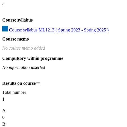
4
Course syllabus
Course syllabus ML1213 ( Spring 2023 - Spring 2025 )
Course memo
No course memo added
Compulsory within programme
No information inserted
Results on course
Total number
1
A
0
B