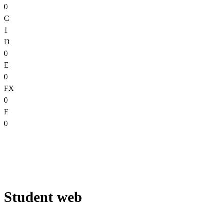
0
C
1
D
0
E
0
FX
0
F
0
Student web