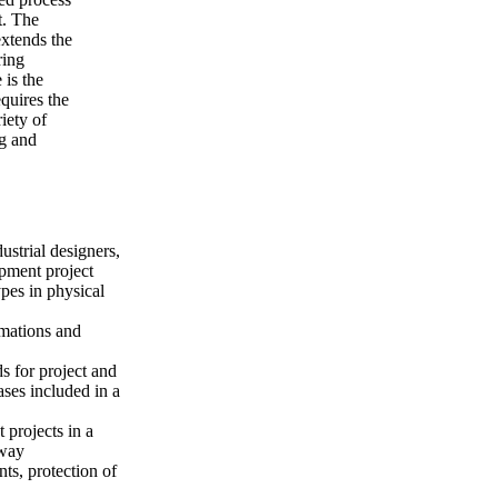
t. The
xtends the
ring
 is the
quires the
iety of
ng and
ustrial designers,
pment project
pes in physical
mations and
s for project and
ses included in a
 projects in a
 way
ts, protection of