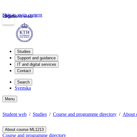
Skip to main content
Login
Student web
Studies
Support and guidance
IT and digital services
Contact
Search
Svenska
Menu
Student web
Studies
Course and programme directory
About 
About course ML1213
Course and programme directory