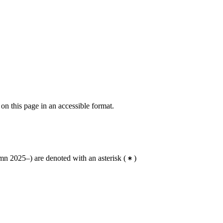
 on this page in an accessible format.
n 2025–) are denoted with an asterisk
(
)