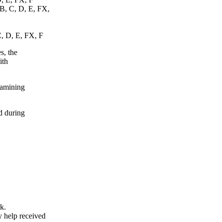
 B, C, D, E, FX,
C, D, E, FX, F
s, the
ith
xamining
d during
k.
y help received