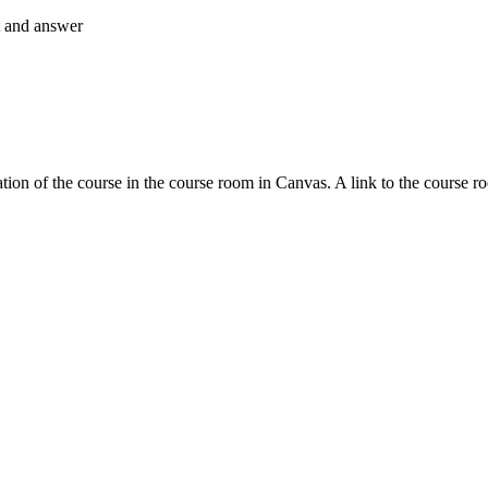
nt and answer
tion of the course in the course room in Canvas. A link to the course r