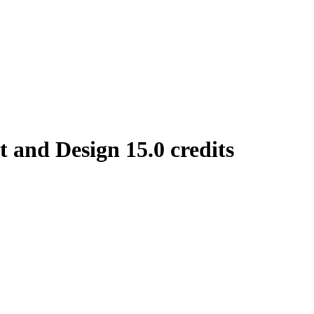
and Design 15.0 credits