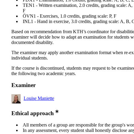
TEN1 - Written examination, 2.0 credits, grading scale: A,
F
ÖVN1 - Exercises, 1.0 credits, grading scale: P, F
INL1 - Hand in exercise, 3.0 credits, grading scale: A, B, 
Based on recommendation from KTH’s coordinator for disabilitie
examiner will decide how to adapt an examination for students w
documented disability.
The examiner may apply another examination format when re-e
individual students.
If the course is discontinued, students may request to be examine
the following two academic years.
Examiner
Louise Maniette
Ethical approach
All members of a group are responsible for the group's wor
In any assessment, every student shall honestly disclose an