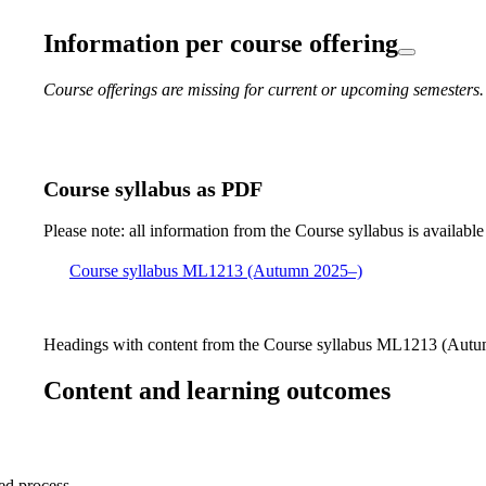
Information per course offering
Course offerings are missing for current or upcoming semesters.
Course syllabus as PDF
Please note: all information from the Course syllabus is available
Course syllabus ML1213 (Autumn 2025–)
Headings with content from the Course syllabus ML1213 (Autum
Content and learning outcomes
sed process