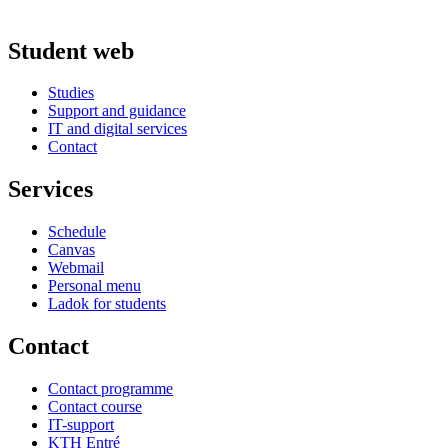
Student web
Studies
Support and guidance
IT and digital services
Contact
Services
Schedule
Canvas
Webmail
Personal menu
Ladok for students
Contact
Contact programme
Contact course
IT-support
KTH Entré