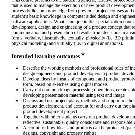
that is used to manage the execution of new product developmen
process builds on knowledge from previous project courses and e
student’s basic knowldege in computer aided design and enginee
software applications. What is unique in this specialization course
development, design and engineering of a product concept that re
communication and presentation of results from decisions in a var
forms; verbally, illustratively, textually, physically (i.e. 3D printi
physical modeling) and virtually (i.e. in digital animations).
Intended learning outcomes
Describe the working methods and professional roles of ind
design engineers and product developers in product develo
Develop ideas by means of component and product prototy
form, based on sketches using digital models
Carry out common image processing operations, create ani
developing presentation material using text and image
Discuss and use project plans, methods and support method
product development, and account for and carry out the pha
product development project
Together with other students carry out product development
reflective, sustainable, quality considerate and responsible
Account for how ideas and products can be protected (paten
designs, copyright and property rights)