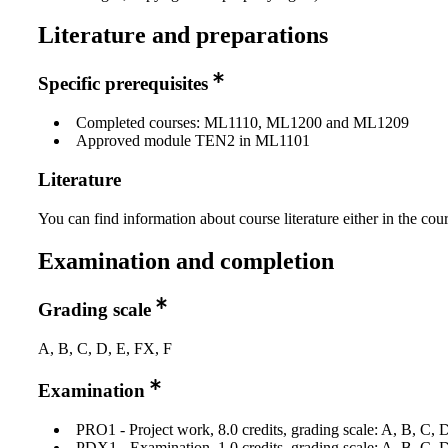
Literature and preparations
Specific prerequisites
Completed courses: ML1110, ML1200 and ML1209
Approved module TEN2 in ML1101
Literature
You can find information about course literature either in the co
Examination and completion
Grading scale
A, B, C, D, E, FX, F
Examination
PRO1 - Project work, 8.0 credits, grading scale: A, B, C, 
PDX1 - Examination, 1.0 credits, grading scale: A, B, C, 