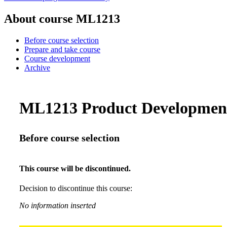
About course ML1213
Before course selection
Prepare and take course
Course development
Archive
ML1213 Product Development 
Before course selection
This course will be discontinued.
Decision to discontinue this course:
No information inserted