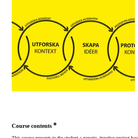
Course contents
This course presents to the student a generic, iterative project-ba