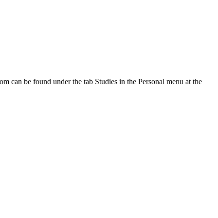
oom can be found under the tab Studies in the Personal menu at the