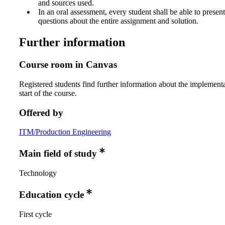
and sources used.
In an oral assessment, every student shall be able to prese
questions about the entire assignment and solution.
Further information
Course room in Canvas
Registered students find further information about the implementa
start of the course.
Offered by
ITM/Production Engineering
Main field of study
Technology
Education cycle
First cycle