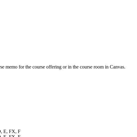
urse memo for the course offering or in the course room in Canvas.
D, E, FX, F
D, E, FX, F