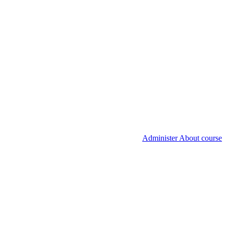
Administer About course