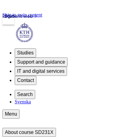
Skip to main content
Login
Student web
Studies
Support and guidance
IT and digital services
Contact
Search
Svenska
Menu
About course SD231X