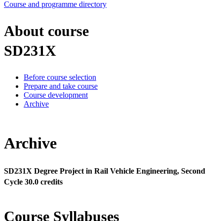
Course and programme directory
About course
SD231X
Before course selection
Prepare and take course
Course development
Archive
Archive
SD231X Degree Project in Rail Vehicle Engineering, Second
Cycle 30.0 credits
Course Syllabuses