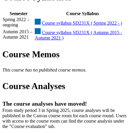
Semester
Course Syllabus
Spring 2022 –
Course syllabus SD231X ( Spring 2022 - )
ongoing
Autumn 2015 –
Course syllabus SD231X ( Autumn 2015 -
Autumn 2021
Autumn 2021 )
Course Memos
This course has no published course memos.
Course Analyses
The course analyses have moved!
From study period 3 in Spring 2025, course analyses will be
published in the Canvas course room for each course round. Users
with access to the course room can find the course analysis under
the "Course evaluation" tab.