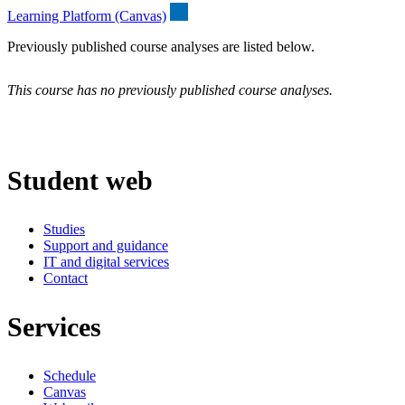
Learning Platform (Canvas)
Previously published course analyses are listed below.
This course has no previously published course analyses.
Student web
Studies
Support and guidance
IT and digital services
Contact
Services
Schedule
Canvas