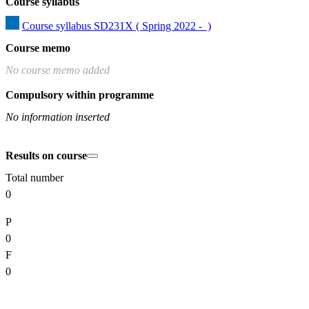
Course syllabus
Course syllabus SD231X ( Spring 2022 -  )
Course memo
No course memo added
Compulsory within programme
No information inserted
Results on course
Total number
0
P
0
F
0