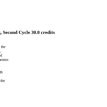
, Second Cycle 30.0 credits
 the
,
ed
 memos
th
 the