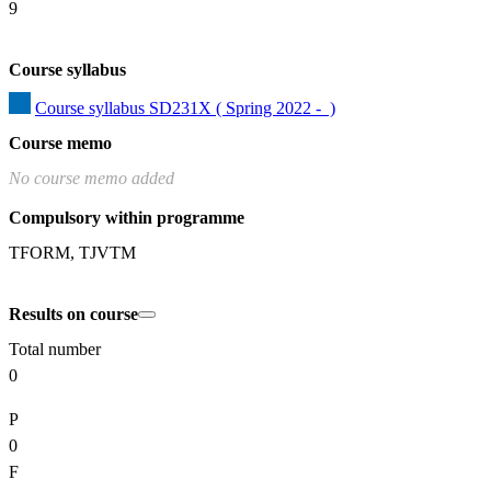
9
Course syllabus
Course syllabus SD231X ( Spring 2022 -  )
Course memo
No course memo added
Compulsory within programme
TFORM, TJVTM
Results on course
Total number
0
P
0
F