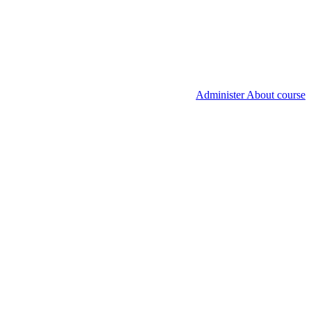
Administer About course