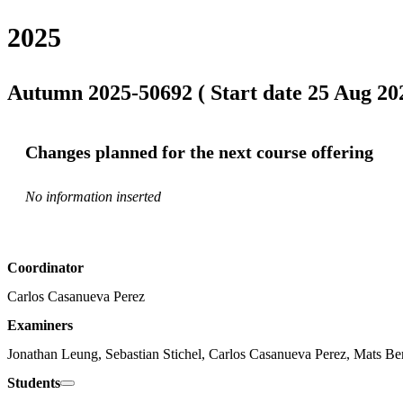
2025
Autumn 2025-50692 ( Start date 25 Aug 202
Changes planned for the next course offering
No information inserted
Coordinator
Carlos Casanueva Perez
Examiners
Jonathan Leung, Sebastian Stichel, Carlos Casanueva Perez, Mats Be
Students