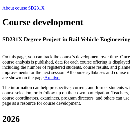
About course SD231X
Course development
SD231X Degree Project in Rail Vehicle Engineering
On this page, you can track the course's development over time. Once
course analysis is published, data for each course offering is displayed
including the number of registered students, course results, and plann
improvements for the next session.
All course syllabuses and course
are shown on the page
Archive
.
The information can help prospective, current, and former students wi
course selection, or to follow up on their own participation. Teachers,
course coordinators, examiners, program directors, and others can use
page as a resource for course development.
2026