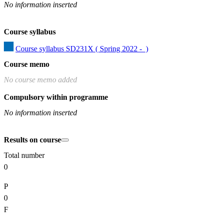
No information inserted
Course syllabus
Course syllabus SD231X ( Spring 2022 -  )
Course memo
No course memo added
Compulsory within programme
No information inserted
Results on course
Total number
0
P
0
F