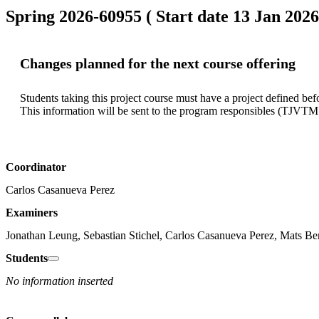
Spring 2026-60955 ( Start date 13 Jan 2026
Changes planned for the next course offering
Students taking this project course must have a project defined befor
Coordinator
Carlos Casanueva Perez
Examiners
Jonathan Leung, Sebastian Stichel, Carlos Casanueva Perez, Mats Be
Students
No information inserted