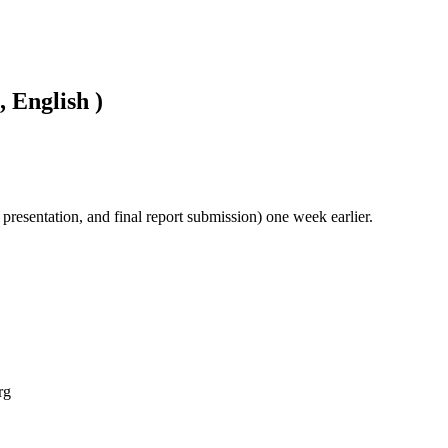
, English )
l presentation, and final report submission) one week earlier.
rg