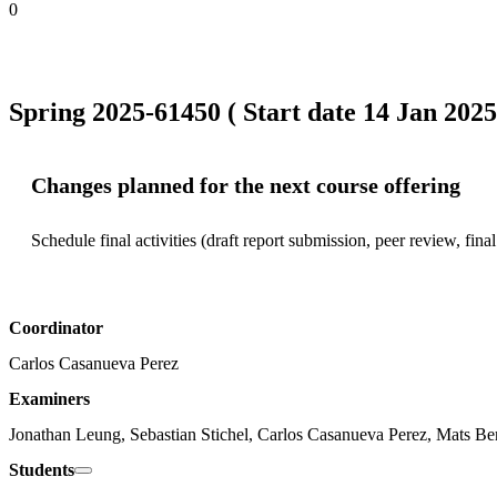
0
Spring 2025-61450 ( Start date 14 Jan 2025
Changes planned for the next course offering
Schedule final activities (draft report submission, peer review, fina
Coordinator
Carlos Casanueva Perez
Examiners
Jonathan Leung, Sebastian Stichel, Carlos Casanueva Perez, Mats Be
Students