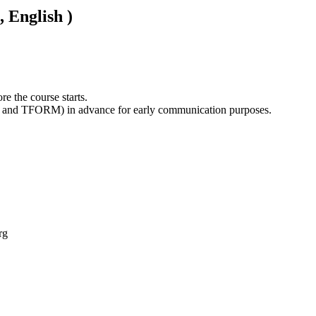
, English )
e the course starts. 

rg