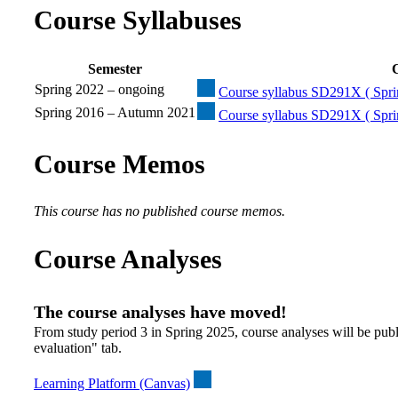
Course Syllabuses
Semester
C
Spring 2022 – ongoing
Course syllabus SD291X ( Spri
Spring 2016 – Autumn 2021
Course syllabus SD291X ( Spri
Course Memos
This course has no published course memos.
Course Analyses
The course analyses have moved!
From study period 3 in Spring 2025, course analyses will be publ
evaluation" tab.
Learning Platform (Canvas)