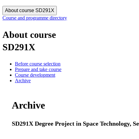
About course SD291X
Course and programme directory
About course
SD291X
Before course selection
Prepare and take course
Course development
Archive
Archive
SD291X Degree Project in Space Technology, Se