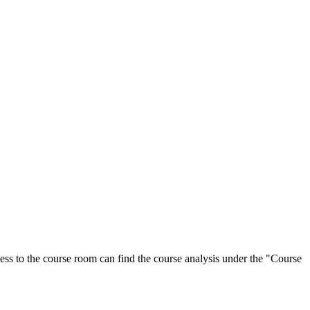
ess to the course room can find the course analysis under the "Course