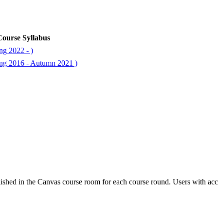
ourse Syllabus
ng 2022 - )
ng 2016 - Autumn 2021 )
ished in the Canvas course room for each course round. Users with acc