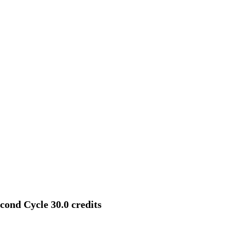
cond Cycle 30.0 credits