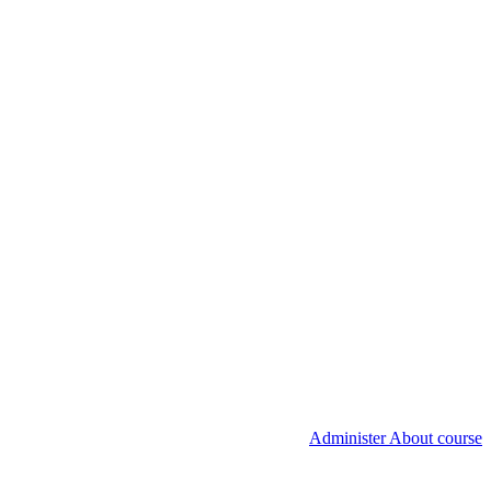
Administer About course