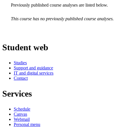
Previously published course analyses are listed below.
This course has no previously published course analyses.
Student web
Studies
Support and guidance
IT and digital services
Contact
Services
Schedule
Canvas
Webmail
Personal menu