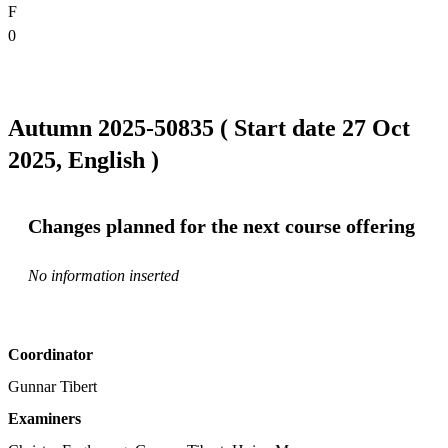
F
0
Autumn 2025-50835 ( Start date 27 Oct
2025, English )
Changes planned for the next course offering
No information inserted
Coordinator
Gunnar Tibert
Examiners