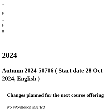
1
P
1
F
0
2024
Autumn 2024-50706 ( Start date 28 Oct
2024, English )
Changes planned for the next course offering
No information inserted