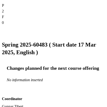
P
2
F
0
Spring 2025-60483 ( Start date 17 Mar
2025, English )
Changes planned for the next course offering
No information inserted
Coordinator
Gunnar Tibert