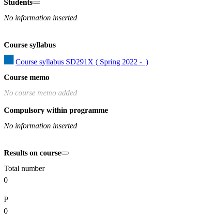
Students
No information inserted
Course syllabus
Course syllabus SD291X ( Spring 2022 -  )
Course memo
No course memo added
Compulsory within programme
No information inserted
Results on course
Total number
0
P
0