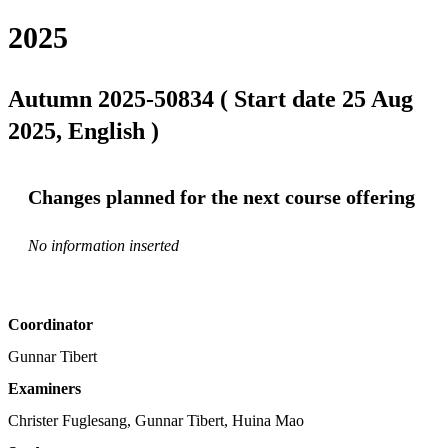
2025
Autumn 2025-50834 ( Start date 25 Aug
2025, English )
Changes planned for the next course offering
No information inserted
Coordinator
Gunnar Tibert
Examiners
Christer Fuglesang, Gunnar Tibert, Huina Mao