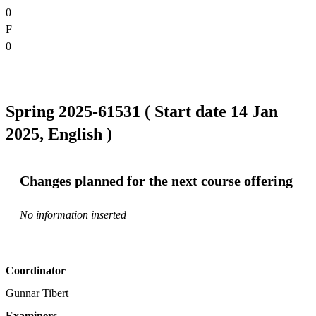
0
F
0
Spring 2025-61531 ( Start date 14 Jan
2025, English )
Changes planned for the next course offering
No information inserted
Coordinator
Gunnar Tibert
Examiners