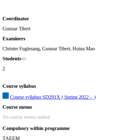
Coordinator
Gunnar Tibert
Examiners
Christer Fuglesang, Gunnar Tibert, Huina Mao
Students
2
Course syllabus
Course syllabus SD291X ( Spring 2022 -  )
Course memo
No course memo added
Compulsory within programme
TAEEM