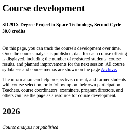
Course development
SD291X Degree Project in Space Technology, Second Cycle
30.0 credits
On this page, you can track the course's development over time.
Once the course analysis is published, data for each course offering
is displayed, including the number of registered students, course
results, and planned improvements for the next session.
All course
syllabuses and course memos are shown on the page
Archive
.
The information can help prospective, current, and former students
with course selection, or to follow up on their own participation.
Teachers, course coordinators, examiners, program directors, and
others can use the page as a resource for course development.
2026
Course analysis not published