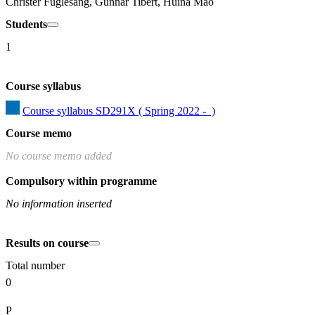
Christer Fuglesang, Gunnar Tibert, Huina Mao
Students
1
Course syllabus
Course syllabus SD291X ( Spring 2022 -  )
Course memo
No course memo added
Compulsory within programme
No information inserted
Results on course
Total number
0
P