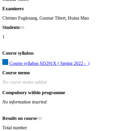
Examiners
Christer Fuglesang, Gunnar Tibert, Huina Mao
Students
1
Course syllabus
Course syllabus SD291X ( Spring 2022 -  )
Course memo
No course memo added
Compulsory within programme
No information inserted
Results on course
Total number