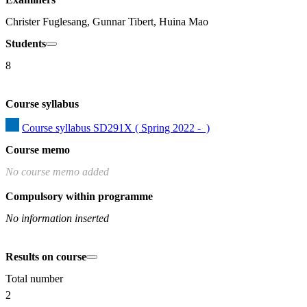
Christer Fuglesang, Gunnar Tibert, Huina Mao
Students
8
Course syllabus
Course syllabus SD291X ( Spring 2022 -  )
Course memo
No course memo added
Compulsory within programme
No information inserted
Results on course
Total number
2