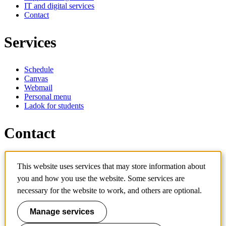
IT and digital services
Contact
Services
Schedule
Canvas
Webmail
Personal menu
Ladok for students
Contact
Contact programme
This website uses services that may store information about
Contact course
IT-support
you and how you use the website. Some services are
KTH Entré
necessary for the website to work, and others are optional.
KTH Library
Manage services
KTH Royal Institute of Technology
SE-100 44 Stockholm