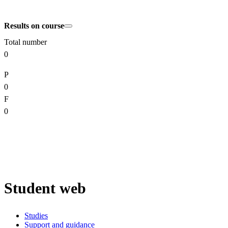
Results on course
Total number
0
P
0
F
0
Student web
Studies
Support and guidance