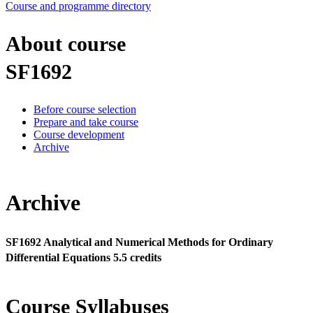
Course and programme directory
About course
SF1692
Before course selection
Prepare and take course
Course development
Archive
Archive
SF1692 Analytical and Numerical Methods for Ordinary
Differential Equations 5.5 credits
Course Syllabuses