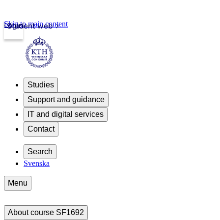
Skip to main content
Login
Student web
Studies
Support and guidance
IT and digital services
Contact
Search
Svenska
Menu
About course SF1692