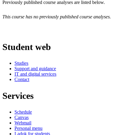
Previously published course analyses are listed below.
This course has no previously published course analyses.
Student web
Studies
Support and guidance
IT and digital services
Contact
Services
Schedule
Canvas
Webmail
Personal menu
Ladok for students