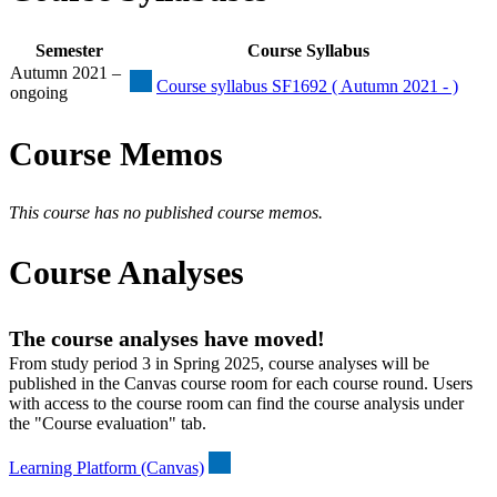
Semester
Course Syllabus
Autumn 2021 –
Course syllabus SF1692 ( Autumn 2021 - )
ongoing
Course Memos
This course has no published course memos.
Course Analyses
The course analyses have moved!
From study period 3 in Spring 2025, course analyses will be
published in the Canvas course room for each course round. Users
with access to the course room can find the course analysis under
the "Course evaluation" tab.
Learning Platform (Canvas)