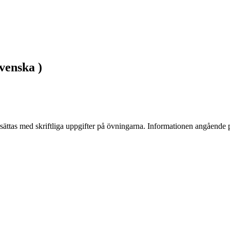
venska )
ättas med skriftliga uppgifter på övningarna. Informationen angående pr