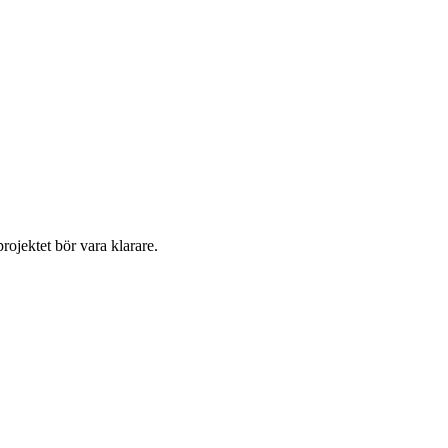
ojektet bör vara klarare. 