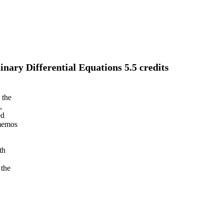
ary Differential Equations 5.5 credits
 the
,
ed
 memos
th
 the