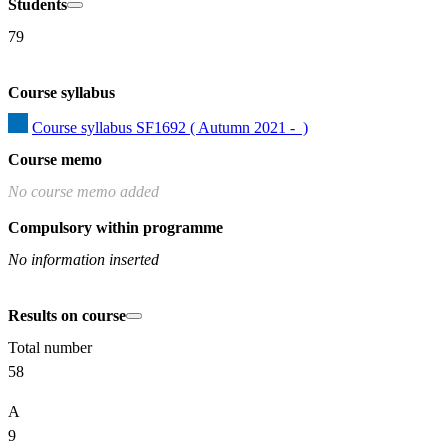
Students
79
Course syllabus
Course syllabus SF1692 ( Autumn 2021 -  )
Course memo
No course memo added
Compulsory within programme
No information inserted
Results on course
Total number
58
A
9