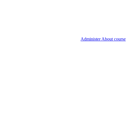
Administer About course