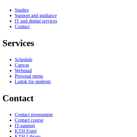
Studies
Support and guidance
IT and digital services
Contact
Services
Schedule
Canvas
Webmail
Personal menu
Ladok for students
Contact
Contact programme
Contact course
IT-support
KTH Entré
KTH Library