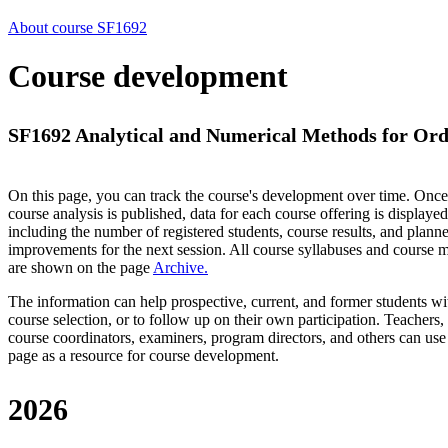
About course SF1692
Course development
SF1692 Analytical and Numerical Methods for Ordin
On this page, you can track the course's development over time. Once
course analysis is published, data for each course offering is displayed
including the number of registered students, course results, and plann
improvements for the next session.
All course syllabuses and course
are shown on the page
Archive
.
The information can help prospective, current, and former students wi
course selection, or to follow up on their own participation. Teachers,
course coordinators, examiners, program directors, and others can use
page as a resource for course development.
2026