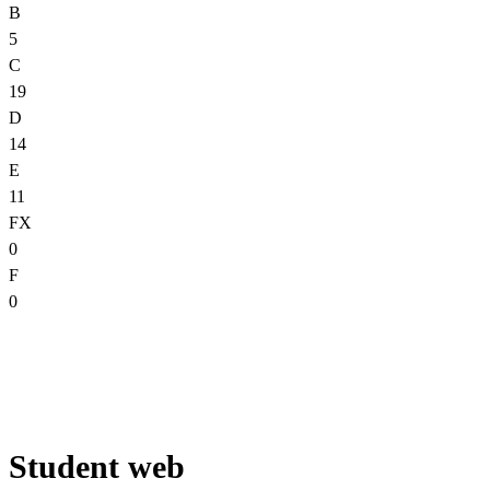
B
5
C
19
D
14
E
11
FX
0
F
0
Student web