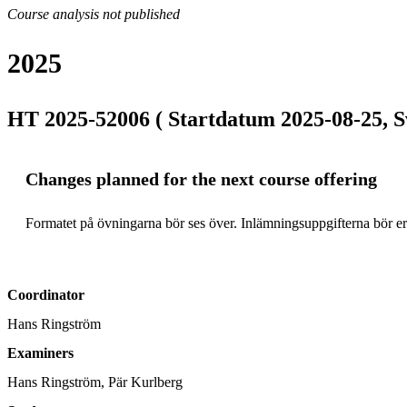
Course analysis not published
2025
HT 2025-52006 ( Startdatum 2025-08-25, S
Changes planned for the next course offering
Formatet på övningarna bör ses över. Inlämningsuppgifterna bör ers
Coordinator
Hans Ringström
Examiners
Hans Ringström, Pär Kurlberg