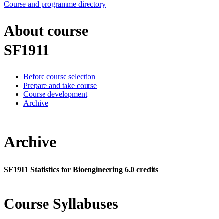
Course and programme directory
About course
SF1911
Before course selection
Prepare and take course
Course development
Archive
Archive
SF1911 Statistics for Bioengineering 6.0 credits
Course Syllabuses