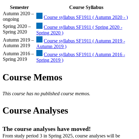
Semester
Course Syllabus
Autumn 2020 –
Course syllabus SF1911 ( Autumn 2020 - )
ongoing
Spring 2020 –
Course syllabus SF1911 ( Spring 2020 -
Spring 2020
Spring 2020 )
Autumn 2019 –
Course syllabus SF1911 ( Autumn 2019 -
Autumn 2019
Autumn 2019 )
Autumn 2016 –
Course syllabus SF1911 ( Autumn 2016 -
Spring 2019
Spring 2019 )
Course Memos
This course has no published course memos.
Course Analyses
The course analyses have moved!
From study period 3 in Spring 2025, course analyses will be