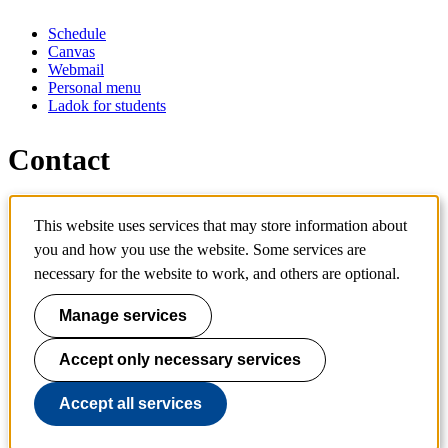
Schedule
Canvas
Webmail
Personal menu
Ladok for students
Contact
Contact programme
This website uses services that may store information about
Contact course
IT-support
you and how you use the website. Some services are
KTH Entré
necessary for the website to work, and others are optional.
KTH Library
Manage services
KTH Royal Institute of Technology
SE-100 44 Stockholm
Sweden
Accept only necessary services
+46 8 790 60 00
info@kth.se
Accept all services
📷 @KTHstudent on Instagram