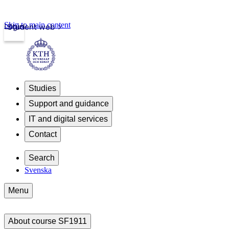
Skip to main content
Login
Student web
Studies
Support and guidance
IT and digital services
Contact
Search
Svenska
Menu
About course SF1911