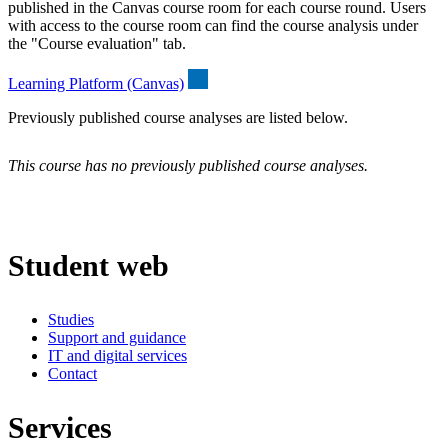
published in the Canvas course room for each course round. Users
with access to the course room can find the course analysis under
the "Course evaluation" tab.
Learning Platform (Canvas)
Previously published course analyses are listed below.
This course has no previously published course analyses.
Student web
Studies
Support and guidance
IT and digital services
Contact
Services