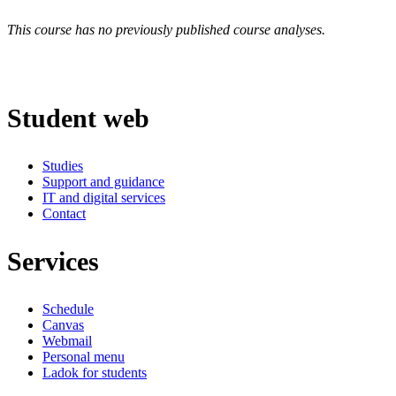
This course has no previously published course analyses.
Student web
Studies
Support and guidance
IT and digital services
Contact
Services
Schedule
Canvas
Webmail
Personal menu
Ladok for students