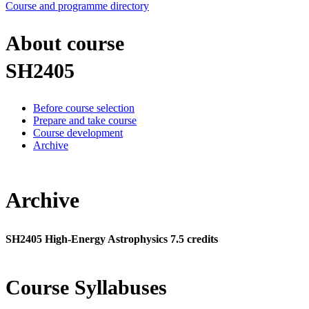
Course and programme directory
About course
SH2405
Before course selection
Prepare and take course
Course development
Archive
Archive
SH2405 High-Energy Astrophysics 7.5 credits
Course Syllabuses