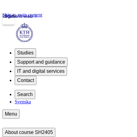
Skip to main content
Login
Student web
Studies
Support and guidance
IT and digital services
Contact
Search
Svenska
Menu
About course SH2405