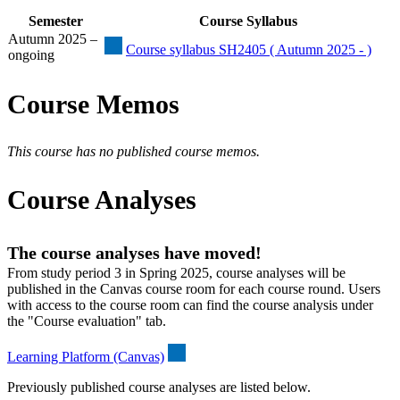
Semester
Course Syllabus
Autumn 2025 –
Course syllabus SH2405 ( Autumn 2025 - )
ongoing
Course Memos
This course has no published course memos.
Course Analyses
The course analyses have moved!
From study period 3 in Spring 2025, course analyses will be
published in the Canvas course room for each course round. Users
with access to the course room can find the course analysis under
the "Course evaluation" tab.
Learning Platform (Canvas)
Previously published course analyses are listed below.