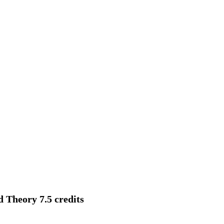
d Theory 7.5 credits