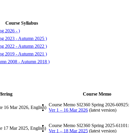
Course Syllabus
ng 2026 - )
ing 2023 - Autumn 2025 )
ing 2022 - Autumn 2022 )
ing 2019 - Autumn 2021 )
tumn 2008 - Autumn 2018 )
fering
Course Memo
Course Memo SI2360 Spring 2026-60925:
te 16 Mar 2026, English)
Ver 1 – 16 Mar 2026
(latest version)
Course Memo SI2360 Spring 2025-61101:
te 17 Mar 2025, English)
Ver 1 – 18 Mar 2025
(latest version)