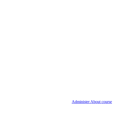
Administer About course