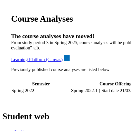
Course Analyses
The course analyses have moved!
From study period 3 in Spring 2025, course analyses will be publ
evaluation" tab.
Learning Platform (Canvas)
Previously published course analyses are listed below.
Semester
Course Offerin
Spring 2022
Spring 2022-1 ( Start date 21/03
Student web