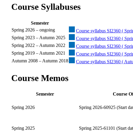
Course Syllabuses
Semester
Spring 2026 – ongoing
Course syllabus SI2360 ( Spri
Spring 2023 – Autumn 2025
Course syllabus SI2360 ( Spr
Spring 2022 – Autumn 2022
Course syllabus SI2360 ( Spr
Spring 2019 – Autumn 2021
Course syllabus SI2360 ( Spr
Autumn 2008 – Autumn 2018
Course syllabus SI2360 ( Au
Course Memos
Semester
Course Of
Spring 2026
Spring 2026-60925 (Start da
Spring 2025
Spring 2025-61101 (Start da