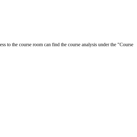
ess to the course room can find the course analysis under the "Course