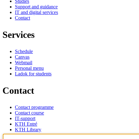
Studies
Support and guidance
IT and digital services
Contact
Services
Schedule
Canvas
Webmail
Personal menu
Ladok for students
Contact
Contact programme
Contact course
IT-support
KTH Entré
KTH Library