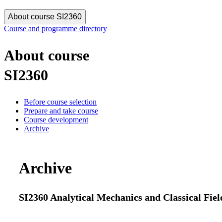
About course SI2360
Course and programme directory
About course
SI2360
Before course selection
Prepare and take course
Course development
Archive
Archive
SI2360 Analytical Mechanics and Classical Fiel