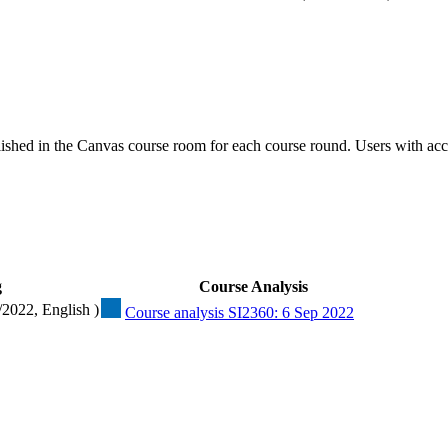
ished in the Canvas course room for each course round. Users with acc
g
Course Analysis
/2022, English )
Course analysis SI2360: 6 Sep 2022