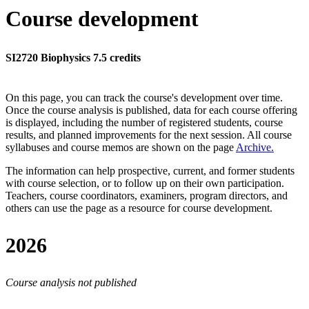
Course development
SI2720 Biophysics 7.5 credits
On this page, you can track the course's development over time.
Once the course analysis is published, data for each course offering
is displayed, including the number of registered students, course
results, and planned improvements for the next session.
All course
syllabuses and course memos are shown on the page
Archive
.
The information can help prospective, current, and former students
with course selection, or to follow up on their own participation.
Teachers, course coordinators, examiners, program directors, and
others can use the page as a resource for course development.
2026
Course analysis not published