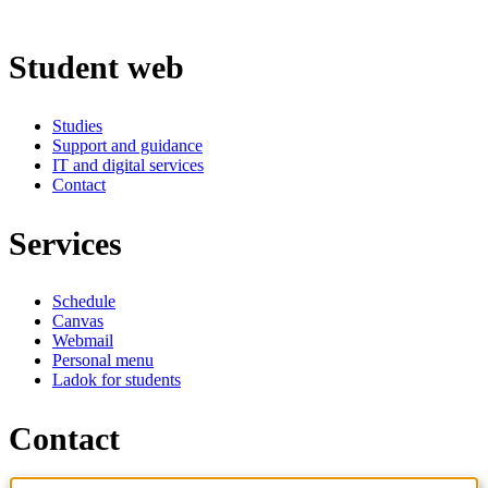
Student web
Studies
Support and guidance
IT and digital services
Contact
Services
Schedule
Canvas
Webmail
Personal menu
Ladok for students
Contact