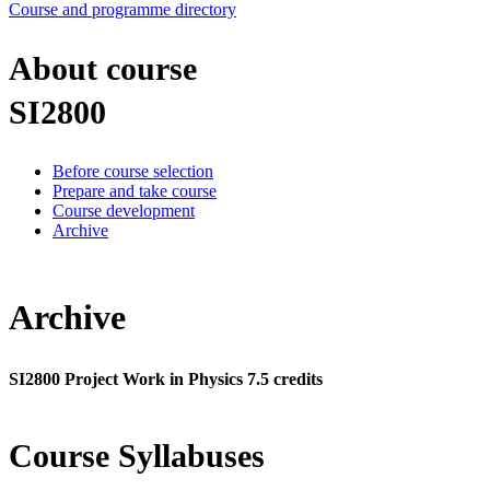
Course and programme directory
About course
SI2800
Before course selection
Prepare and take course
Course development
Archive
Archive
SI2800 Project Work in Physics 7.5 credits
Course Syllabuses