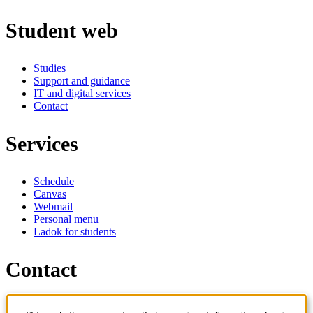
Student web
Studies
Support and guidance
IT and digital services
Contact
Services
Schedule
Canvas
Webmail
Personal menu
Ladok for students
Contact
Contact programme