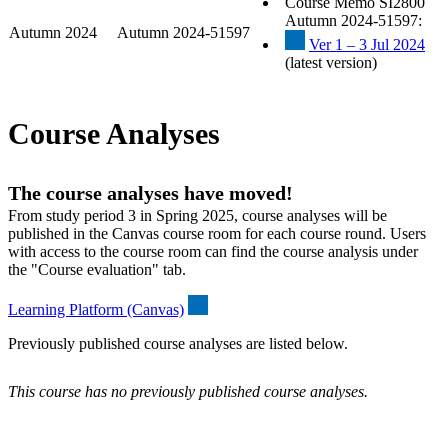
Course Memo SI2800
Autumn 2024-51597:
Autumn 2024
Autumn 2024-51597
Ver 1 – 3 Jul 2024
(latest version)
Course Analyses
The course analyses have moved!
From study period 3 in Spring 2025, course analyses will be
published in the Canvas course room for each course round. Users
with access to the course room can find the course analysis under
the "Course evaluation" tab.
Learning Platform (Canvas)
Previously published course analyses are listed below.
This course has no previously published course analyses.