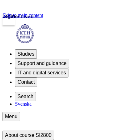
Skip to main content
Login
Student web
Studies
Support and guidance
IT and digital services
Contact
Search
Svenska
Menu
About course SI2800