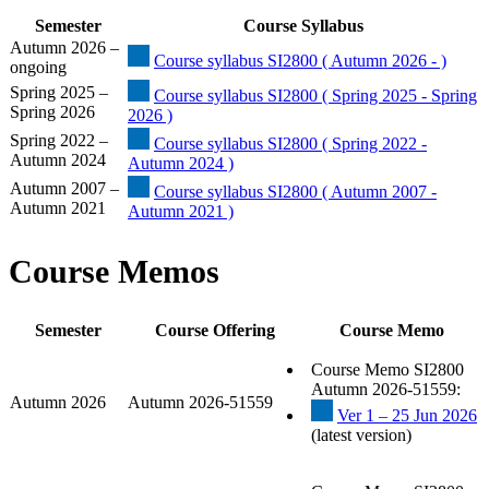
Semester
Course Syllabus
Autumn 2026 –
Course syllabus SI2800 ( Autumn 2026 - )
ongoing
Spring 2025 –
Course syllabus SI2800 ( Spring 2025 - Spring
Spring 2026
2026 )
Spring 2022 –
Course syllabus SI2800 ( Spring 2022 -
Autumn 2024
Autumn 2024 )
Autumn 2007 –
Course syllabus SI2800 ( Autumn 2007 -
Autumn 2021
Autumn 2021 )
Course Memos
Semester
Course Offering
Course Memo
Course Memo SI2800
Autumn 2026-51559:
Autumn 2026
Autumn 2026-51559
Ver 1 – 25 Jun 2026
(latest version)