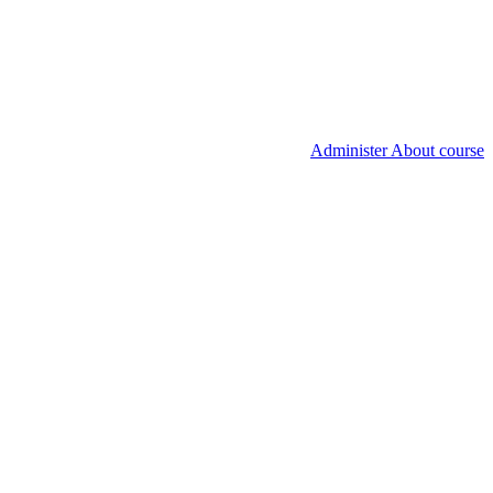
Administer About course