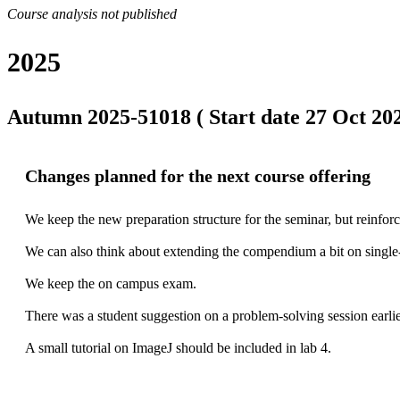
Course analysis not published
2025
Autumn 2025-51018 ( Start date 27 Oct 202
Changes planned for the next course offering
We keep the new preparation structure for the seminar, but reinforc
We can also think about extending the compendium a bit on single-
We keep the on campus exam.

There was a student suggestion on a problem-solving session earlier 
A small tutorial on ImageJ should be included in lab 4.