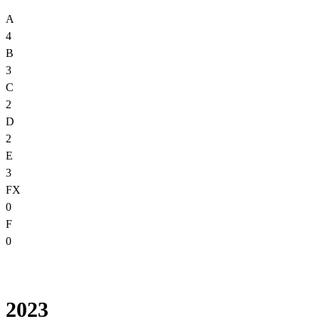
A
4
B
3
C
2
D
2
E
3
FX
0
F
0
2023