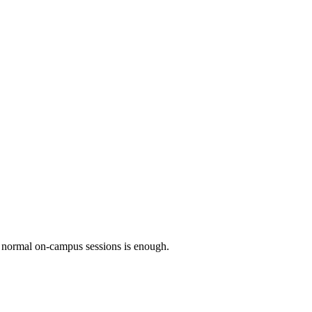
he normal on-campus sessions is enough.
