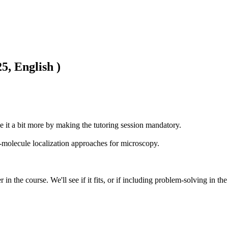
5, English )
e it a bit more by making the tutoring session mandatory. 

molecule localization approaches for microscopy.

in the course. We'll see if it fits, or if including problem-solving in t