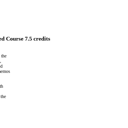
d Course 7.5 credits
 the
,
ed
 memos
th
 the