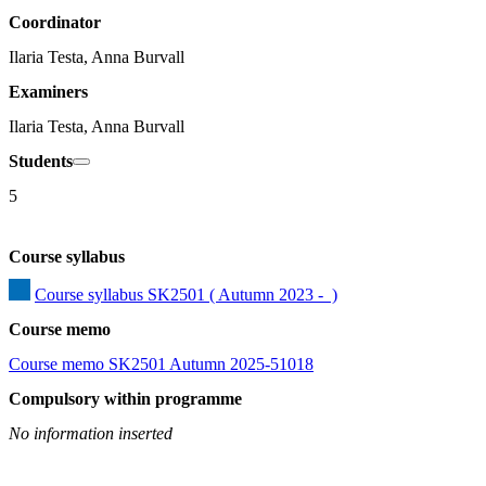
Coordinator
Ilaria Testa, Anna Burvall
Examiners
Ilaria Testa, Anna Burvall
Students
5
Course syllabus
Course syllabus SK2501 ( Autumn 2023 -  )
Course memo
Course memo SK2501 Autumn 2025-51018
Compulsory within programme
No information inserted