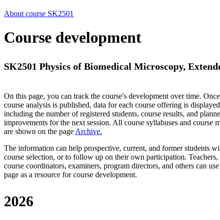
About course SK2501
Course development
SK2501 Physics of Biomedical Microscopy, Extende
On this page, you can track the course's development over time. Once
course analysis is published, data for each course offering is displayed
including the number of registered students, course results, and plann
improvements for the next session.
All course syllabuses and course
are shown on the page
Archive
.
The information can help prospective, current, and former students wi
course selection, or to follow up on their own participation. Teachers,
course coordinators, examiners, program directors, and others can use
page as a resource for course development.
2026