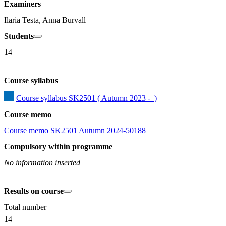
Examiners
Ilaria Testa, Anna Burvall
Students
14
Course syllabus
Course syllabus SK2501 ( Autumn 2023 -  )
Course memo
Course memo SK2501 Autumn 2024-50188
Compulsory within programme
No information inserted
Results on course
Total number
14