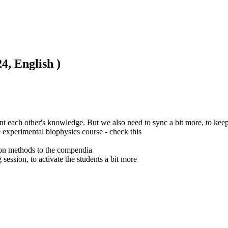
4, English )
t each other's knowledge. But we also need to sync a bit more, to keep
e experimental biophysics course - check this

ion methods to the compendia

 session, to activate the students a bit more