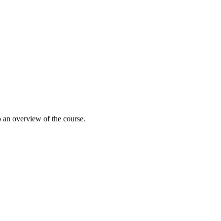
 an overview of the course.
