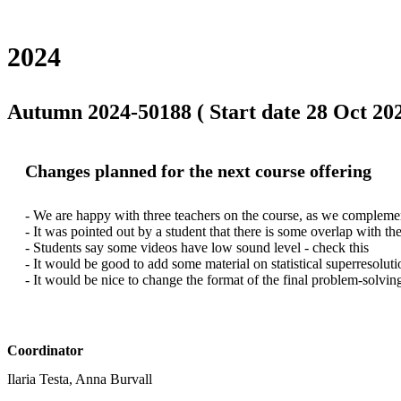
2024
Autumn 2024-50188 ( Start date 28 Oct 202
Changes planned for the next course offering
- We are happy with three teachers on the course, as we complemen
- It was pointed out by a student that there is some overlap with th
- Students say some videos have low sound level - check this

- It would be good to add some material on statistical superresolut
- It would be nice to change the format of the final problem-solving
Coordinator
Ilaria Testa, Anna Burvall