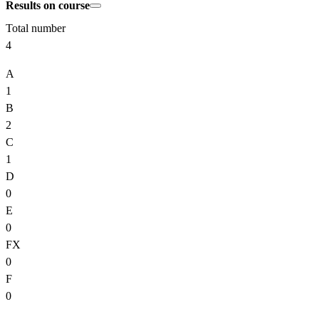
Results on course
Total number
4
A
1
B
2
C
1
D
0
E
0
FX
0
F
0