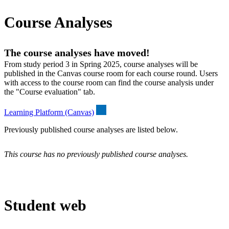
Course Analyses
The course analyses have moved!
From study period 3 in Spring 2025, course analyses will be
published in the Canvas course room for each course round. Users
with access to the course room can find the course analysis under
the "Course evaluation" tab.
Learning Platform (Canvas)
Previously published course analyses are listed below.
This course has no previously published course analyses.
Student web