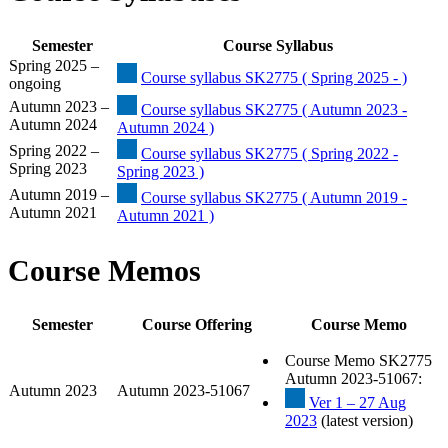
Semester
Course Syllabus
Spring 2025 –
Course syllabus SK2775 ( Spring 2025 - )
ongoing
Autumn 2023 –
Course syllabus SK2775 ( Autumn 2023 -
Autumn 2024
Autumn 2024 )
Spring 2022 –
Course syllabus SK2775 ( Spring 2022 -
Spring 2023
Spring 2023 )
Autumn 2019 –
Course syllabus SK2775 ( Autumn 2019 -
Autumn 2021
Autumn 2021 )
Course Memos
Semester
Course Offering
Course Memo
Course Memo SK2775
Autumn 2023-51067:
Autumn 2023
Autumn 2023-51067
Ver 1 – 27 Aug
2023
(latest version)