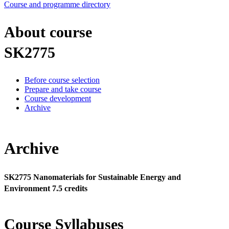
Course and programme directory
About course
SK2775
Before course selection
Prepare and take course
Course development
Archive
Archive
SK2775 Nanomaterials for Sustainable Energy and
Environment 7.5 credits
Course Syllabuses