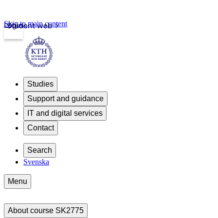
Skip to main content
Login
Student web
Studies
Support and guidance
IT and digital services
Contact
Search
Svenska
Menu
About course SK2775