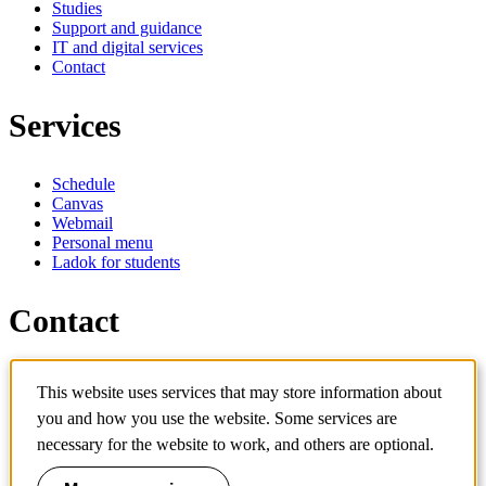
Studies
Support and guidance
IT and digital services
Contact
Services
Schedule
Canvas
Webmail
Personal menu
Ladok for students
Contact
Contact programme
This website uses services that may store information about
Contact course
IT-support
you and how you use the website. Some services are
KTH Entré
necessary for the website to work, and others are optional.
KTH Library