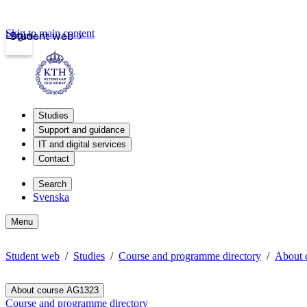
Skip to main content
Login
Student web
Studies
Support and guidance
IT and digital services
Contact
Search
Svenska
Menu
Student web
Studies
Course and programme directory
About 
About course AG1323
Course and programme directory