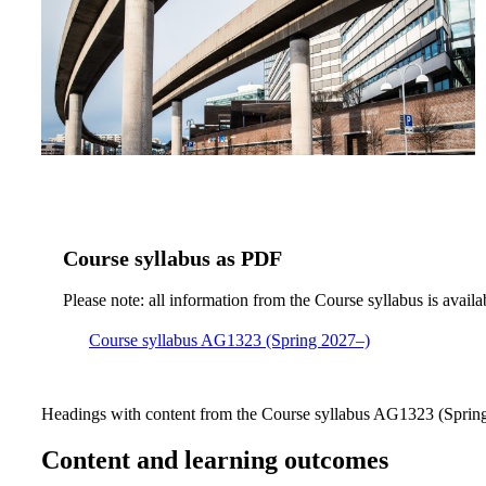
Course syllabus as PDF
Please note: all information from the Course syllabus is availa
Course syllabus AG1323 (Spring 2027–)
Headings with content from the Course syllabus AG1323 (Spring 
Content and learning outcomes