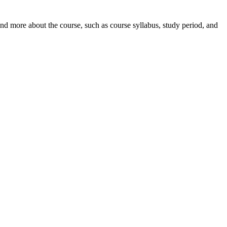
nd more about the course, such as course syllabus, study period, and