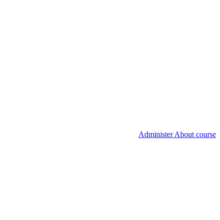
Administer About course