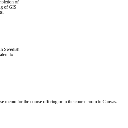
mpletion of
ing of GIS
ts.
 in Swedish
alent to
urse memo for the course offering or in the course room in Canvas.