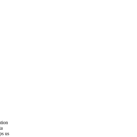
tion
ta
ps us