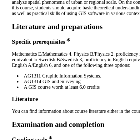
analyze spatial phenomena of urban or regional scale. On the co
this course, students should acquire basic theoretical understand
as well as practical skills of using GIS software in various contex
Literature and preparations
Specific prerequisites
Mathematics E/Mathematics 4, Physics B/Physics 2, proficiency
equivalent to Swedish B/Swedish 3, proficiency in English equiv
English A/English 6, and one of the following three options:
AG1311 Graphic Information Systems,
AG1314 GIS and Surveying
A GIS course worth at least 6,0 credits
Literature
You can find information about course literature either in the co
Examination and completion
Grading scale