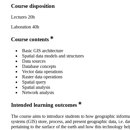
Course disposition
Lectures 20h
Laboration 40h
Course contents
Basic GIS architecture
Spatial data models and structures
Data sources
Database concepts
Vector data operations
Raster data operations
Spatial query
Spatial analysis
Network analysis
Intended learning outcomes
The course aims to introduce students to how geographic informa
systems (GIS) store, process, and present geographic data, i.e. da
pertaining to the surface of the earth and how this technology hel