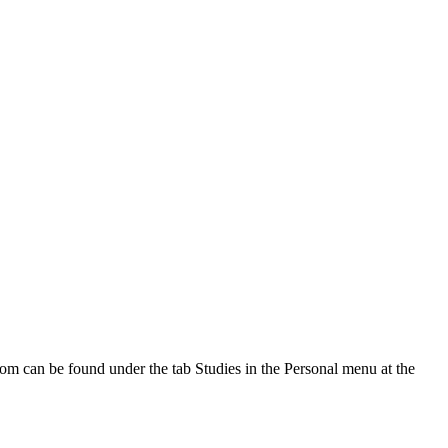
oom can be found under the tab Studies in the Personal menu at the