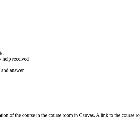
k.
y help received
nt and answer
tion of the course in the course room in Canvas. A link to the course r