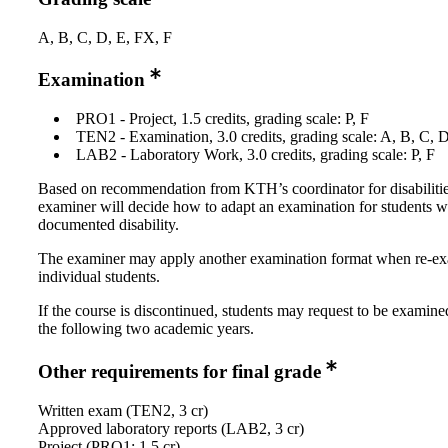
A, B, C, D, E, FX, F
Examination
PRO1 - Project, 1.5 credits, grading scale: P, F
TEN2 - Examination, 3.0 credits, grading scale: A, B, C, 
LAB2 - Laboratory Work, 3.0 credits, grading scale: P, F
Based on recommendation from KTH’s coordinator for disabilitie
examiner will decide how to adapt an examination for students w
documented disability.
The examiner may apply another examination format when re-e
individual students.
If the course is discontinued, students may request to be examine
the following two academic years.
Other requirements for final grade
Written exam (TEN2, 3 cr)
Approved laboratory reports (LAB2, 3 cr)
Project (PRO1; 1,5 cr)