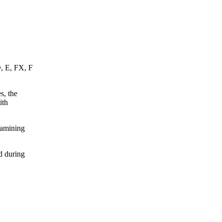
D, E, FX, F
s, the
ith
xamining
d during