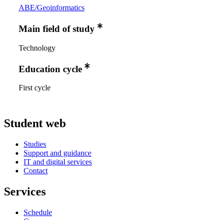
ABE/Geoinformatics
Main field of study
Technology
Education cycle
First cycle
Student web
Studies
Support and guidance
IT and digital services
Contact
Services
Schedule