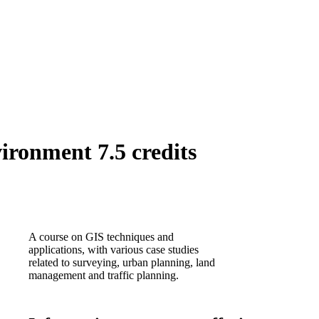
ironment 7.5 credits
A course on GIS techniques and
applications, with various case studies
related to surveying, urban planning, land
management and traffic planning.