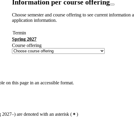
Information per course offering
Choose semester and course offering to see current information a
application information.
Termin
Spring 2027
Course offering
ble on this page in an accessible format.
2027–) are denoted with an asterisk
(
)