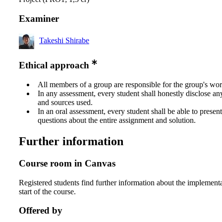
Examiner
Takeshi Shirabe
Ethical approach
All members of a group are responsible for the group's wor
In any assessment, every student shall honestly disclose an
and sources used.
In an oral assessment, every student shall be able to prese
questions about the entire assignment and solution.
Further information
Course room in Canvas
Registered students find further information about the implementa
start of the course.
Offered by