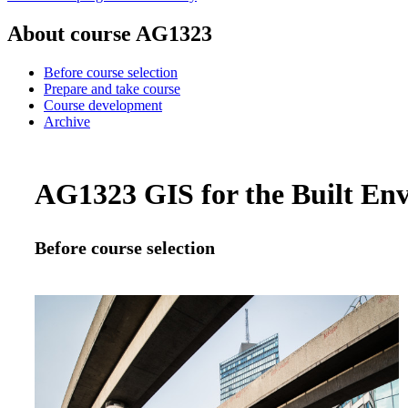
About course AG1323
Before course selection
Prepare and take course
Course development
Archive
AG1323 GIS for the Built Env
Before course selection