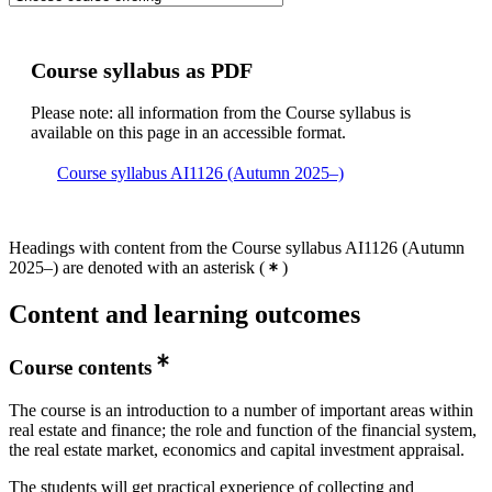
Course syllabus as PDF
Please note: all information from the Course syllabus is
available on this page in an accessible format.
Course syllabus AI1126 (Autumn 2025–)
Headings with content from the Course syllabus AI1126 (Autumn
2025–) are denoted with an asterisk
(
)
Content and learning outcomes
Course contents
The course is an introduction to a number of important areas within
real estate and finance; the role and function of the financial system,
the real estate market, economics and capital investment appraisal.
The students will get practical experience of collecting and