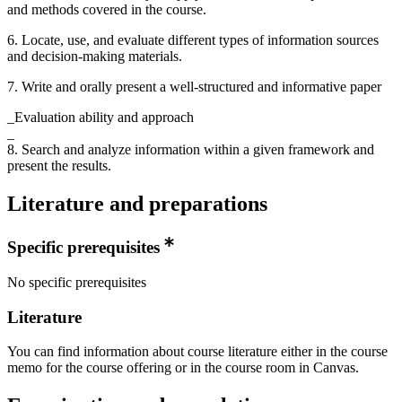
and methods covered in the course.
6. Locate, use, and evaluate different types of information sources
and decision-making materials.
7. Write and orally present a well-structured and informative paper
_Evaluation ability and approach
_
8. Search and analyze information within a given framework and
present the results.
Literature and preparations
Specific prerequisites
No specific prerequisites
Literature
You can find information about course literature either in the course
memo for the course offering or in the course room in Canvas.