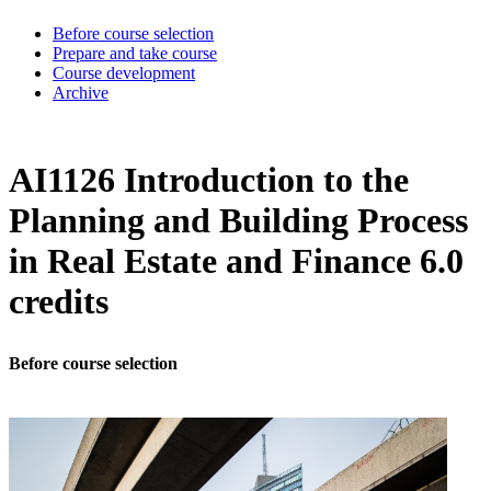
Before course selection
Prepare and take course
Course development
Archive
AI1126 Introduction to the
Planning and Building Process
in Real Estate and Finance 6.0
credits
Before course selection