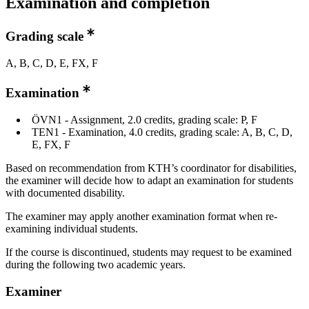
Examination and completion
Grading scale
A, B, C, D, E, FX, F
Examination
ÖVN1 - Assignment, 2.0 credits, grading scale: P, F
TEN1 - Examination, 4.0 credits, grading scale: A, B, C, D,
E, FX, F
Based on recommendation from KTH’s coordinator for disabilities,
the examiner will decide how to adapt an examination for students
with documented disability.
The examiner may apply another examination format when re-
examining individual students.
If the course is discontinued, students may request to be examined
during the following two academic years.
Examiner