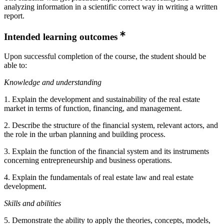
analyzing information in a scientific correct way in writing a written
report.
Intended learning outcomes
Upon successful completion of the course, the student should be
able to:
Knowledge and understanding
1. Explain the development and sustainability of the real estate
market in terms of function, financing, and management.
2. Describe the structure of the financial system, relevant actors, and
the role in the urban planning and building process.
3. Explain the function of the financial system and its instruments
concerning entrepreneurship and business operations.
4. Explain the fundamentals of real estate law and real estate
development.
Skills and abilities
5. Demonstrate the ability to apply the theories, concepts, models,