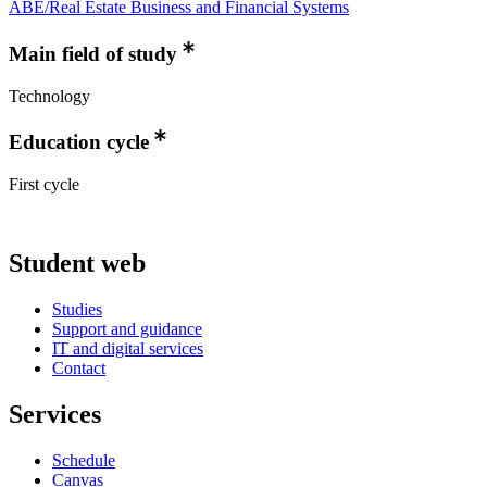
ABE/Real Estate Business and Financial Systems
Main field of study
Technology
Education cycle
First cycle
Student web
Studies
Support and guidance
IT and digital services
Contact
Services
Schedule
Canvas