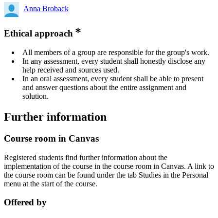
Anna Broback
Ethical approach
All members of a group are responsible for the group's work.
In any assessment, every student shall honestly disclose any
help received and sources used.
In an oral assessment, every student shall be able to present
and answer questions about the entire assignment and
solution.
Further information
Course room in Canvas
Registered students find further information about the
implementation of the course in the course room in Canvas. A link to
the course room can be found under the tab Studies in the Personal
menu at the start of the course.
Offered by