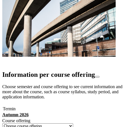
Information per course offering
Choose semester and course offering to see current information and
more about the course, such as course syllabus, study period, and
application information.
Termin
Autumn 2026
Course offering