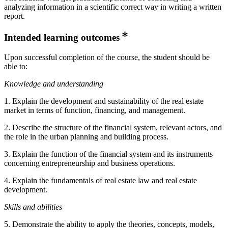
analyzing information in a scientific correct way in writing a written
report.
Intended learning outcomes
Upon successful completion of the course, the student should be
able to:
Knowledge and understanding
1. Explain the development and sustainability of the real estate
market in terms of function, financing, and management.
2. Describe the structure of the financial system, relevant actors, and
the role in the urban planning and building process.
3. Explain the function of the financial system and its instruments
concerning entrepreneurship and business operations.
4. Explain the fundamentals of real estate law and real estate
development.
Skills and abilities
5. Demonstrate the ability to apply the theories, concepts, models,