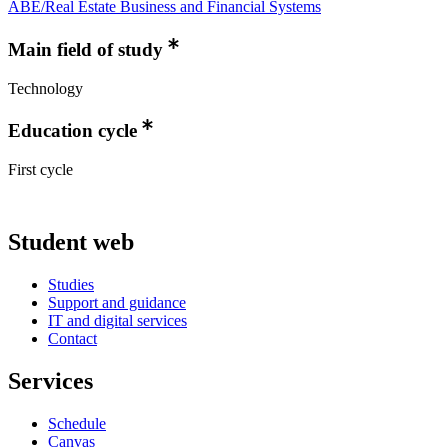
ABE/Real Estate Business and Financial Systems
Main field of study
Technology
Education cycle
First cycle
Student web
Studies
Support and guidance
IT and digital services
Contact
Services
Schedule
Canvas