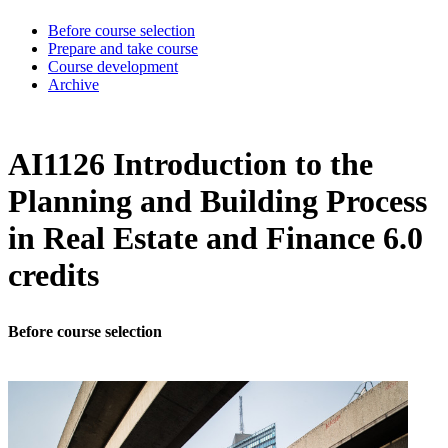
Before course selection
Prepare and take course
Course development
Archive
AI1126 Introduction to the
Planning and Building Process
in Real Estate and Finance 6.0
credits
Before course selection