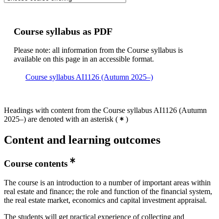
Course syllabus as PDF
Please note: all information from the Course syllabus is
available on this page in an accessible format.
Course syllabus AI1126 (Autumn 2025–)
Headings with content from the Course syllabus AI1126 (Autumn
2025–) are denoted with an asterisk
(
)
Content and learning outcomes
Course contents
The course is an introduction to a number of important areas within
real estate and finance; the role and function of the financial system,
the real estate market, economics and capital investment appraisal.
The students will get practical experience of collecting and