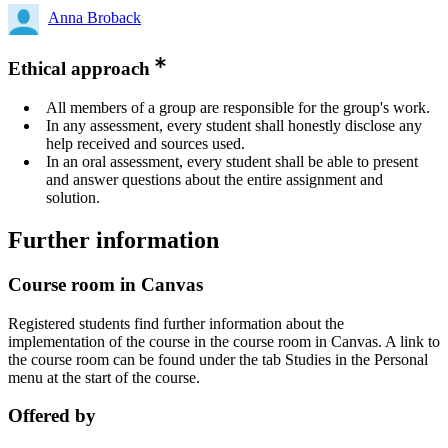
Anna Broback
Ethical approach
All members of a group are responsible for the group's work.
In any assessment, every student shall honestly disclose any
help received and sources used.
In an oral assessment, every student shall be able to present
and answer questions about the entire assignment and
solution.
Further information
Course room in Canvas
Registered students find further information about the
implementation of the course in the course room in Canvas. A link to
the course room can be found under the tab Studies in the Personal
menu at the start of the course.
Offered by