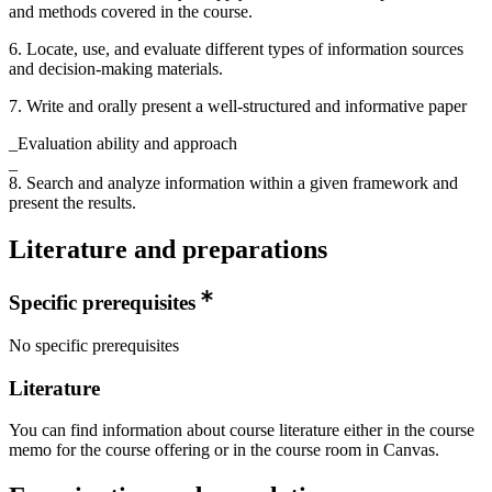
and methods covered in the course.
6. Locate, use, and evaluate different types of information sources
and decision-making materials.
7. Write and orally present a well-structured and informative paper
_Evaluation ability and approach
_
8. Search and analyze information within a given framework and
present the results.
Literature and preparations
Specific prerequisites
No specific prerequisites
Literature
You can find information about course literature either in the course
memo for the course offering or in the course room in Canvas.