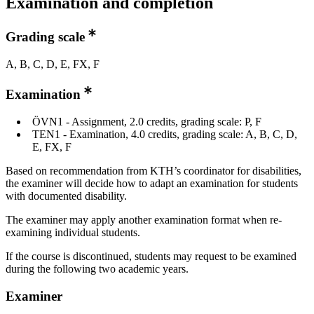
Examination and completion
Grading scale
A, B, C, D, E, FX, F
Examination
ÖVN1 - Assignment, 2.0 credits, grading scale: P, F
TEN1 - Examination, 4.0 credits, grading scale: A, B, C, D,
E, FX, F
Based on recommendation from KTH’s coordinator for disabilities,
the examiner will decide how to adapt an examination for students
with documented disability.
The examiner may apply another examination format when re-
examining individual students.
If the course is discontinued, students may request to be examined
during the following two academic years.
Examiner