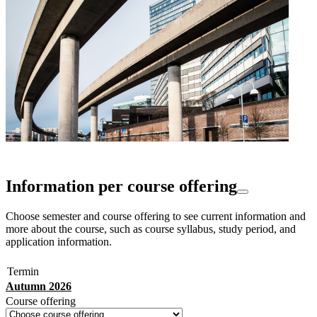
Information per course offering
Choose semester and course offering to see current information and
more about the course, such as course syllabus, study period, and
application information.
Termin
Autumn 2026
Course offering