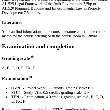
AI1525 Legal Framework of the Built Environment 7,5hp or
AI1520 Planning, Building and Environmental Law in Property
Development 7,5 credits.
Literature
You can find information about course literature either in the course
memo for the course offering or in the course room in Canvas.
Examination and completion
Grading scale
A, B, C, D, E, FX, F
Examination
ÖVN1 - Project Work, 3.0 credits, grading scale: P, F
STU1 - Study Visit, 0.5 credits, grading scale: P, F
TEN1 - Examination, 4.0 credits, grading scale: A, B, C, D,
E, FX, F
Based on recommendation from KTH’s coordinator for disabilities,