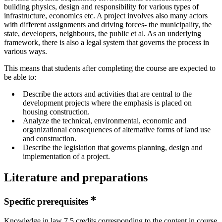
building physics, design and responsibility for various types of
infrastructure, economics etc. A project involves also many actors
with different assignments and driving forces- the municipality, the
state, developers, neighbours, the public et al. As an underlying
framework, there is also a legal system that governs the process in
various ways.
This means that students after completing the course are expected to
be able to:
Describe the actors and activities that are central to the
development projects where the emphasis is placed on
housing construction.
Analyze the technical, environmental, economic and
organizational consequences of alternative forms of land use
and construction.
Describe the legislation that governs planning, design and
implementation of a project.
Literature and preparations
Specific prerequisites
Knowledge in law 7,5 credits corresponding to the content in course