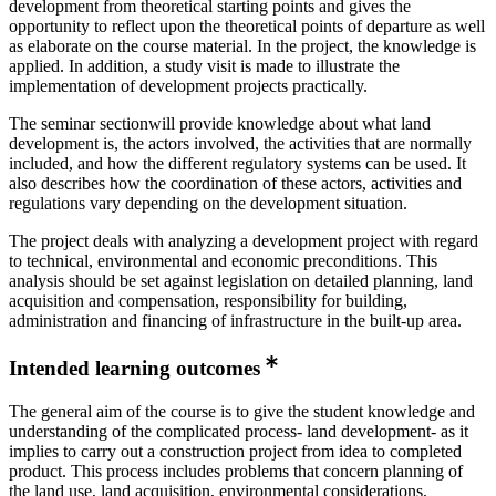
development from theoretical starting points and gives the
opportunity to reflect upon the theoretical points of departure as well
as elaborate on the course material. In the project, the knowledge is
applied. In addition, a study visit is made to illustrate the
implementation of development projects practically.
The seminar sectionwill provide knowledge about what land
development is, the actors involved, the activities that are normally
included, and how the different regulatory systems can be used. It
also describes how the coordination of these actors, activities and
regulations vary depending on the development situation.
The project deals with analyzing a development project with regard
to technical, environmental and economic preconditions. This
analysis should be set against legislation on detailed planning, land
acquisition and compensation, responsibility for building,
administration and financing of infrastructure in the built-up area.
Intended learning outcomes
The general aim of the course is to give the student knowledge and
understanding of the complicated process- land development- as it
implies to carry out a construction project from idea to completed
product. This process includes problems that concern planning of
the land use, land acquisition, environmental considerations,