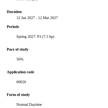
Duration
12 Jan 2027
-
12 Mar 2027
Periods
Spring 2027: P3 (7.5 hp)
Pace of study
50%
Application code
60026
Form of study
Normal Daytime