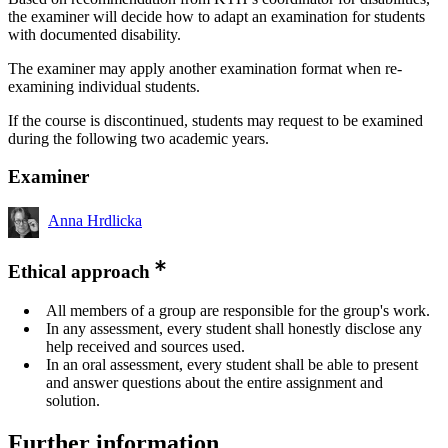
the examiner will decide how to adapt an examination for students
with documented disability.
The examiner may apply another examination format when re-
examining individual students.
If the course is discontinued, students may request to be examined
during the following two academic years.
Examiner
Anna Hrdlicka
Ethical approach
All members of a group are responsible for the group's work.
In any assessment, every student shall honestly disclose any
help received and sources used.
In an oral assessment, every student shall be able to present
and answer questions about the entire assignment and
solution.
Further information