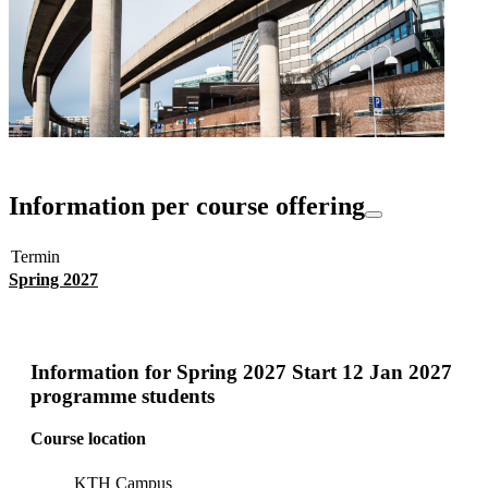
Information per course offering
Termin
Spring 2027
Information for
Spring 2027 Start 12 Jan 2027
programme students
Course location
KTH Campus