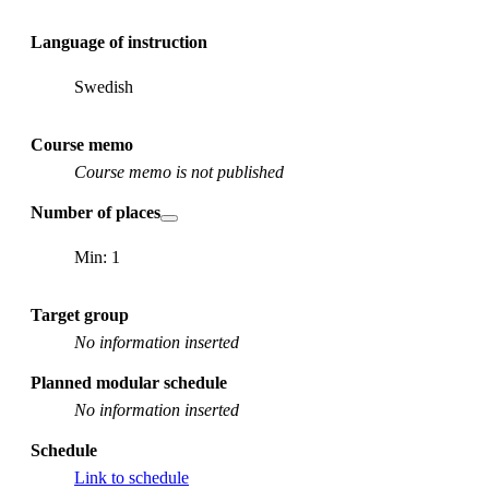
Language of instruction
Swedish
Course memo
Course memo is not published
Number of places
Min: 1
Target group
No information inserted
Planned modular schedule
No information inserted
Schedule
Link to schedule