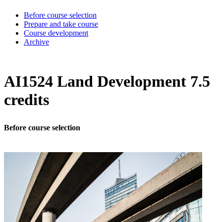
Before course selection
Prepare and take course
Course development
Archive
AI1524 Land Development 7.5
credits
Before course selection