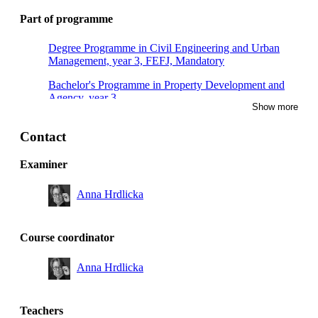
Part of programme
Degree Programme in Civil Engineering and Urban
Management, year 3, FEFJ, Mandatory
Bachelor's Programme in Property Development and
Agency, year 3
Show more
Contact
Examiner
Anna Hrdlicka
Course coordinator
Anna Hrdlicka
Teachers