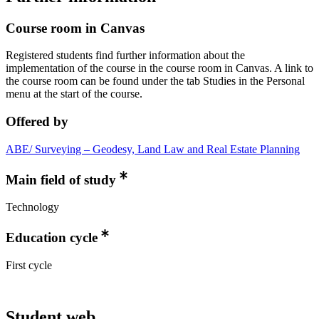
Course room in Canvas
Registered students find further information about the
implementation of the course in the course room in Canvas. A link to
the course room can be found under the tab Studies in the Personal
menu at the start of the course.
Offered by
ABE/ Surveying – Geodesy, Land Law and Real Estate Planning
Main field of study
Technology
Education cycle
First cycle
Student web