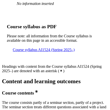
No information inserted
Course syllabus as PDF
Please note: all information from the Course syllabus is
available on this page in an accessible format.
Course syllabus AI1524 (Spring 2025–)
Headings with content from the Course syllabus AI1524 (Spring
2025–) are denoted with an asterisk
(
)
Content and learning outcomes
Course contents
The course consists partly of a seminar section, partly of a project.
The seminar section treats different questions associated with a land