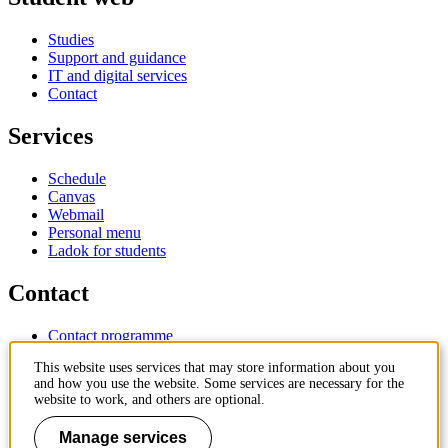
Studies
Support and guidance
IT and digital services
Contact
Services
Schedule
Canvas
Webmail
Personal menu
Ladok for students
Contact
Contact programme
Contact course
This website uses services that may store information about you
IT-support
and how you use the website. Some services are necessary for the
KTH Entré
website to work, and others are optional.
KTH Library
Manage services
KTH Royal Institute of Technology