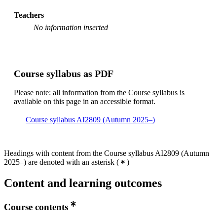
Teachers
No information inserted
Course syllabus as PDF
Please note: all information from the Course syllabus is
available on this page in an accessible format.
Course syllabus AI2809 (Autumn 2025–)
Headings with content from the Course syllabus AI2809 (Autumn
2025–) are denoted with an asterisk
(
)
Content and learning outcomes
Course contents