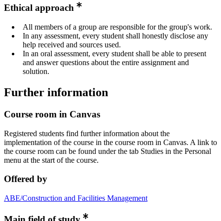
Ethical approach
All members of a group are responsible for the group's work.
In any assessment, every student shall honestly disclose any
help received and sources used.
In an oral assessment, every student shall be able to present
and answer questions about the entire assignment and
solution.
Further information
Course room in Canvas
Registered students find further information about the
implementation of the course in the course room in Canvas. A link to
the course room can be found under the tab Studies in the Personal
menu at the start of the course.
Offered by
ABE/Construction and Facilities Management
Main field of study