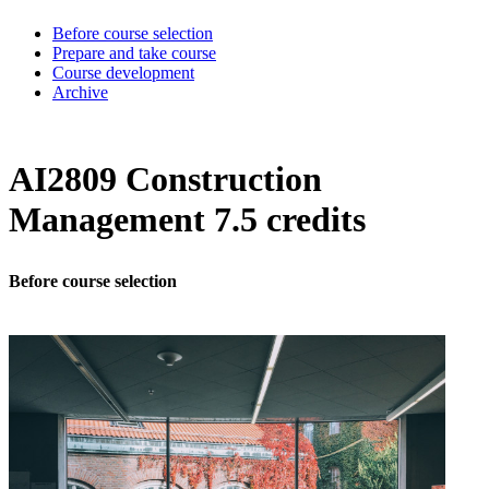
Before course selection
Prepare and take course
Course development
Archive
AI2809 Construction
Management 7.5 credits
Before course selection