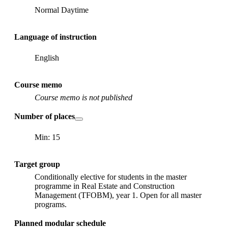
Normal Daytime
Language of instruction
English
Course memo
Course memo is not published
Number of places
Min: 15
Target group
Conditionally elective for students in the master
programme in Real Estate and Construction
Management (TFOBM), year 1. Open for all master
programs.
Planned modular schedule