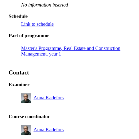
No information inserted
Schedule
Link to schedule
Part of programme
Master's Programme, Real Estate and Construction
Management, year 1
Contact
Examiner
Anna Kadefors
Course coordinator
Anna Kadefors