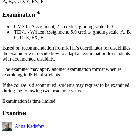
A, B, C, D, E, FX, F
Examination
ÖVN1 - Assignment, 2.5 credits, grading scale: P, F
TEN1 - Written Assignment, 5.0 credits, grading scale: A, B,
C, D, E, FX, F
Based on recommendation from KTH’s coordinator for disabilities,
the examiner will decide how to adapt an examination for students
with documented disability.
The examiner may apply another examination format when re-
examining individual students.
If the course is discontinued, students may request to be examined
during the following two academic years.
Examination is time-limited.
Examiner
Anna Kadefors