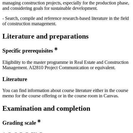
managing construction projects, especially for the production phase,
and considering goals for sustainable development.
- Search, compile and reference research-based literature in the field
of construction management.
Literature and preparations
Specific prerequisites
Eligibility to the master programme in Real Estate and Construction
Management. AI2810 Project Communication or equivalent.
Literature
You can find information about course literature either in the course
memo for the course offering or in the course room in Canvas.
Examination and completion
Grading scale