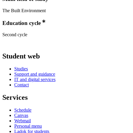
The Built Environment
Education cycle
Second cycle
Student web
Studies
Support and guidance
IT and digital services
Contact
Services
Schedule
Canvas
Webmail
Personal menu
Ladok for students