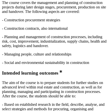
The course covers the management and planning of construction
projects during later design stages, procurement, production on site
and handover. The following aspects are covered:
- Construction procurement strategies
- Construction contracts, also international
- Planning and management of construction processes, including
risk, cost, improvement, industrialization, supply chains, health and
safety, logistics and handover.
- Managing people, culture and relationships
- Social and environmental sustainability in construction
Intended learning outcomes
The aim of the course is to prepare students for further studies on
advanced level within real estate and construction, as well as for
planning, managing and participating in construction processes.
After the course, the students should be able to:
- Based on established research in the field, describe, analyse, and
select strategies and methods for procuring, organising and