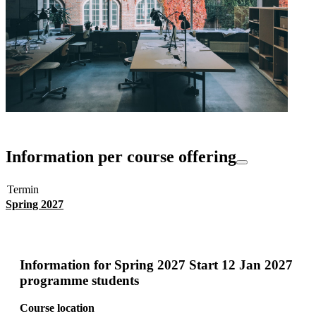
Information per course offering
Termin
Spring 2027
Information for
Spring 2027 Start 12 Jan 2027
programme students
Course location