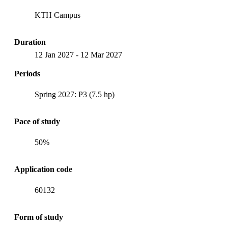
KTH Campus
Duration
12 Jan 2027
-
12 Mar 2027
Periods
Spring 2027: P3 (7.5 hp)
Pace of study
50%
Application code
60132
Form of study