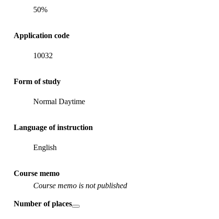
50%
Application code
10032
Form of study
Normal Daytime
Language of instruction
English
Course memo
Course memo is not published
Number of places