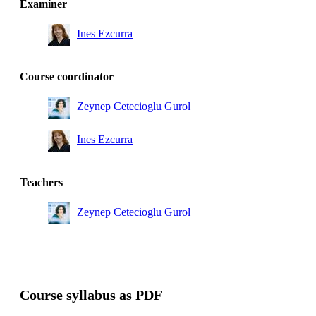
Examiner
CMBT
Ines Ezcurra
Master's Programme, Industrial and Environmental
Biotechnology, year 1, CBPB
Master's Programme, Industrial and Environmental
Course coordinator
Biotechnology, year 1, ENBT, Mandatory
Zeynep Cetecioglu Gurol
Ines Ezcurra
Teachers
Zeynep Cetecioglu Gurol
Course syllabus as PDF