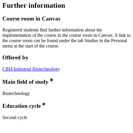
Further information
Course room in Canvas
Registered students find further information about the
implementation of the course in the course room in Canvas. A link to
the course room can be found under the tab Studies in the Personal
menu at the start of the course.
Offered by
CBH/Industrial Biotechnology
Main field of study
Biotechnology
Education cycle
Second cycle