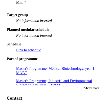
Min: 7
Target group
No information inserted
Planned modular schedule
No information inserted
Schedule
Link to schedule
Part of programme
Master's Programme, Medical Biotechnology, year 1,
MABT
Master's Programme, Industrial and Environmental
Biotechnology, year 1, ENZT
Show more
Master's Programme, Medical Biotechnology, year 1,
OMIC
Contact
Master's Programme, Medical Biotechnology, year 1,