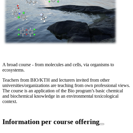
A broad course - from molecules and cells, via organisms to
ecosystems.
Teachers from BIO/KTH and lecturers invited from other
universities/organizations are teaching from own professional views.
The course is an application of the Bio program’s basic chemical
and biochemical knowledge in an environmental toxicological
context.
Information per course offering