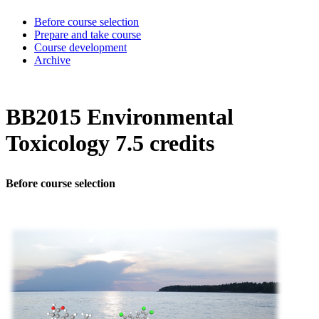
Before course selection
Prepare and take course
Course development
Archive
BB2015 Environmental
Toxicology 7.5 credits
Before course selection