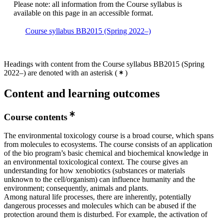
Please note: all information from the Course syllabus is
available on this page in an accessible format.
Course syllabus BB2015 (Spring 2022–)
Headings with content from the Course syllabus BB2015 (Spring
2022–) are denoted with an asterisk
(
)
Content and learning outcomes
Course contents
The environmental toxicology course is a broad course, which spans
from molecules to ecosystems. The course consists of an application
of the bio program’s basic chemical and biochemical knowledge in
an environmental toxicological context. The course gives an
understanding for how xenobiotics (substances or materials
unknown to the cell/organism) can influence humanity and the
environment; consequently, animals and plants.
Among natural life processes, there are inherently, potentially
dangerous processes and molecules which can be abused if the
protection around them is disturbed. For example, the activation of