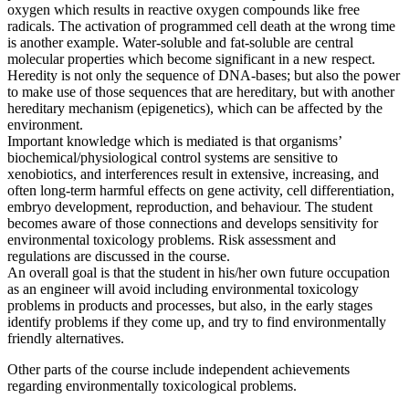
oxygen which results in reactive oxygen compounds like free
radicals. The activation of programmed cell death at the wrong time
is another example. Water-soluble and fat-soluble are central
molecular properties which become significant in a new respect.
Heredity is not only the sequence of DNA-bases; but also the power
to make use of those sequences that are hereditary, but with another
hereditary mechanism (epigenetics), which can be affected by the
environment.
Important knowledge which is mediated is that organisms’
biochemical/physiological control systems are sensitive to
xenobiotics, and interferences result in extensive, increasing, and
often long-term harmful effects on gene activity, cell differentiation,
embryo development, reproduction, and behaviour. The student
becomes aware of those connections and develops sensitivity for
environmental toxicology problems. Risk assessment and
regulations are discussed in the course.
An overall goal is that the student in his/her own future occupation
as an engineer will avoid including environmental toxicology
problems in products and processes, but also, in the early stages
identify problems if they come up, and try to find environmentally
friendly alternatives.
Other parts of the course include independent achievements
regarding environmentally toxicological problems.