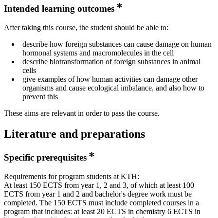
Intended learning outcomes
After taking this course, the student should be able to:
describe how foreign substances can cause damage on human
hormonal systems and macromolecules in the cell
describe biotransformation of foreign substances in animal
cells
give examples of how human activities can damage other
organisms and cause ecological imbalance, and also how to
prevent this
These aims are relevant in order to pass the course.
Literature and preparations
Specific prerequisites
Requirements for program students at KTH:
At least 150 ECTS from year 1, 2 and 3, of which at least 100
ECTS from year 1 and 2 and bachelor's degree work must be
completed. The 150 ECTS must include completed courses in a
program that includes: at least 20 ECTS in chemistry 6 ECTS in