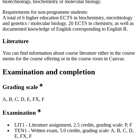
biotechnology, biochemistry or molecular biology.
Requirements for non-programme students:
A total of 6 higher education ECTS in biochemistry, microbiology
and genetics / molecular biology. 20 ECTS in chemistry, as well as
documented knowledge of English corresponding to English B.
Literature
You can find information about course literature either in the course
memo for the course offering or in the course room in Canvas.
Examination and completion
Grading scale
A, B, C, D, E, FX, F
Examination
LIT1 - Literature assignment, 2.5 credits, grading scale: P, F
TEN1 - Written exam, 5.0 credits, grading scale: A, B, C, D,
E, FX, F