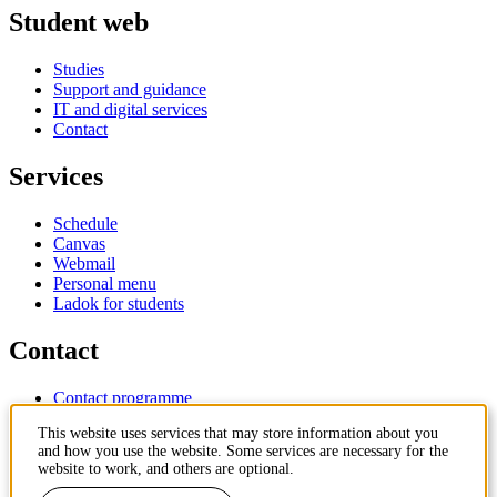
Student web
Studies
Support and guidance
IT and digital services
Contact
Services
Schedule
Canvas
Webmail
Personal menu
Ladok for students
Contact
Contact programme
Contact course
This website uses services that may store information about you
IT-support
and how you use the website. Some services are necessary for the
KTH Entré
website to work, and others are optional.
KTH Library