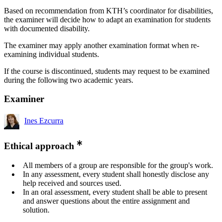
Based on recommendation from KTH’s coordinator for disabilities,
the examiner will decide how to adapt an examination for students
with documented disability.
The examiner may apply another examination format when re-
examining individual students.
If the course is discontinued, students may request to be examined
during the following two academic years.
Examiner
Ines Ezcurra
Ethical approach
All members of a group are responsible for the group's work.
In any assessment, every student shall honestly disclose any
help received and sources used.
In an oral assessment, every student shall be able to present
and answer questions about the entire assignment and
solution.