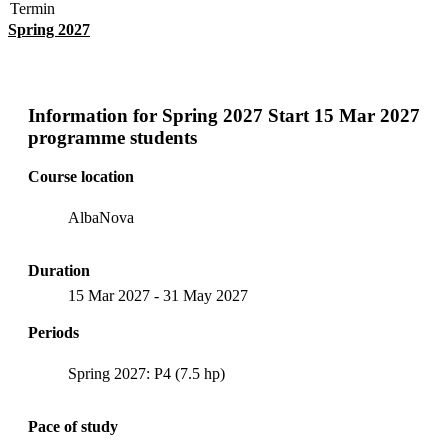
Termin
Spring 2027
Information for
Spring 2027 Start 15 Mar 2027
programme students
Course location
AlbaNova
Duration
15 Mar 2027
-
31 May 2027
Periods
Spring 2027: P4 (7.5 hp)
Pace of study