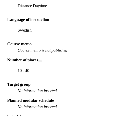
Distance Daytime
Language of instruction
Swedish
Course memo
Course memo is not published
Number of places
10 - 40
Target group
No information inserted
Planned modular schedule
No information inserted