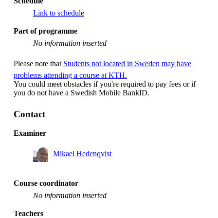
Schedule
Link to schedule
Part of programme
No information inserted
Please note that
Students not located in Sweden may have
problems attending a course at KTH.
You could meet obstacles if you're required to pay fees or if
you do not have a Swedish Mobile BankID.
Contact
Examiner
Mikael Hedenqvist
Course coordinator
No information inserted
Teachers