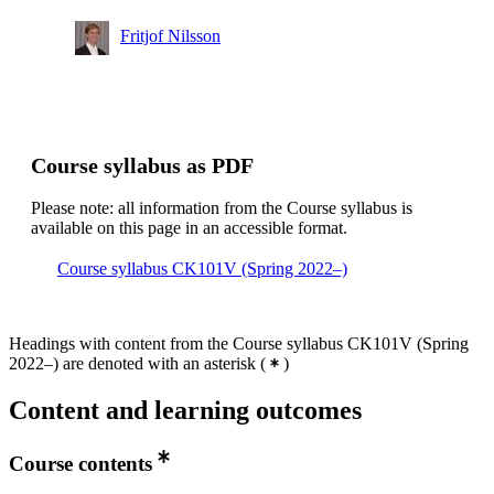
Fritjof Nilsson
Course syllabus as PDF
Please note: all information from the Course syllabus is
available on this page in an accessible format.
Course syllabus CK101V (Spring 2022–)
Headings with content from the Course syllabus CK101V (Spring
2022–) are denoted with an asterisk
(
)
Content and learning outcomes
Course contents