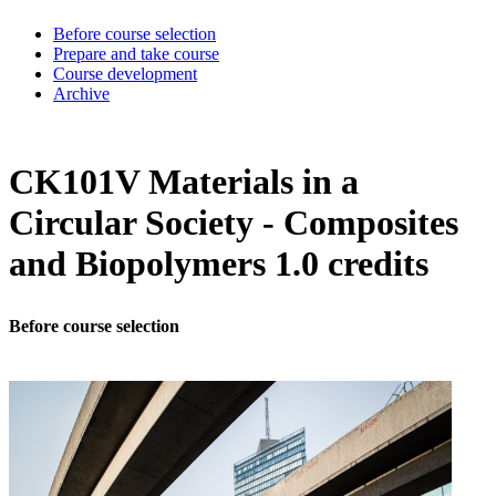
Before course selection
Prepare and take course
Course development
Archive
CK101V Materials in a
Circular Society - Composites
and Biopolymers 1.0 credits
Before course selection