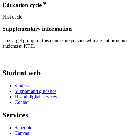
Education cycle
First cycle
Supplementary information
The target group for this course are persons who are not program
students at KTH.
Student web
Studies
Support and guidance
IT and digital services
Contact
Services
Schedule
Canvas