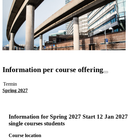
Information per course offering
Termin
Spring 2027
Information for
Spring 2027 Start 12 Jan 2027
single courses students
Course location