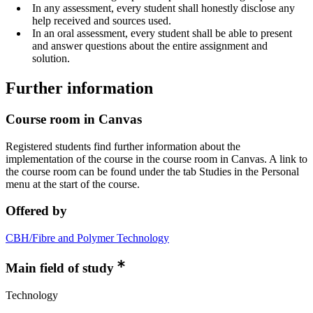
In any assessment, every student shall honestly disclose any
help received and sources used.
In an oral assessment, every student shall be able to present
and answer questions about the entire assignment and
solution.
Further information
Course room in Canvas
Registered students find further information about the
implementation of the course in the course room in Canvas. A link to
the course room can be found under the tab Studies in the Personal
menu at the start of the course.
Offered by
CBH/Fibre and Polymer Technology
Main field of study
Technology