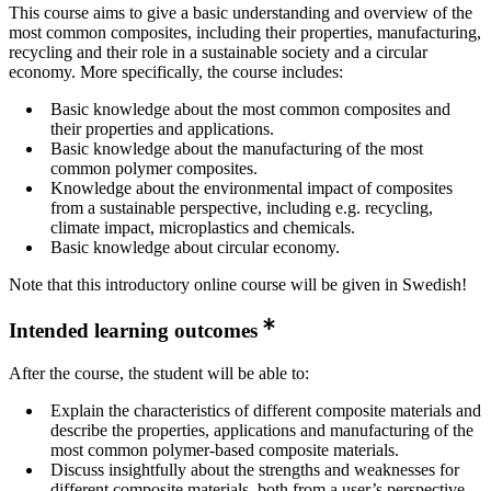
This course aims to give a basic understanding and overview of the
most common composites, including their properties, manufacturing,
recycling and their role in a sustainable society and a circular
economy. More specifically, the course includes:
Basic knowledge about the most common composites and
their properties and applications.
Basic knowledge about the manufacturing of the most
common polymer composites.
Knowledge about the environmental impact of composites
from a sustainable perspective, including e.g. recycling,
climate impact, microplastics and chemicals.
Basic knowledge about circular economy.
Note that this introductory online course will be given in Swedish!
Intended learning outcomes
After the course, the student will be able to:
Explain the characteristics of different composite materials and
describe the properties, applications and manufacturing of the
most common polymer-based composite materials.
Discuss insightfully about the strengths and weaknesses for
different composite materials, both from a user’s perspective