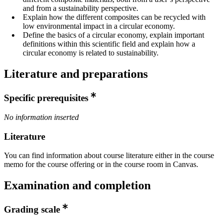
and from a sustainability perspective.
Explain how the different composites can be recycled with
low environmental impact in a circular economy.
Define the basics of a circular economy, explain important
definitions within this scientific field and explain how a
circular economy is related to sustainability.
Literature and preparations
Specific prerequisites
No information inserted
Literature
You can find information about course literature either in the course
memo for the course offering or in the course room in Canvas.
Examination and completion
Grading scale