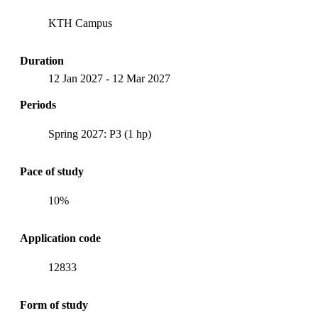
KTH Campus
Duration
12 Jan 2027
-
12 Mar 2027
Periods
Spring 2027: P3 (1 hp)
Pace of study
10%
Application code
12833
Form of study