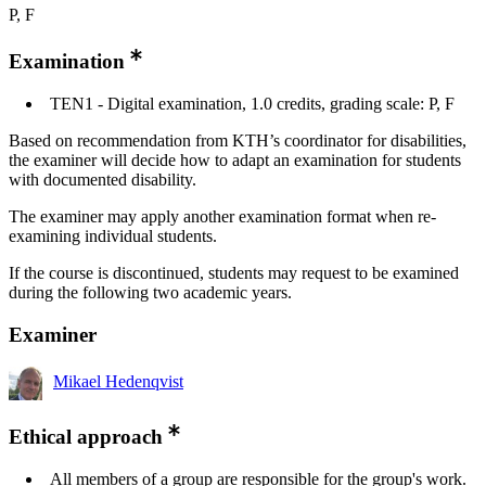
P, F
Examination
TEN1 - Digital examination, 1.0 credits, grading scale: P, F
Based on recommendation from KTH’s coordinator for disabilities,
the examiner will decide how to adapt an examination for students
with documented disability.
The examiner may apply another examination format when re-
examining individual students.
If the course is discontinued, students may request to be examined
during the following two academic years.
Examiner
Mikael Hedenqvist
Ethical approach
All members of a group are responsible for the group's work.