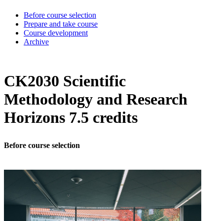
Before course selection
Prepare and take course
Course development
Archive
CK2030 Scientific
Methodology and Research
Horizons 7.5 credits
Before course selection