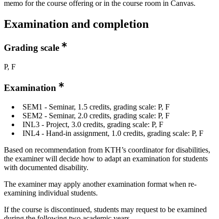
memo for the course offering or in the course room in Canvas.
Examination and completion
Grading scale
P, F
Examination
SEM1 - Seminar, 1.5 credits, grading scale: P, F
SEM2 - Seminar, 2.0 credits, grading scale: P, F
INL3 - Project, 3.0 credits, grading scale: P, F
INL4 - Hand-in assignment, 1.0 credits, grading scale: P, F
Based on recommendation from KTH’s coordinator for disabilities,
the examiner will decide how to adapt an examination for students
with documented disability.
The examiner may apply another examination format when re-
examining individual students.
If the course is discontinued, students may request to be examined
during the following two academic years.