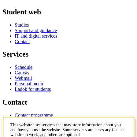
Student web
Studies
Support and guidance
IT and digital services
Contact
Services
Schedule
Canvas
Webmail
Personal menu
Ladok for students
Contact
Contact programme
Contact course
This website uses services that may store information about you
IT-support
and how you use the website. Some services are necessary for the
KTH Entré
website to work, and others are optional.