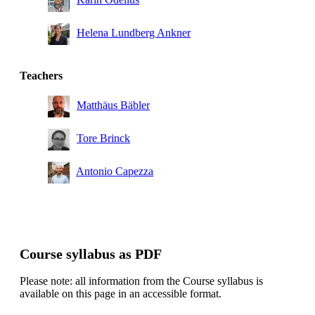
Helena Lundberg Ankner
Teachers
Matthäus Bäbler
Tore Brinck
Antonio Capezza
Course syllabus as PDF
Please note: all information from the Course syllabus is
available on this page in an accessible format.