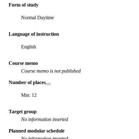
Form of study
Normal Daytime
Language of instruction
English
Course memo
Course memo is not published
Number of places
Min: 12
Target group
No information inserted
Planned modular schedule
No information inserted