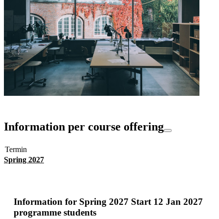
Information per course offering
Termin
Spring 2027
Information for
Spring 2027 Start 12 Jan 2027
programme students