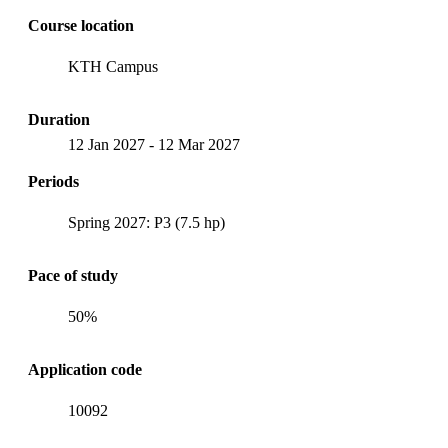
Course location
KTH Campus
Duration
12 Jan 2027
-
12 Mar 2027
Periods
Spring 2027: P3 (7.5 hp)
Pace of study
50%
Application code
10092