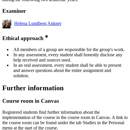
Examiner
Helena Lundberg Ankner
Ethical approach
All members of a group are responsible for the group's work.
In any assessment, every student shall honestly disclose any
help received and sources used.
In an oral assessment, every student shall be able to present
and answer questions about the entire assignment and
solution.
Further information
Course room in Canvas
Registered students find further information about the
implementation of the course in the course room in Canvas. A link to
the course room can be found under the tab Studies in the Personal
menu at the start of the course.