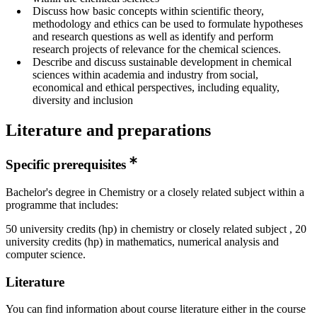
Discuss how basic concepts within scientific theory,
methodology and ethics can be used to formulate hypotheses
and research questions as well as identify and perform
research projects of relevance for the chemical sciences.
Describe and discuss sustainable development in chemical
sciences within academia and industry from social,
economical and ethical perspectives, including equality,
diversity and inclusion
Literature and preparations
Specific prerequisites
Bachelor's degree in Chemistry or a closely related subject within a
programme that includes:
50 university credits (hp) in chemistry or closely related subject , 20
university credits (hp) in mathematics, numerical analysis and
computer science.
Literature
You can find information about course literature either in the course