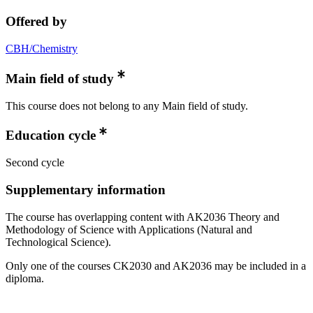
Offered by
CBH/Chemistry
Main field of study
This course does not belong to any Main field of study.
Education cycle
Second cycle
Supplementary information
The course has overlapping content with AK2036 Theory and
Methodology of Science with Applications (Natural and
Technological Science).
Only one of the courses CK2030 and AK2036 may be included in a
diploma.