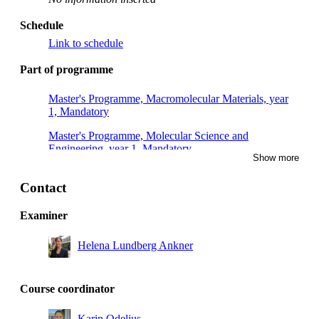
Schedule
Link to schedule
Part of programme
Master's Programme, Macromolecular Materials, year
1, Mandatory
Master's Programme, Molecular Science and
Engineering, year 1, Mandatory
Show more
Master's Programme, Chemical Engineering for Energy
and Environment, year 1, Mandatory
Contact
Examiner
Helena Lundberg Ankner
Course coordinator
Karin Odelius