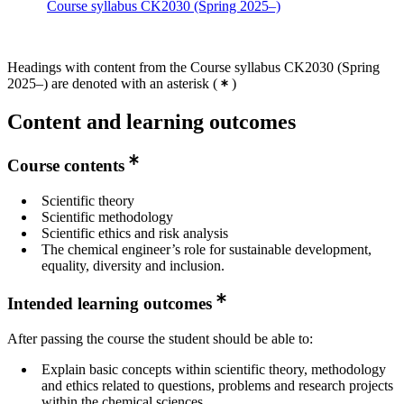
Course syllabus CK2030 (Spring 2025–)
Headings with content from the Course syllabus CK2030 (Spring
2025–) are denoted with an asterisk
(
)
Content and learning outcomes
Course contents
Scientific theory
Scientific methodology
Scientific ethics and risk analysis
The chemical engineer’s role for sustainable development,
equality, diversity and inclusion.
Intended learning outcomes
After passing the course the student should be able to:
Explain basic concepts within scientific theory, methodology
and ethics related to questions, problems and research projects
within the chemical sciences