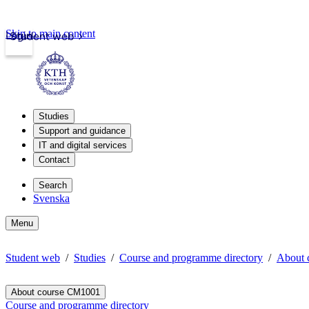
Skip to main content
Login
Student web
Studies
Support and guidance
IT and digital services
Contact
Search
Svenska
Menu
Student web
Studies
Course and programme directory
About 
About course CM1001
Course and programme directory