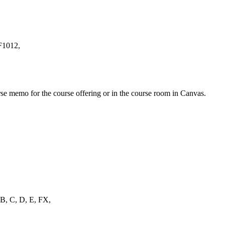
HF1012,
urse memo for the course offering or in the course room in Canvas.
, B, C, D, E, FX,