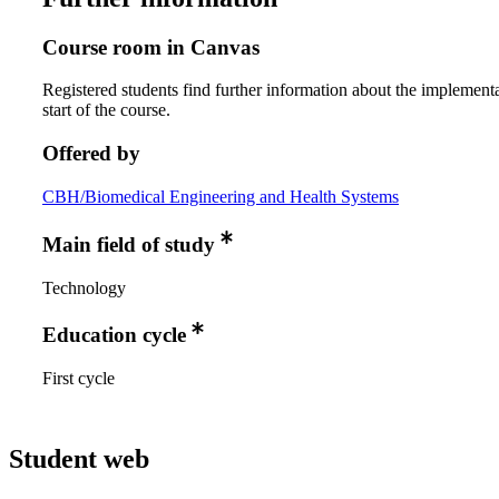
Course room in Canvas
Registered students find further information about the implementa
start of the course.
Offered by
CBH/Biomedical Engineering and Health Systems
Main field of study
Technology
Education cycle
First cycle
Student web