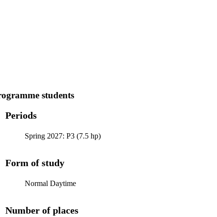
programme students
Periods
Spring 2027: P3 (7.5 hp)
Form of study
Normal Daytime
Number of places