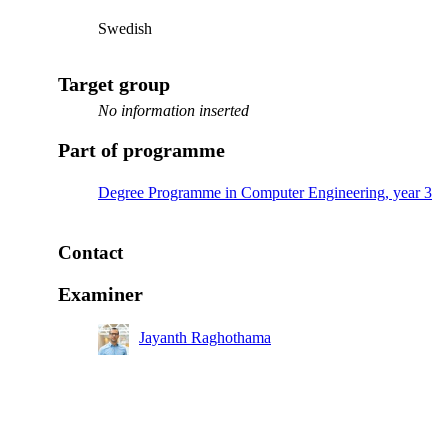
Swedish
Target group
No information inserted
Part of programme
Degree Programme in Computer Engineering, year 3
Contact
Examiner
Jayanth Raghothama