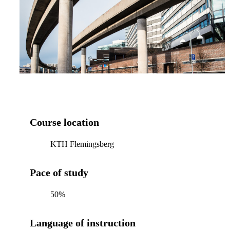
Course location
KTH Flemingsberg
Pace of study
50%
Language of instruction