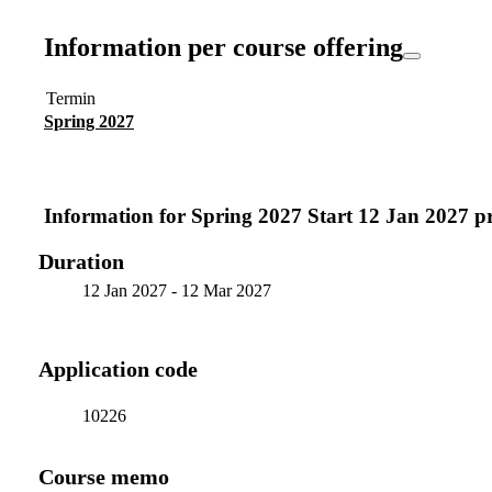
Information per course offering
Termin
Spring 2027
Information for
Spring 2027 Start 12 Jan 2027 
Duration
12 Jan 2027
-
12 Mar 2027
Application code
10226
Course memo