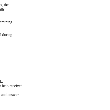
s, the
ith
xamining
d during
k.
y help received
nt and answer