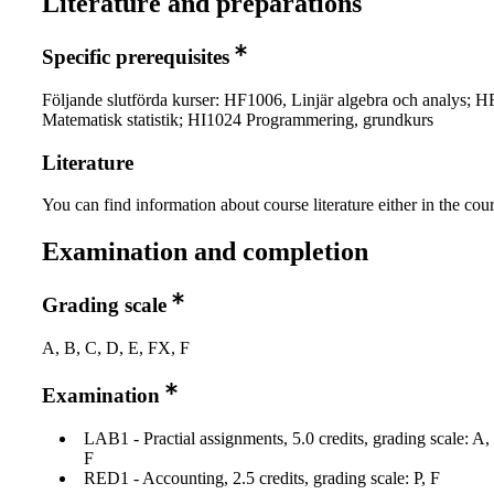
Literature and preparations
Specific prerequisites
Följande slutförda kurser: HF1006, Linjär algebra och analys; 
Matematisk statistik; HI1024 Programmering, grundkurs
Literature
You can find information about course literature either in the co
Examination and completion
Grading scale
A, B, C, D, E, FX, F
Examination
LAB1 - Practial assignments, 5.0 credits, grading scale: A
F
RED1 - Accounting, 2.5 credits, grading scale: P, F