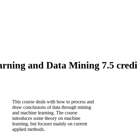
ning and Data Mining 7.5 credi
This course deals with how to process and
draw conclusions of data through mining
and machine learning. The course
introduces some theory on machine
learning, but focuses mainly on current
applied methods.