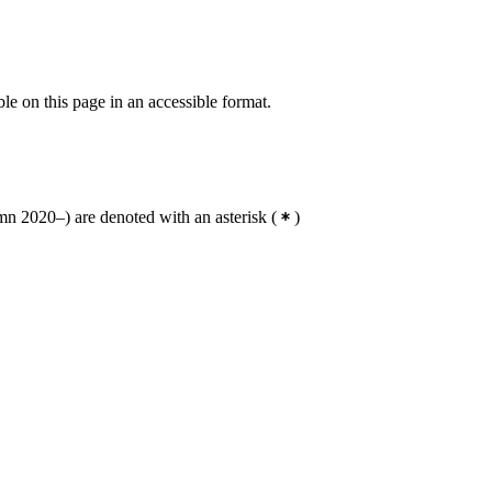
ble on this page in an accessible format.
n 2020–) are denoted with an asterisk
(
)