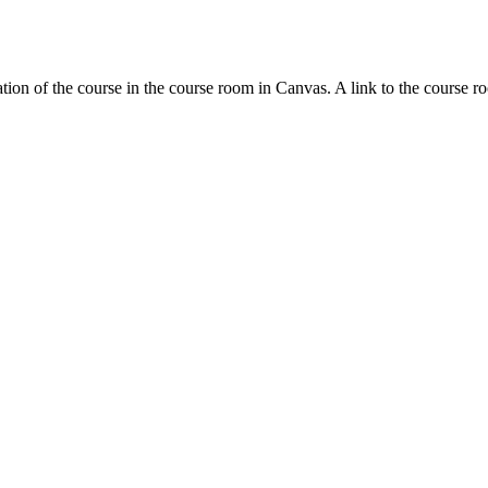
tion of the course in the course room in Canvas. A link to the course r