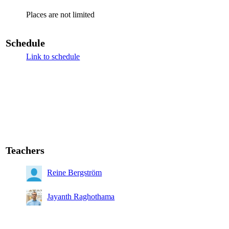
Places are not limited
Schedule
Link to schedule
Teachers
Reine Bergström
Jayanth Raghothama