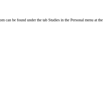
oom can be found under the tab Studies in the Personal menu at the