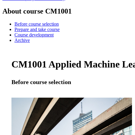
About course CM1001
Before course selection
Prepare and take course
Course development
Archive
CM1001 Applied Machine Lear
Before course selection