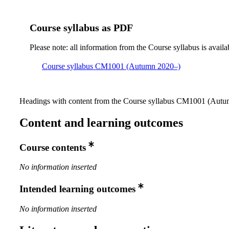
Course syllabus as PDF
Please note: all information from the Course syllabus is availa
Course syllabus CM1001 (Autumn 2020–)
Headings with content from the Course syllabus CM1001 (Autum
Content and learning outcomes
Course contents
No information inserted
Intended learning outcomes
No information inserted