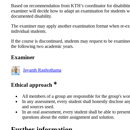
Based on recommendation from KTH’s coordinator for disabilitie
examiner will decide how to adapt an examination for students w
documented disability.
The examiner may apply another examination format when re-e
individual students.
If the course is discontinued, students may request to be examine
the following two academic years.
Examiner
Jayanth Raghothama
Ethical approach
All members of a group are responsible for the group's wor
In any assessment, every student shall honestly disclose an
and sources used.
In an oral assessment, every student shall be able to prese
questions about the entire assignment and solution.
Further information