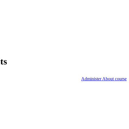
ts
Administer About course