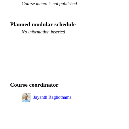
Course memo is not published
Planned modular schedule
No information inserted
Course coordinator
Jayanth Raghothama