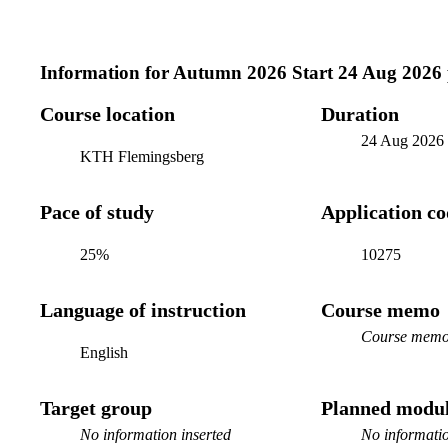
Information for
Autumn 2026 Start 24 Aug 2026
Course location
Duration
24 Aug 2026
KTH Flemingsberg
Pace of study
Application c
25%
10275
Language of instruction
Course memo
Course memo 
English
Target group
Planned modul
No information inserted
No informatio