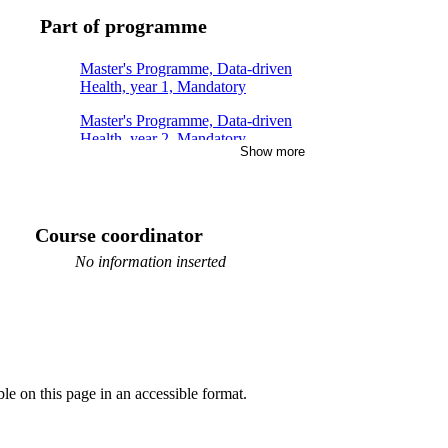
Part of programme
Master's Programme, Data-driven
Health, year 1, Mandatory
Master's Programme, Data-driven
Health, year 2, Mandatory
Show more
Course coordinator
No information inserted
ble on this page in an accessible format.