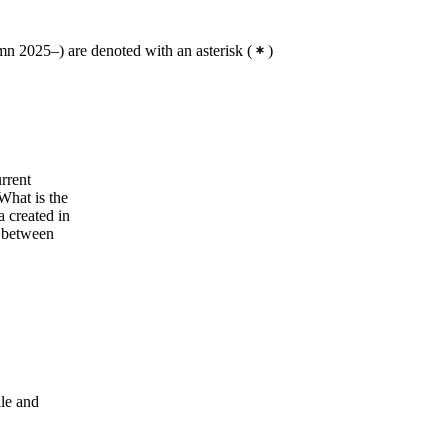
n 2025–) are denoted with an asterisk
(
)
rrent
What is the
a created in
s between
dle and