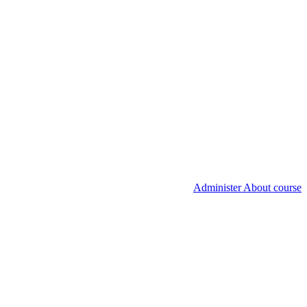
Administer About course