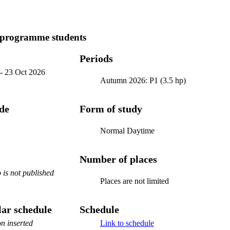
 programme students
Periods
-
23 Oct 2026
Autumn 2026: P1 (3.5 hp)
ode
Form of study
Normal Daytime
Number of places
is not published
Places are not limited
ar schedule
Schedule
n inserted
Link to schedule