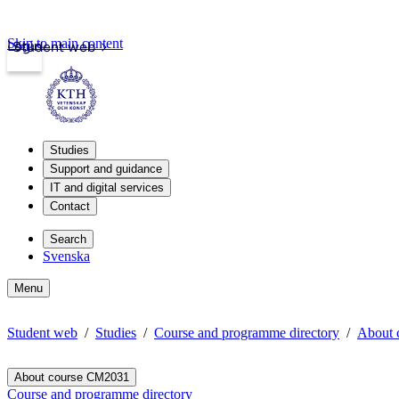
Skip to main content
Login
Student web
Studies
Support and guidance
IT and digital services
Contact
Search
Svenska
Menu
Student web
Studies
Course and programme directory
About 
About course CM2031
Course and programme directory