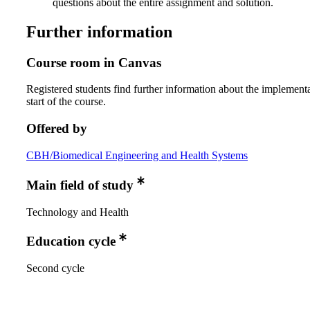
questions about the entire assignment and solution.
Further information
Course room in Canvas
Registered students find further information about the implementa
start of the course.
Offered by
CBH/Biomedical Engineering and Health Systems
Main field of study
Technology and Health
Education cycle
Second cycle