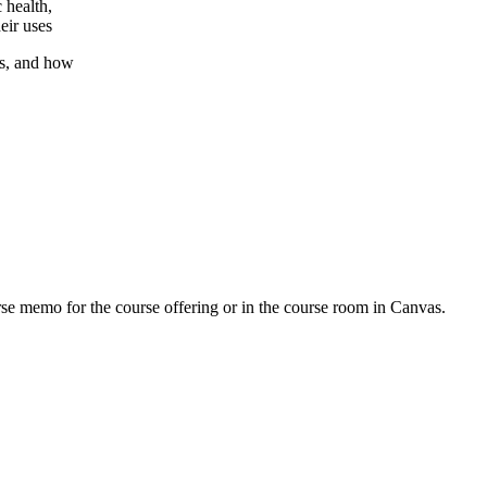
 health,
eir uses
ls, and how
urse memo for the course offering or in the course room in Canvas.