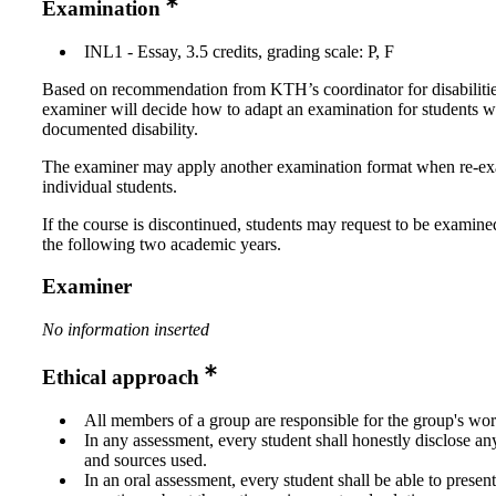
Examination
INL1 - Essay, 3.5 credits, grading scale: P, F
Based on recommendation from KTH’s coordinator for disabilitie
examiner will decide how to adapt an examination for students w
documented disability.
The examiner may apply another examination format when re-e
individual students.
If the course is discontinued, students may request to be examine
the following two academic years.
Examiner
No information inserted
Ethical approach
All members of a group are responsible for the group's wor
In any assessment, every student shall honestly disclose an
and sources used.
In an oral assessment, every student shall be able to prese