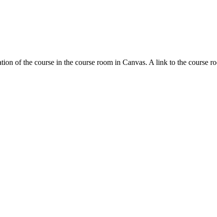
tion of the course in the course room in Canvas. A link to the course r