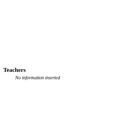
Teachers
No information inserted