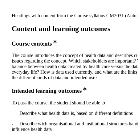
Headings with content from the Course syllabus CM2031 (Autum
Content and learning outcomes
Course contents
The course introduces the concept of health data and describes cu
issues regarding the concept. Which stakeholders are important? 
balance between health data created by health care versus the dat
everyday life? How is data used currently, and what are the link
the different kinds of data and intended use?
Intended learning outcomes
To pass the course, the student should be able to
- Describe what health data is, based on different definitions
- Describe wich organisational and institutional structures han
influence health data