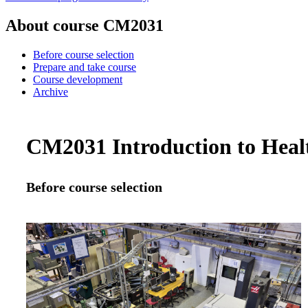
About course CM2031
Before course selection
Prepare and take course
Course development
Archive
CM2031 Introduction to Healt
Before course selection