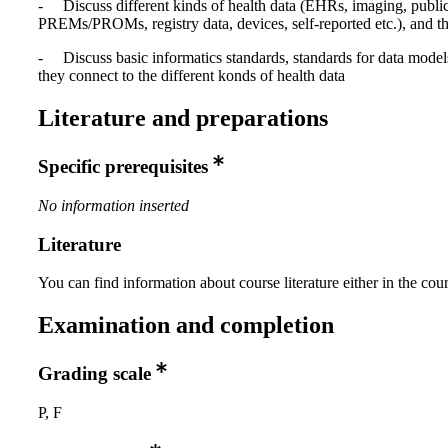
- Discuss different kinds of health data (EHRs, imaging, public
PREMs/PROMs, registry data, devices, self-reported etc.), and th
- Discuss basic informatics standards, standards for data mode
they connect to the different konds of health data
Literature and preparations
Specific prerequisites
No information inserted
Literature
You can find information about course literature either in the co
Examination and completion
Grading scale
P, F