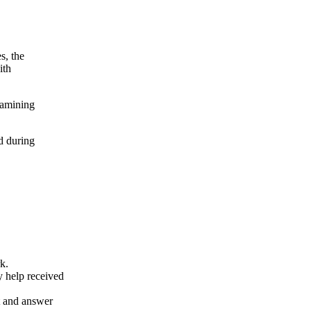
s, the
ith
xamining
d during
k.
y help received
nt and answer