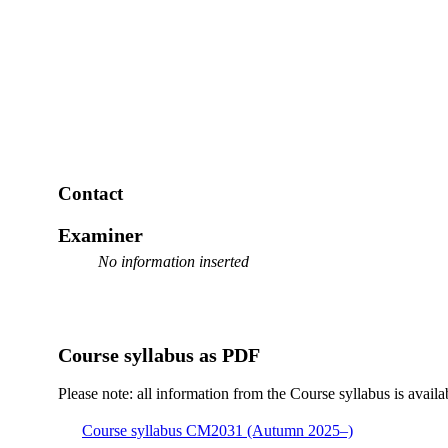
Contact
Examiner
No information inserted
Course syllabus as PDF
Please note: all information from the Course syllabus is availa
Course syllabus CM2031 (Autumn 2025–)