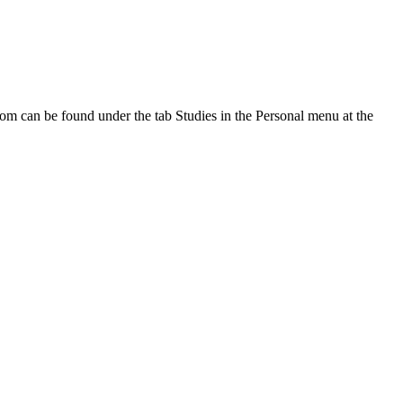
oom can be found under the tab Studies in the Personal menu at the