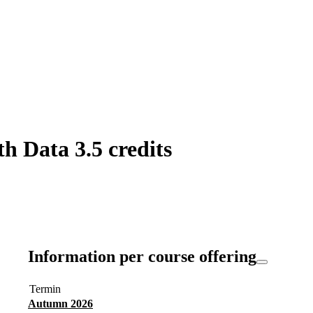
h Data 3.5 credits
Information per course offering
Termin
Autumn 2026