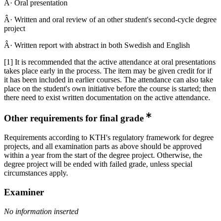
Â· Oral presentation
Â· Written and oral review of an other student's second-cycle degree
project
Â· Written report with abstract in both Swedish and English
[1] It is recommended that the active attendance at oral presentations
takes place early in the process. The item may be given credit for if
it has been included in earlier courses. The attendance can also take
place on the student's own initiative before the course is started; then
there need to exist written documentation on the active attendance.
Other requirements for final grade
Requirements according to KTH's regulatory framework for degree
projects, and all examination parts as above should be approved
within a year from the start of the degree project. Otherwise, the
degree project will be ended with failed grade, unless special
circumstances apply.
Examiner
No information inserted