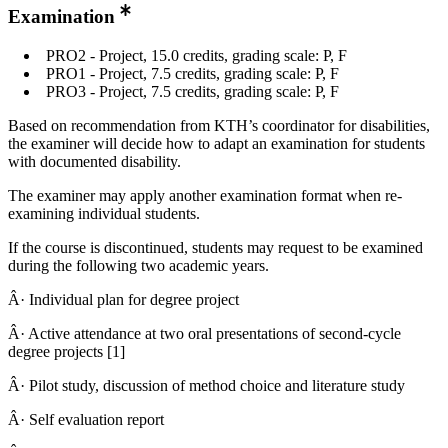
Examination
PRO2 - Project, 15.0 credits, grading scale: P, F
PRO1 - Project, 7.5 credits, grading scale: P, F
PRO3 - Project, 7.5 credits, grading scale: P, F
Based on recommendation from KTH’s coordinator for disabilities,
the examiner will decide how to adapt an examination for students
with documented disability.
The examiner may apply another examination format when re-
examining individual students.
If the course is discontinued, students may request to be examined
during the following two academic years.
Â· Individual plan for degree project
Â· Active attendance at two oral presentations of second-cycle
degree projects [1]
Â· Pilot study, discussion of method choice and literature study
Â· Self evaluation report