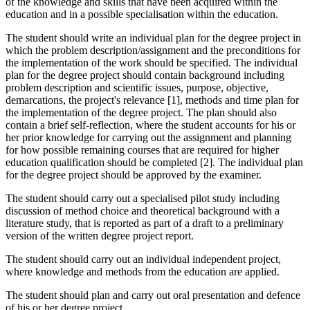
of the knowledge and skills that have been acquired within the
education and in a possible specialisation within the education.
The student should write an individual plan for the degree project in
which the problem description/assignment and the preconditions for
the implementation of the work should be specified. The individual
plan for the degree project should contain background including
problem description and scientific issues, purpose, objective,
demarcations, the project's relevance [1], methods and time plan for
the implementation of the degree project. The plan should also
contain a brief self-reflection, where the student accounts for his or
her prior knowledge for carrying out the assignment and planning
for how possible remaining courses that are required for higher
education qualification should be completed [2]. The individual plan
for the degree project should be approved by the examiner.
The student should carry out a specialised pilot study including
discussion of method choice and theoretical background with a
literature study, that is reported as part of a draft to a preliminary
version of the written degree project report.
The student should carry out an individual independent project,
where knowledge and methods from the education are applied.
The student should plan and carry out oral presentation and defence
of his or her degree project.