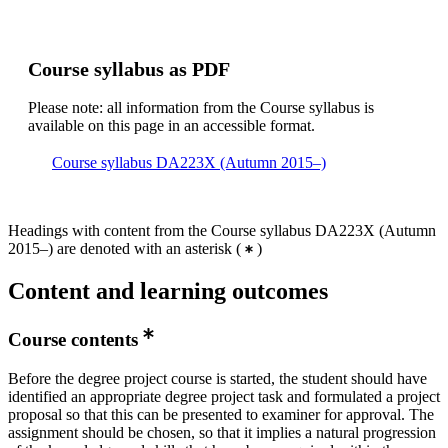
Course syllabus as PDF
Please note: all information from the Course syllabus is
available on this page in an accessible format.
Course syllabus DA223X (Autumn 2015–)
Headings with content from the Course syllabus DA223X (Autumn
2015–) are denoted with an asterisk
(
)
Content and learning outcomes
Course contents
Before the degree project course is started, the student should have
identified an appropriate degree project task and formulated a project
proposal so that this can be presented to examiner for approval. The
assignment should be chosen, so that it implies a natural progression