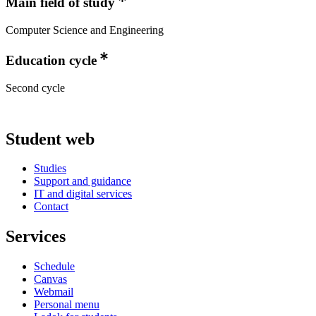
Main field of study
Computer Science and Engineering
Education cycle
Second cycle
Student web
Studies
Support and guidance
IT and digital services
Contact
Services
Schedule
Canvas
Webmail
Personal menu