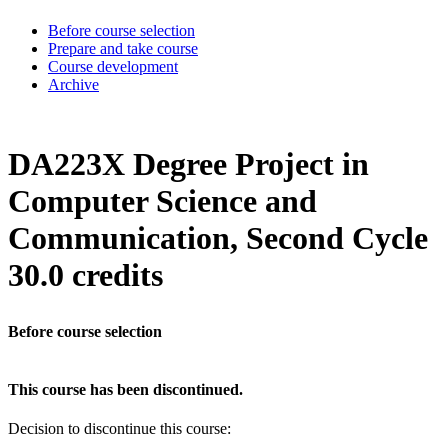
Before course selection
Prepare and take course
Course development
Archive
DA223X Degree Project in
Computer Science and
Communication, Second Cycle
30.0 credits
Before course selection
This course has been discontinued.
Decision to discontinue this course: