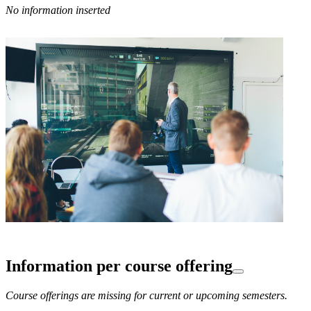
No information inserted
Information per course offering
Course offerings are missing for current or upcoming semesters.