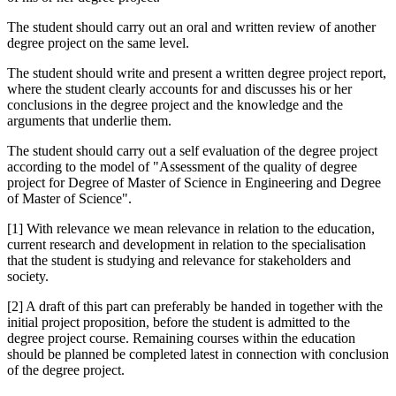
The student should carry out an oral and written review of another
degree project on the same level.
The student should write and present a written degree project report,
where the student clearly accounts for and discusses his or her
conclusions in the degree project and the knowledge and the
arguments that underlie them.
The student should carry out a self evaluation of the degree project
according to the model of "Assessment of the quality of degree
project for Degree of Master of Science in Engineering and Degree
of Master of Science".
[1] With relevance we mean relevance in relation to the education,
current research and development in relation to the specialisation
that the student is studying and relevance for stakeholders and
society.
[2] A draft of this part can preferably be handed in together with the
initial project proposition, before the student is admitted to the
degree project course. Remaining courses within the education
should be planned be completed latest in connection with conclusion
of the degree project.