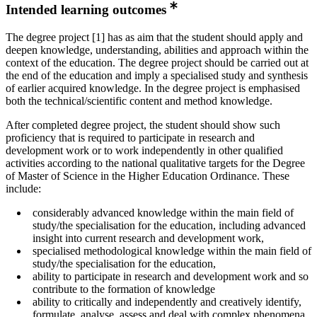
Intended learning outcomes
The degree project [1] has as aim that the student should apply and
deepen knowledge, understanding, abilities and approach within the
context of the education. The degree project should be carried out at
the end of the education and imply a specialised study and synthesis
of earlier acquired knowledge. In the degree project is emphasised
both the technical/scientific content and method knowledge.
After completed degree project, the student should show such
proficiency that is required to participate in research and
development work or to work independently in other qualified
activities according to the national qualitative targets for the Degree
of Master of Science in the Higher Education Ordinance. These
include:
considerably advanced knowledge within the main field of
study/the specialisation for the education, including advanced
insight into current research and development work,
specialised methodological knowledge within the main field of
study/the specialisation for the education,
ability to participate in research and development work and so
contribute to the formation of knowledge
ability to critically and independently and creatively identify,
formulate, analyse, assess and deal with complex phenomena,