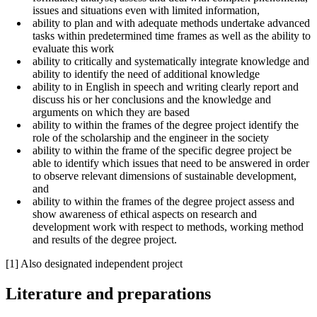
issues and situations even with limited information,
ability to plan and with adequate methods undertake advanced
tasks within predetermined time frames as well as the ability to
evaluate this work
ability to critically and systematically integrate knowledge and
ability to identify the need of additional knowledge
ability to in English in speech and writing clearly report and
discuss his or her conclusions and the knowledge and
arguments on which they are based
ability to within the frames of the degree project identify the
role of the scholarship and the engineer in the society
ability to within the frame of the specific degree project be
able to identify which issues that need to be answered in order
to observe relevant dimensions of sustainable development,
and
ability to within the frames of the degree project assess and
show awareness of ethical aspects on research and
development work with respect to methods, working method
and results of the degree project.
[1] Also designated independent project
Literature and preparations