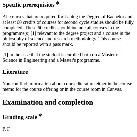
Specific prerequisites
All courses that are required for issuing the Degree of Bachelor and
at least 60 credits of courses for second-cycle studies should be fully
completed. These 60 credits should include all courses in the
programme(s) [1] relevant to the degree project and a course in the
philosophy of science and research methodology. This course
should be reported with a pass mark.
[1] In the case that the student is enrolled both on a Master of
Science in Engineering and a Master's programme.
Literature
You can find information about course literature either in the course
memo for the course offering or in the course room in Canvas.
Examination and completion
Grading scale
P, F