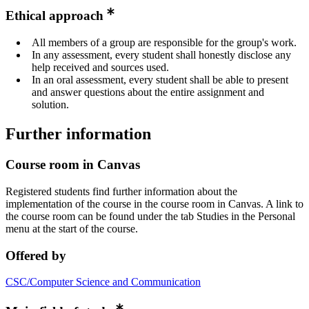
Ethical approach
All members of a group are responsible for the group's work.
In any assessment, every student shall honestly disclose any
help received and sources used.
In an oral assessment, every student shall be able to present
and answer questions about the entire assignment and
solution.
Further information
Course room in Canvas
Registered students find further information about the
implementation of the course in the course room in Canvas. A link to
the course room can be found under the tab Studies in the Personal
menu at the start of the course.
Offered by
CSC/Computer Science and Communication