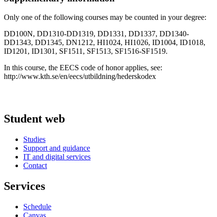
Only one of the following courses may be counted in your degree:
DD100N, DD1310-DD1319, DD1331, DD1337, DD1340-
DD1343, DD1345, DN1212, HI1024, HI1026, ID1004, ID1018,
ID1201, ID1301, SF1511, SF1513, SF1516-SF1519.
In this course, the EECS code of honor applies, see:
http://www.kth.se/en/eecs/utbildning/hederskodex
Student web
Studies
Support and guidance
IT and digital services
Contact
Services
Schedule
Canvas