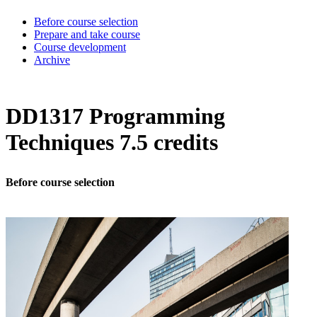
Before course selection
Prepare and take course
Course development
Archive
DD1317 Programming
Techniques 7.5 credits
Before course selection