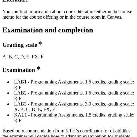
You can find information about course literature either in the course
memo for the course offering or in the course room in Canvas.
Examination and completion
Grading scale
A, B, C, D, E, FX, F
Examination
LAB1 - Programming Assignments, 1.5 credits, grading scale:
P, F
LAB2 - Programming Assignments, 1.5 credits, grading scale:
P, F
LAB3 - Programming Assignments, 3.0 credits, grading scale:
A, B, C, D, E, FX, F
KAL1 - Programming Assignments, 1.5 credits, grading scale:
P, F
Based on recommendation from KTH’s coordinator for disabilities,
the examiner will decide how to adapt an examination for students