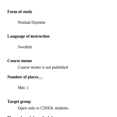
Form of study
Normal Daytime
Language of instruction
Swedish
Course memo
Course memo is not published
Number of places
Min: 1
Target group
Open only to CINEK students.