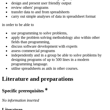
design and present user friendly output
review others' programs
transfer data to and from spreadsheets
carry out simple analyses of data in spreadsheet format
in order to be able to
use programming to solve problems,
apply the problem solving methodology also within other
fields than programming,
discuss software development with experts
assess commercial programs
independently and in a group be able to solve problems by
designing programs of up to 500 lines in a modern
programming language.
utilise spreadsheets as aids in other courses.
Literature and preparations
Specific prerequisites
No information inserted
Literature