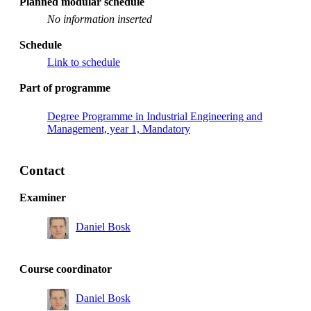
Planned modular schedule
No information inserted
Schedule
Link to schedule
Part of programme
Degree Programme in Industrial Engineering and
Management, year 1, Mandatory
Contact
Examiner
Daniel Bosk
Course coordinator
Daniel Bosk