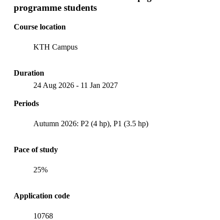
programme students
Course location
KTH Campus
Duration
24 Aug 2026
-
11 Jan 2027
Periods
Autumn 2026: P2 (4 hp), P1 (3.5 hp)
Pace of study
25%
Application code
10768