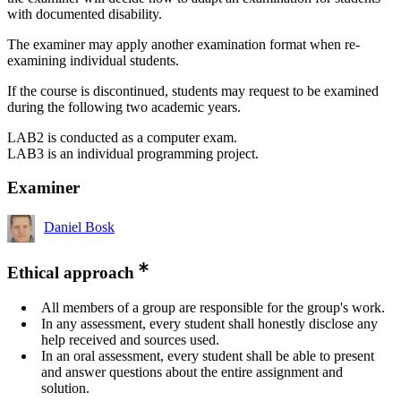
with documented disability.
The examiner may apply another examination format when re-
examining individual students.
If the course is discontinued, students may request to be examined
during the following two academic years.
LAB2 is conducted as a computer exam.
LAB3 is an individual programming project.
Examiner
Daniel Bosk
Ethical approach
All members of a group are responsible for the group's work.
In any assessment, every student shall honestly disclose any
help received and sources used.
In an oral assessment, every student shall be able to present
and answer questions about the entire assignment and
solution.