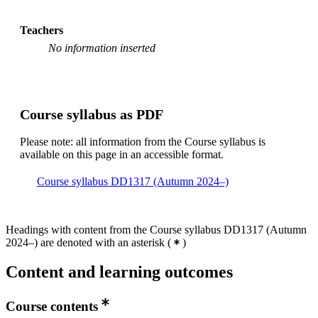
Teachers
No information inserted
Course syllabus as PDF
Please note: all information from the Course syllabus is
available on this page in an accessible format.
Course syllabus DD1317 (Autumn 2024–)
Headings with content from the Course syllabus DD1317 (Autumn
2024–) are denoted with an asterisk
(
)
Content and learning outcomes
Course contents