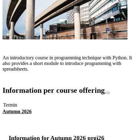
An introductory course in programming technique with Python. It
also provides a short module to introduce programming with
spreadsheets.
Information per course offering
Termin
Autumn 2026
Information for
Autumn 2026 prgi26