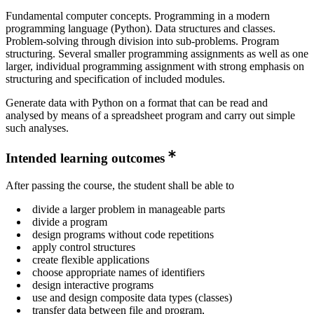
Fundamental computer concepts. Programming in a modern
programming language (Python). Data structures and classes.
Problem-solving through division into sub-problems. Program
structuring. Several smaller programming assignments as well as one
larger, individual programming assignment with strong emphasis on
structuring and specification of included modules.
Generate data with Python on a format that can be read and
analysed by means of a spreadsheet program and carry out simple
such analyses.
Intended learning outcomes
After passing the course, the student shall be able to
divide a larger problem in manageable parts
divide a program
design programs without code repetitions
apply control structures
create flexible applications
choose appropriate names of identifiers
design interactive programs
use and design composite data types (classes)
transfer data between file and program,