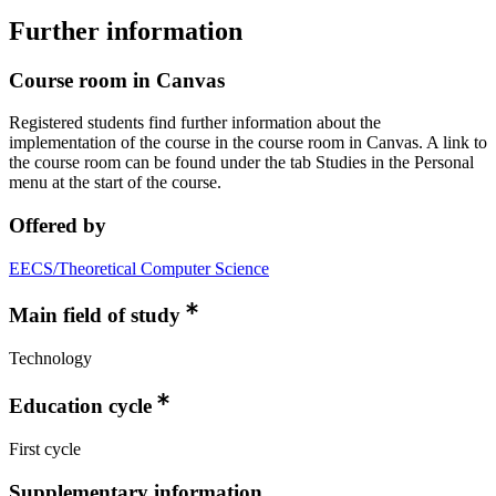
Further information
Course room in Canvas
Registered students find further information about the
implementation of the course in the course room in Canvas. A link to
the course room can be found under the tab Studies in the Personal
menu at the start of the course.
Offered by
EECS/Theoretical Computer Science
Main field of study
Technology
Education cycle
First cycle
Supplementary information