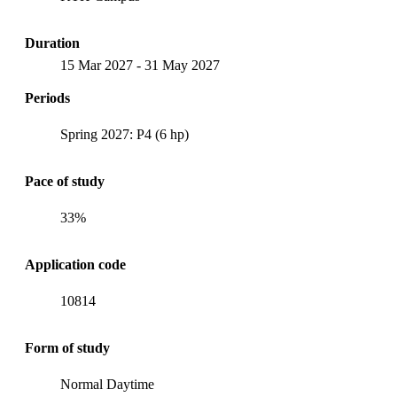
Duration
15 Mar 2027
-
31 May 2027
Periods
Spring 2027: P4 (6 hp)
Pace of study
33%
Application code
10814
Form of study
Normal Daytime