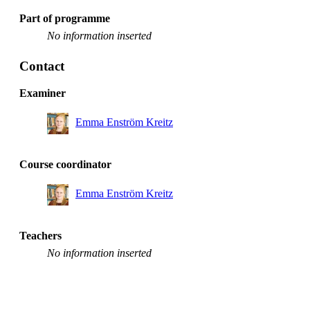
Part of programme
No information inserted
Contact
Examiner
Emma Enström Kreitz
Course coordinator
Emma Enström Kreitz
Teachers
No information inserted