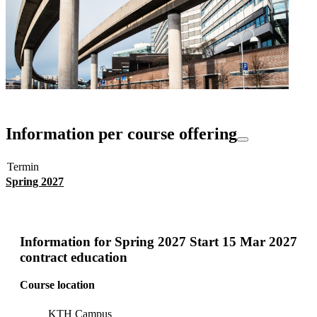
Information per course offering
Termin
Spring 2027
Information for
Spring 2027 Start 15 Mar 2027
contract education
Course location
KTH Campus