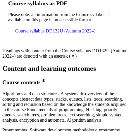
Course syllabus as PDF
Please note: all information from the Course syllabus is
available on this page in an accessible format.
Course syllabus DD132U (Autumn 2022–)
Headings with content from the Course syllabus DD132U (Autumn
2022–) are denoted with an asterisk
(
)
Content and learning outcomes
Course contents
Algorithms and data structures: A systematic overview of the
concepts abstract data types, stacks, queues, lists, trees, searching,
sorting and recursion based on the knowledge the students acquired
in the course Fundamentals of programming. Hashing, priority
queues, search trees, problem trees, text searching, simple syntax
analysis, encryption and automata. Algorithm analysis.
Programming: Software development methodology, programme