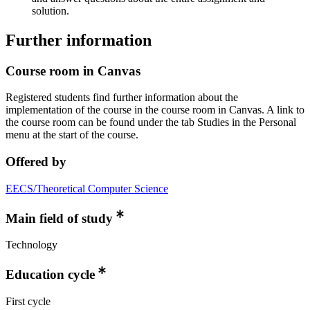
solution.
Further information
Course room in Canvas
Registered students find further information about the
implementation of the course in the course room in Canvas. A link to
the course room can be found under the tab Studies in the Personal
menu at the start of the course.
Offered by
EECS/Theoretical Computer Science
Main field of study
Technology
Education cycle
First cycle