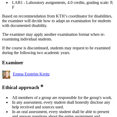
LAB1 - Laboratory assignments, 4.0 credits, grading scale: P,
F
Based on recommendation from KTH’s coordinator for disabilities,
the examiner will decide how to adapt an examination for students
with documented disability.
The examiner may apply another examination format when re-
examining individual students.
If the course is discontinued, students may request to be examined
during the following two academic years.
Examiner
Emma Enström Kreitz
Ethical approach
All members of a group are responsible for the group's work.
In any assessment, every student shall honestly disclose any
help received and sources used.
In an oral assessment, every student shall be able to present
and answer questions about the entire assignment and