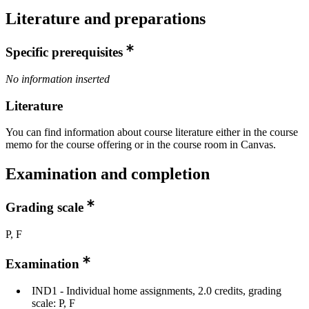
Literature and preparations
Specific prerequisites
No information inserted
Literature
You can find information about course literature either in the course
memo for the course offering or in the course room in Canvas.
Examination and completion
Grading scale
P, F
Examination
IND1 - Individual home assignments, 2.0 credits, grading
scale: P, F