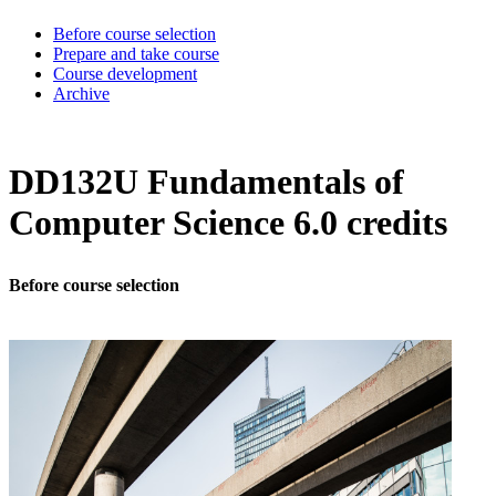
Before course selection
Prepare and take course
Course development
Archive
DD132U Fundamentals of
Computer Science 6.0 credits
Before course selection