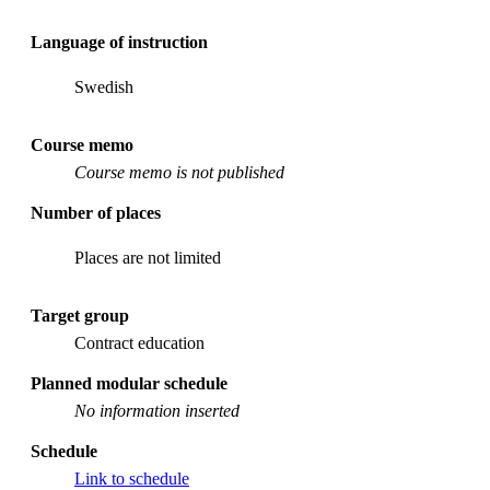
Language of instruction
Swedish
Course memo
Course memo is not published
Number of places
Places are not limited
Target group
Contract education
Planned modular schedule
No information inserted
Schedule
Link to schedule