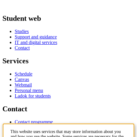
Student web
Studies
Support and guidance
IT and digital services
Contact
Services
Schedule
Canvas
Webmail
Personal menu
Ladok for students
Contact
Contact programme
Contact course
This website uses services that may store information about you
IT-support
and how you use the website. Some services are necessary for the