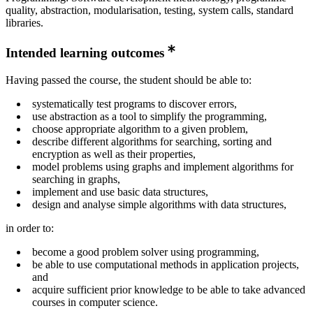
quality, abstraction, modularisation, testing, system calls, standard
libraries.
Intended learning outcomes
Having passed the course, the student should be able to:
systematically test programs to discover errors,
use abstraction as a tool to simplify the programming,
choose appropriate algorithm to a given problem,
describe different algorithms for searching, sorting and
encryption as well as their properties,
model problems using graphs and implement algorithms for
searching in graphs,
implement and use basic data structures,
design and analyse simple algorithms with data structures,
in order to:
become a good problem solver using programming,
be able to use computational methods in application projects,
and
acquire sufficient prior knowledge to be able to take advanced
courses in computer science.