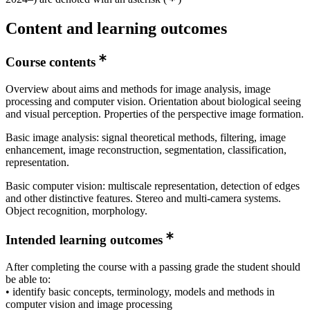
year 1
Content and learning outcomes
Master's Programme, Information and Network
Engineering, year 1
Course contents
Master's Programme, Information and Network
Engineering, year 2
Overview about aims and methods for image analysis, image
processing and computer vision. Orientation about biological seeing
Master's Programme, Machine Learning, year 1
and visual perception. Properties of the perspective image formation.
Master's Programme, Interactive Media Technology,
Basic image analysis: signal theoretical methods, filtering, image
year 2
enhancement, image reconstruction, segmentation, classification,
representation.
Basic computer vision: multiscale representation, detection of edges
and other distinctive features. Stereo and multi-camera systems.
Object recognition, morphology.
Intended learning outcomes
After completing the course with a passing grade the student should
be able to:
• identify basic concepts, terminology, models and methods in
computer vision and image processing