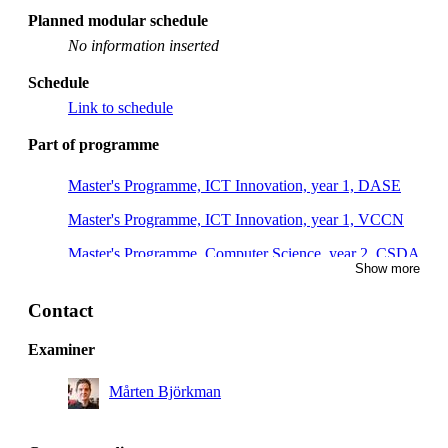
Planned modular schedule
No information inserted
Schedule
Link to schedule
Part of programme
Master's Programme, ICT Innovation, year 1, DASE
Master's Programme, ICT Innovation, year 1, VCCN
Master's Programme, Computer Science, year 2, CSDA
Show more
Master's Programme, Industrial Engineering and
Management, year 1, CYPS
Contact
Master's Programme, Computer Science, year 2, CSVG
Examiner
Master's Programme, Computer Science, year 1, CSCS
Mårten Björkman
Master's Programme, Systems, Control and Robotics,
year 1, RASM, Mandatory