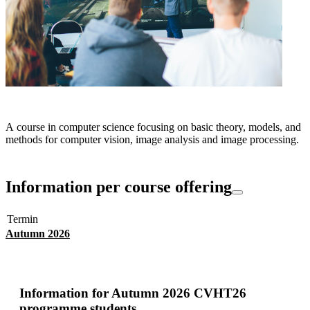
A course in computer science focusing on basic theory, models, and
methods for computer vision, image analysis and image processing.
Information per course offering
Termin
Autumn 2026
Information for
Autumn 2026 CVHT26
programme students