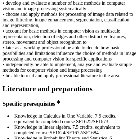
• develop and evaluate a number of basic methods in computer
vision and image processing systematically
• choose and apply methods for processing of image data related to
image filtrering, image enhancement, segmentation, classification
and representation,
• account for basic methods in computer vision as multiscale
representation, detection of edges and other distinctive features,
stereo, movement and object recognition to
• later as a working professional be able to decide how basic
possibilities and limitations influence the choice of methods in image
processing and computer vision for specific applications
• independently be able to implement, analyse and evaluate simple
methods for computer vision and image processing
• be able to read and apply professional literature in the area.
Literature and preparations
Specific prerequisites
Knowledge in Calculus in One Variable, 7,5 credits,
equivalent to completed course SF1625/SF1673.
Knowledge in linear algebra, 7,5 credits, equivalent to
completed course SF1624/SF1672/SF1684.
Knowledge in Probability Theory and Statistics, 6