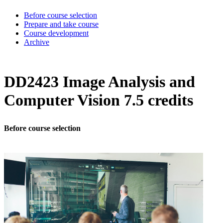
Before course selection
Prepare and take course
Course development
Archive
DD2423 Image Analysis and
Computer Vision 7.5 credits
Before course selection