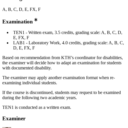
A, B, C, D, E, FX, F
Examination
TEN1 - Written exam, 3.5 credits, grading scale: A, B, C, D,
E, FX, F
LAB1 - Laboratory Work, 4.0 credits, grading scale: A, B, C,
D, E, FX, F
Based on recommendation from KTH’s coordinator for disabilities,
the examiner will decide how to adapt an examination for students
with documented disability.
The examiner may apply another examination format when re-
examining individual students.
If the course is discontinued, students may request to be examined
during the following two academic years.
TEN1 is conducted as a written exam.
Examiner