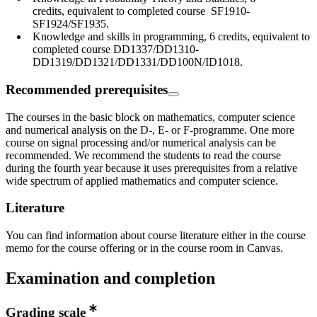
credits, equivalent to completed course SF1910-
SF1924/SF1935.
Knowledge and skills in programming, 6 credits, equivalent to
completed course DD1337/DD1310-
DD1319/DD1321/DD1331/DD100N/ID1018.
Recommended prerequisites
The courses in the basic block on mathematics, computer science
and numerical analysis on the D-, E- or F-programme. One more
course on signal processing and/or numerical analysis can be
recommended. We recommend the students to read the course
during the fourth year because it uses prerequisites from a relative
wide spectrum of applied mathematics and computer science.
Literature
You can find information about course literature either in the course
memo for the course offering or in the course room in Canvas.
Examination and completion
Grading scale