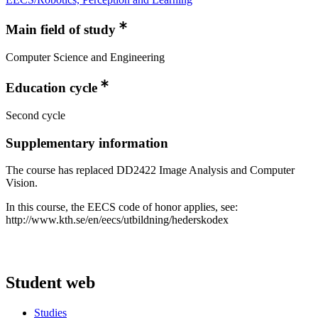
Main field of study
Computer Science and Engineering
Education cycle
Second cycle
Supplementary information
The course has replaced DD2422 Image Analysis and Computer
Vision.
In this course, the EECS code of honor applies, see:
http://www.kth.se/en/eecs/utbildning/hederskodex
Student web
Studies