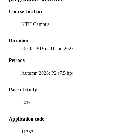
Course location
KTH Campus
Duration
26 Oct 2026
-
11 Jan 2027
Periods
Autumn 2026: P2 (7.5 hp)
Pace of study
50%
Application code
11252