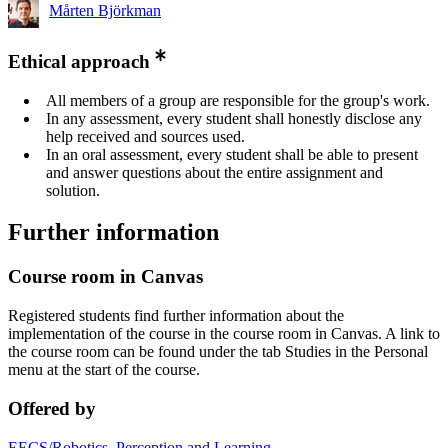
Mårten Björkman
Ethical approach
All members of a group are responsible for the group's work.
In any assessment, every student shall honestly disclose any
help received and sources used.
In an oral assessment, every student shall be able to present
and answer questions about the entire assignment and
solution.
Further information
Course room in Canvas
Registered students find further information about the
implementation of the course in the course room in Canvas. A link to
the course room can be found under the tab Studies in the Personal
menu at the start of the course.
Offered by
EECS/Robotics, Perception and Learning