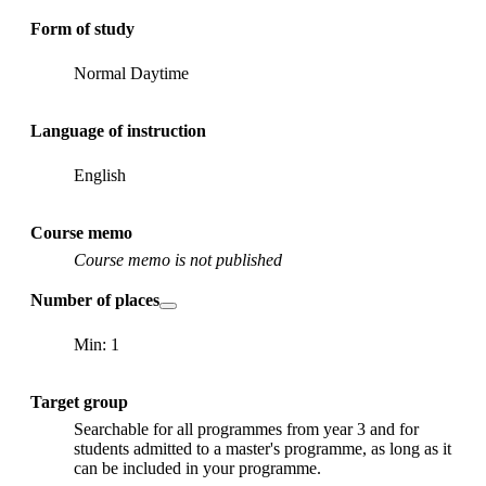
Form of study
Normal Daytime
Language of instruction
English
Course memo
Course memo is not published
Number of places
Min: 1
Target group
Searchable for all programmes from year 3 and for
students admitted to a master's programme, as long as it
can be included in your programme.