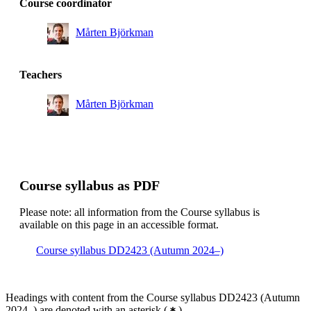
Course coordinator
Master's Programme, Information and Network
Engineering, year 2, MMB
Mårten Björkman
Master's Programme, ICT Innovation, year 1, DASC
Master's Programme, ICT Innovation, year 1, AUSY
Teachers
Master's Programme, Information and Network
Engineering, year 1, MMB
Mårten Björkman
Master's Programme, ICT Innovation, year 1, AUSM
Master's Programme, Embedded Systems, year 2, INPF
Master's Programme, Industrial Engineering and
Course syllabus as PDF
Management, year 1, MAIG
Master's Programme, ICT Innovation, year 2, DASE
Please note: all information from the Course syllabus is
available on this page in an accessible format.
Master's Programme, Computer Science, year 2, CSCS
Course syllabus DD2423 (Autumn 2024–)
Master's Programme, ICT Innovation, year 2, DASC
Master's Programme, Machine Learning, year 2
Headings with content from the Course syllabus DD2423 (Autumn
Master's Programme, Interactive Media Technology,
2024–) are denoted with an asterisk
(
)