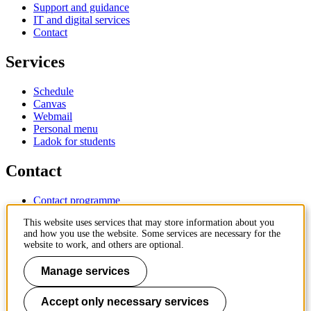
Support and guidance
IT and digital services
Contact
Services
Schedule
Canvas
Webmail
Personal menu
Ladok for students
Contact
Contact programme
Contact course
This website uses services that may store information about you
IT-support
and how you use the website. Some services are necessary for the
KTH Entré
website to work, and others are optional.
KTH Library
Manage services
KTH Royal Institute of Technology
SE-100 44 Stockholm
Sweden
Accept only necessary services