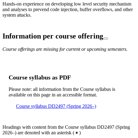
Hands-on experience on developing low level security mechanism
and analyses to prevend code injection, buffer overflows, and other
system attacks.
Information per course offering
Course offerings are missing for current or upcoming semesters.
Course syllabus as PDF
Please note: all information from the Course syllabus is
available on this page in an accessible format.
Course syllabus DD2497 (Spring 2026–)
Headings with content from the Course syllabus DD2497 (Spring
2026–) are denoted with an asterisk
(
)