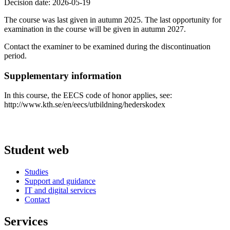
Decision date: 2026-05-19
The course was last given in autumn 2025. The last opportunity for
examination in the course will be given in autumn 2027.
Contact the examiner to be examined during the discontinuation
period.
Supplementary information
In this course, the EECS code of honor applies, see:
http://www.kth.se/en/eecs/utbildning/hederskodex
Student web
Studies
Support and guidance
IT and digital services
Contact
Services