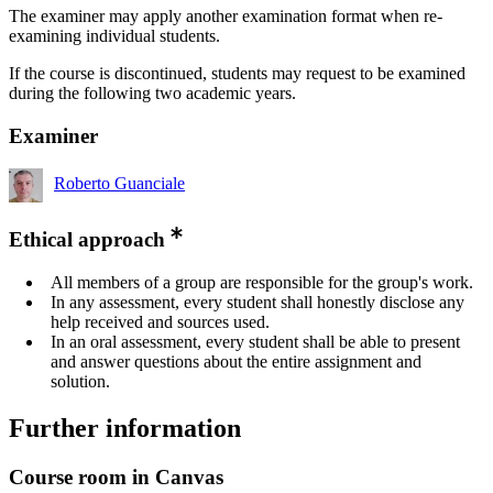
The examiner may apply another examination format when re-
examining individual students.
If the course is discontinued, students may request to be examined
during the following two academic years.
Examiner
Roberto Guanciale
Ethical approach
All members of a group are responsible for the group's work.
In any assessment, every student shall honestly disclose any
help received and sources used.
In an oral assessment, every student shall be able to present
and answer questions about the entire assignment and
solution.
Further information
Course room in Canvas