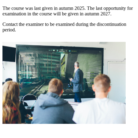
The course was last given in autumn 2025. The last opportunity for
examination in the course will be given in autumn 2027.
Contact the examiner to be examined during the discontinuation
period.