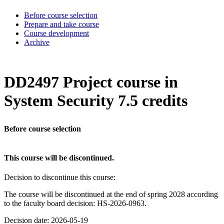
Before course selection
Prepare and take course
Course development
Archive
DD2497 Project course in
System Security 7.5 credits
Before course selection
This course will be discontinued.
Decision to discontinue this course:
The course will be discontinued at the end of spring 2028 according
to the faculty board decision: HS-2026-0963.
Decision date: 2026-05-19