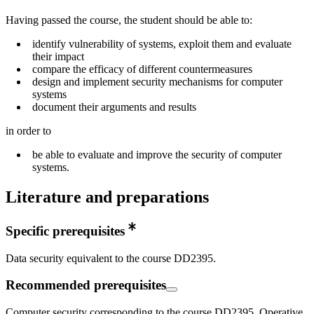
Having passed the course, the student should be able to:
identify vulnerability of systems, exploit them and evaluate
their impact
compare the efficacy of different countermeasures
design and implement security mechanisms for computer
systems
document their arguments and results
in order to
be able to evaluate and improve the security of computer
systems.
Literature and preparations
Specific prerequisites
Data security equivalent to the course DD2395.
Recommended prerequisites
Computer security corresponding to the course DD2395. Operative