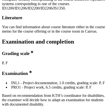
systems corresponding to one of the courses
ID1200/ID1206/ID2200/ID2206/IS1350.
Literature
You can find information about course literature either in the course
memo for the course offering or in the course room in Canvas.
Examination and completion
Grading scale
P, F
Examination
INL1 - Project documentation, 1.0 credits, grading scale: P, F
PRO1 - Project work, 6.5 credits, grading scale: P, F
Based on recommendation from KTH’s coordinator for disabilities,
the examiner will decide how to adapt an examination for students
with documented disability.