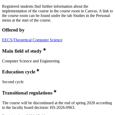
Registered students find further information about the
implementation of the course in the course room in Canvas. A link to
the course room can be found under the tab Studies in the Personal
menu at the start of the course.
Offered by
EECS/Theoretical Computer Science
Main field of study
Computer Science and Engineering
Education cycle
Second cycle
Transitional regulations
The course will be discontinued at the end of spring 2028 according
to the faculty board decision: HS-2026-0963.