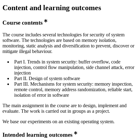
Content and learning outcomes
Course contents
The course includes several technologies for security of system
software. The technologies are based on memory isolation,
monitoring, static analysis and diversification to prevent, discover or
mitigate illegal behaviour.
Part I. Trends in system security: buffer overflow, code
injection, control flow manipulation, side channel attack, error
injection
Part II. Design of system software
Part III. Mechanisms for system security: memory inspection,
remote control, memory address randomization, reliable start,
isolation of error in software
The main assignment in the course are to design, implement and
evaluate. The work is carried out in groups as a project.
We base our experiments on an existing operating system.
Intended learning outcomes