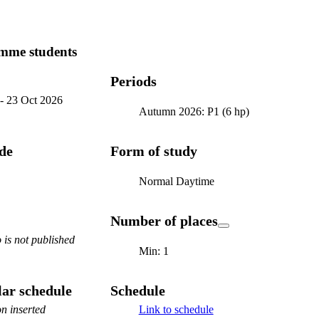
mme students
Periods
-
23 Oct 2026
Autumn 2026: P1 (6 hp)
ode
Form of study
Normal Daytime
Number of places
is not published
Min: 1
ar schedule
Schedule
n inserted
Link to schedule