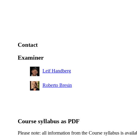
Contact
Examiner
Leif Handberg
Roberto Bresin
Course syllabus as PDF
Please note: all information from the Course syllabus is availa