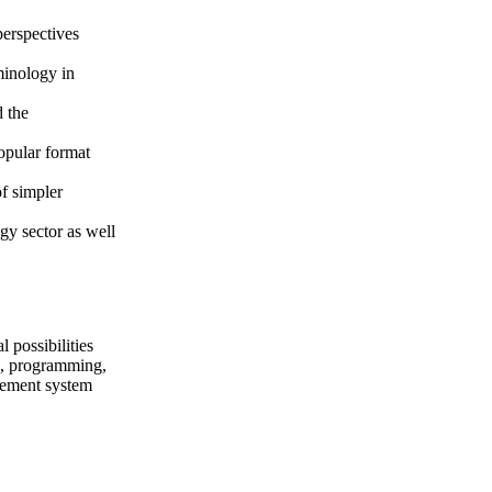
perspectives
minology in
d the
popular format
of simpler
gy sector as well
 possibilities
ng, programming,
gement system