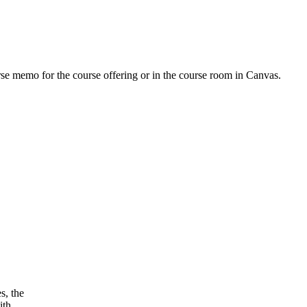
urse memo for the course offering or in the course room in Canvas.
s, the
ith