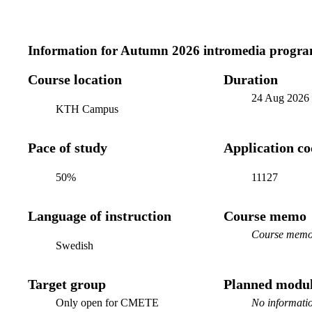
Information for
Autumn 2026 intromedia progra
Course location
Duration
24 Aug 2026
KTH Campus
Pace of study
Application c
50%
11127
Language of instruction
Course memo
Course memo 
Swedish
Target group
Planned modul
Only open for CMETE
No informatio