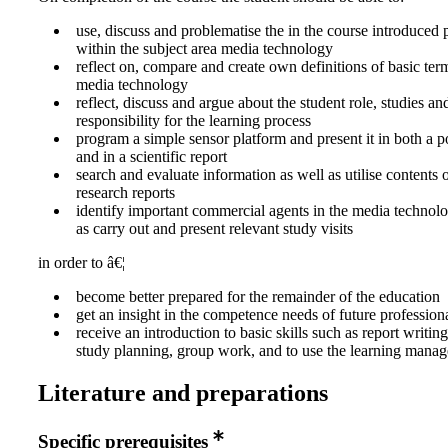
use, discuss and problematise the in the course introduced 
within the subject area media technology
reflect on, compare and create own definitions of basic ter
media technology
reflect, discuss and argue about the student role, studies an
responsibility for the learning process
program a simple sensor platform and present it in both a 
and in a scientific report
search and evaluate information as well as utilise contents 
research reports
identify important commercial agents in the media technolo
as carry out and present relevant study visits
in order to â€¦
become better prepared for the remainder of the education
get an insight in the competence needs of future professional
receive an introduction to basic skills such as report writi
study planning, group work, and to use the learning mana
Literature and preparations
Specific prerequisites