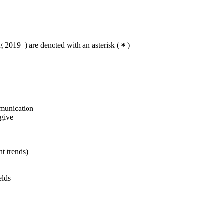
 2019–) are denoted with an asterisk
(
)
mmunication
 give
nt trends)
elds