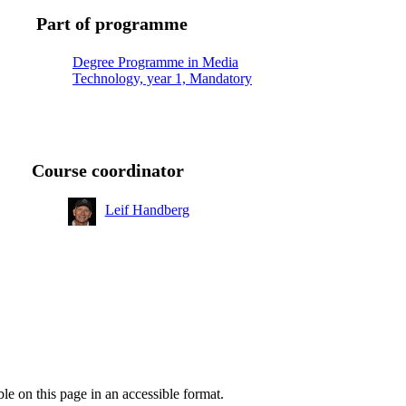
Part of programme
Degree Programme in Media
Technology, year 1, Mandatory
Course coordinator
Leif Handberg
ble on this page in an accessible format.