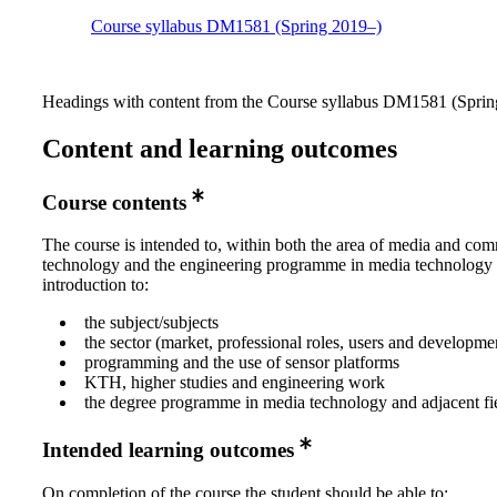
Course syllabus DM1581 (Spring 2019–)
Headings with content from the Course syllabus DM1581 (Spring
Content and learning outcomes
Course contents
The course is intended to, within both the area of media and co
technology and the engineering programme in media technology
introduction to:
the subject/subjects
the sector (market, professional roles, users and developme
programming and the use of sensor platforms
KTH, higher studies and engineering work
the degree programme in media technology and adjacent fi
Intended learning outcomes
On completion of the course the student should be able to: