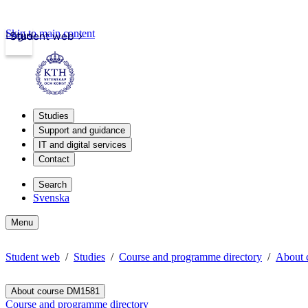
Skip to main content
Login
Student web
Studies
Support and guidance
IT and digital services
Contact
Search
Svenska
Menu
Student web
Studies
Course and programme directory
About 
About course DM1581
Course and programme directory