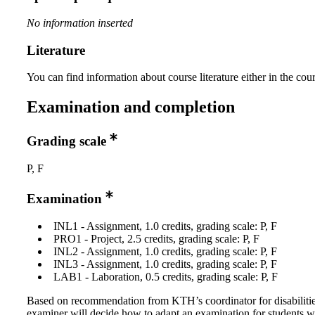
No information inserted
Literature
You can find information about course literature either in the co
Examination and completion
Grading scale
P, F
Examination
INL1 - Assignment, 1.0 credits, grading scale: P, F
PRO1 - Project, 2.5 credits, grading scale: P, F
INL2 - Assignment, 1.0 credits, grading scale: P, F
INL3 - Assignment, 1.0 credits, grading scale: P, F
LAB1 - Laboration, 0.5 credits, grading scale: P, F
Based on recommendation from KTH’s coordinator for disabilitie
examiner will decide how to adapt an examination for students w