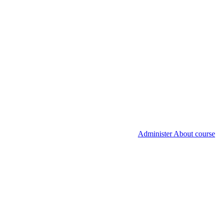
Administer About course