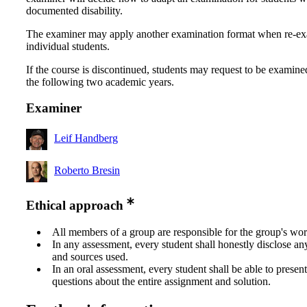
documented disability.
The examiner may apply another examination format when re-e
individual students.
If the course is discontinued, students may request to be examine
the following two academic years.
Examiner
Leif Handberg
Roberto Bresin
Ethical approach
All members of a group are responsible for the group's wor
In any assessment, every student shall honestly disclose an
and sources used.
In an oral assessment, every student shall be able to prese
questions about the entire assignment and solution.