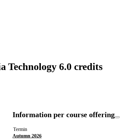
 Technology 6.0 credits
Information per course offering
Termin
Autumn 2026