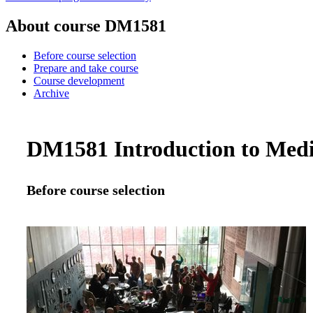
About course DM1581
Before course selection
Prepare and take course
Course development
Archive
DM1581 Introduction to Media
Before course selection