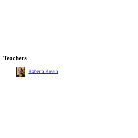
Teachers
Roberto Bresin