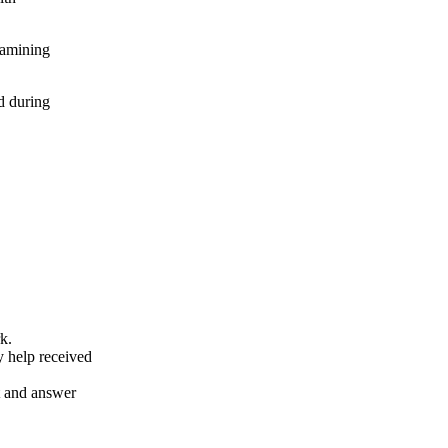
xamining
d during
k.
y help received
nt and answer