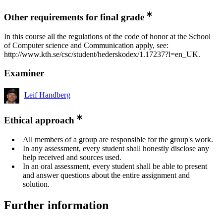
Other requirements for final grade
In this course all the regulations of the code of honor at the School
of Computer science and Communication apply, see:
http://www.kth.se/csc/student/hederskodex/1.17237?l=en_UK.
Examiner
Leif Handberg
Ethical approach
All members of a group are responsible for the group's work.
In any assessment, every student shall honestly disclose any
help received and sources used.
In an oral assessment, every student shall be able to present
and answer questions about the entire assignment and
solution.
Further information