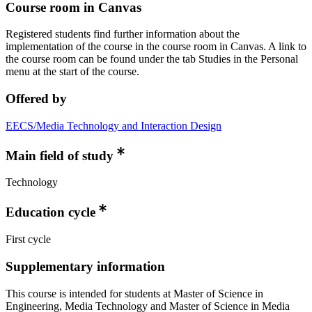
Course room in Canvas
Registered students find further information about the
implementation of the course in the course room in Canvas. A link to
the course room can be found under the tab Studies in the Personal
menu at the start of the course.
Offered by
EECS/Media Technology and Interaction Design
Main field of study
Technology
Education cycle
First cycle
Supplementary information
This course is intended for students at Master of Science in
Engineering, Media Technology and Master of Science in Media