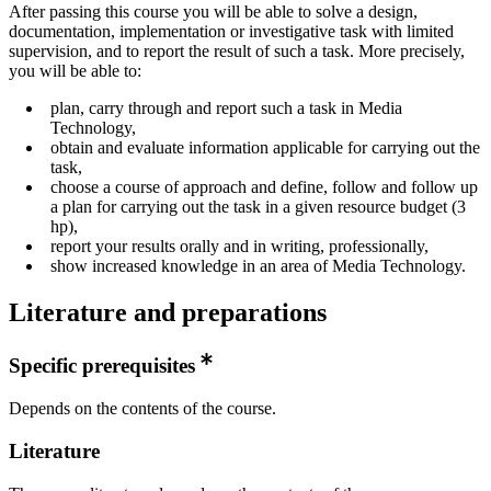
After passing this course you will be able to solve a design,
documentation, implementation or investigative task with limited
supervision, and to report the result of such a task. More precisely,
you will be able to:
plan, carry through and report such a task in Media
Technology,
obtain and evaluate information applicable for carrying out the
task,
choose a course of approach and define, follow and follow up
a plan for carrying out the task in a given resource budget (3
hp),
report your results orally and in writing, professionally,
show increased knowledge in an area of Media Technology.
Literature and preparations
Specific prerequisites
Depends on the contents of the course.
Literature