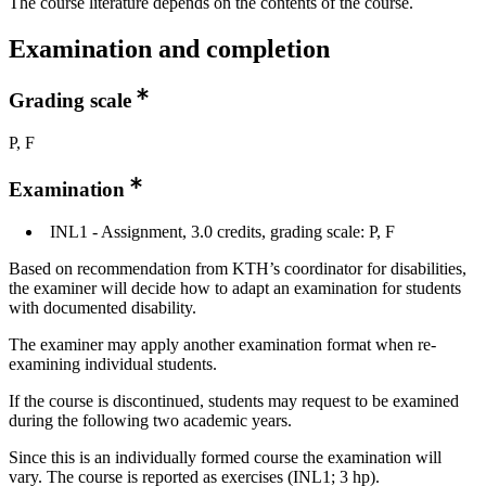
The course literature depends on the contents of the course.
Examination and completion
Grading scale
P, F
Examination
INL1 - Assignment, 3.0 credits, grading scale: P, F
Based on recommendation from KTH’s coordinator for disabilities,
the examiner will decide how to adapt an examination for students
with documented disability.
The examiner may apply another examination format when re-
examining individual students.
If the course is discontinued, students may request to be examined
during the following two academic years.
Since this is an individually formed course the examination will
vary. The course is reported as exercises (INL1; 3 hp).