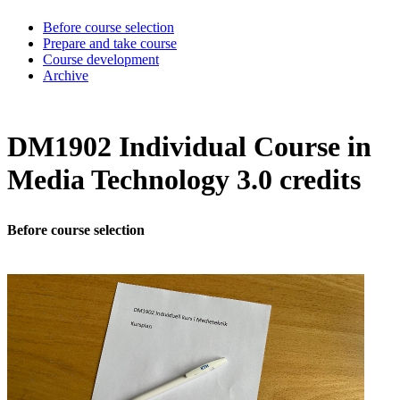
Before course selection
Prepare and take course
Course development
Archive
DM1902 Individual Course in
Media Technology 3.0 credits
Before course selection