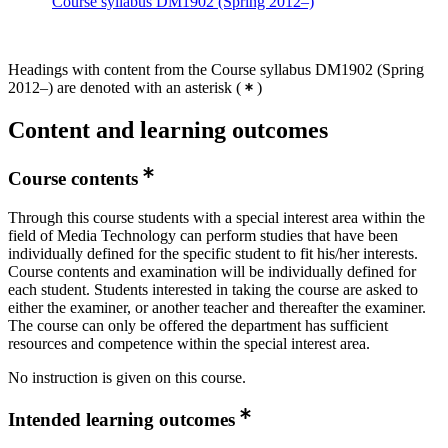
Course syllabus DM1902 (Spring 2012–)
Headings with content from the Course syllabus DM1902 (Spring
2012–) are denoted with an asterisk
(
)
Content and learning outcomes
Course contents
Through this course students with a special interest area within the
field of Media Technology can perform studies that have been
individually defined for the specific student to fit his/her interests.
Course contents and examination will be individually defined for
each student. Students interested in taking the course are asked to
either the examiner, or another teacher and thereafter the examiner.
The course can only be offered the department has sufficient
resources and competence within the special interest area.
No instruction is given on this course.
Intended learning outcomes