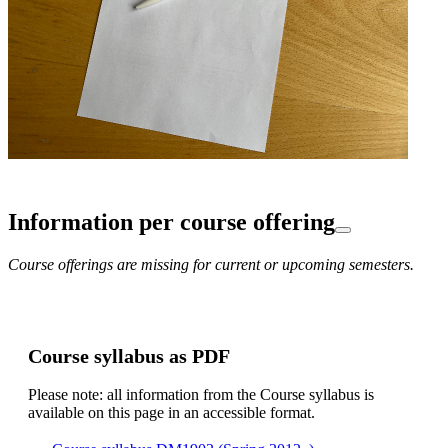
Information per course offering
Course offerings are missing for current or upcoming semesters.
Course syllabus as PDF
Please note: all information from the Course syllabus is
available on this page in an accessible format.