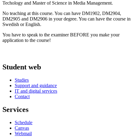
Techology and Master of Science in Media Management.
No teaching at this course. You can have DM1902, DM2904,
DM2905 and DM2906 in your degree. You can have the course in
Swedish or English.
You have to speak to the examiner BEFORE you make your
application to the course!
Student web
Studies
Support and guidance
IT and digital services
Contact
Services
Schedule
Canvas
Webmail