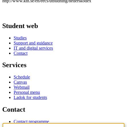
http://www.kth.se/en/eecs/utbildning/hederskodex
Student web
Studies
Support and guidance
IT and digital services
Contact
Services
Schedule
Canvas
Webmail
Personal menu
Ladok for students
Contact
Contact programme
Contact course