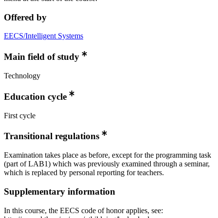
Offered by
EECS/Intelligent Systems
Main field of study
Technology
Education cycle
First cycle
Transitional regulations
Examination takes place as before, except for the programming task
(part of LAB1) which was previously examined through a seminar,
which is replaced by personal reporting for teachers.
Supplementary information
In this course, the EECS code of honor applies, see: