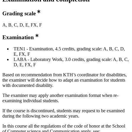
Grading scale
A, B, C, D, E, FX, F
Examination
TEN1 - Examination, 4.5 credits, grading scale: A, B, C, D,
E, FX, F
LABA - Laboratory Work, 3.0 credits, grading scale: A, B, C,
D, E, FX, F
Based on recommendation from KTH’s coordinator for disabilities,
the examiner will decide how to adapt an examination for students
with documented disability.
The examiner may apply another examination format when re-
examining individual students.
If the course is discontinued, students may request to be examined
during the following two academic years.
In this course all the regulations of the code of honor at the School
of Computer science and Communication apply, see: