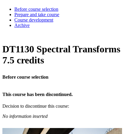
Before course selection
Prepare and take course
Course development
Archive
DT1130 Spectral Transforms
7.5 credits
Before course selection
This course has been discontinued.
Decision to discontinue this course:
No information inserted