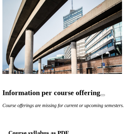
Information per course offering
Course offerings are missing for current or upcoming semesters.
Course syllabus as PDF