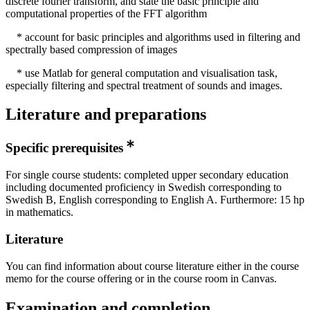
discrete fourier transform, and state the basic principle and
computational properties of the FFT algorithm
* account for basic principles and algorithms used in filtering and
spectrally based compression of images
* use Matlab for general computation and visualisation task,
especially filtering and spectral treatment of sounds and images.
Literature and preparations
Specific prerequisites
For single course students: completed upper secondary education
including documented proficiency in Swedish corresponding to
Swedish B, English corresponding to English A. Furthermore: 15 hp
in mathematics.
Literature
You can find information about course literature either in the course
memo for the course offering or in the course room in Canvas.
Examination and completion