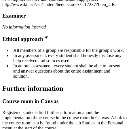
http://www.kth.se/csc/student/hederskodex/1.17237?l=en_UK.
Examiner
No information inserted
Ethical approach
All members of a group are responsible for the group's work.
In any assessment, every student shall honestly disclose any
help received and sources used.
In an oral assessment, every student shall be able to present
and answer questions about the entire assignment and
solution.
Further information
Course room in Canvas
Registered students find further information about the
implementation of the course in the course room in Canvas. A link to
the course room can be found under the tab Studies in the Personal
menu at the start of the course.