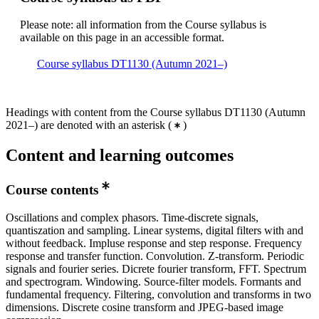
Please note: all information from the Course syllabus is
available on this page in an accessible format.
Course syllabus DT1130 (Autumn 2021–)
Headings with content from the Course syllabus DT1130 (Autumn
2021–) are denoted with an asterisk
(
)
Content and learning outcomes
Course contents
Oscillations and complex phasors. Time-discrete signals,
quantiszation and sampling. Linear systems, digital filters with and
without feedback. Impluse response and step response. Frequency
response and transfer function. Convolution. Z-transform. Periodic
signals and fourier series. Dicrete fourier transform, FFT. Spectrum
and spectrogram. Windowing. Source-filter models. Formants and
fundamental frequency. Filtering, convolution and transforms in two
dimensions. Discrete cosine transform and JPEG-based image