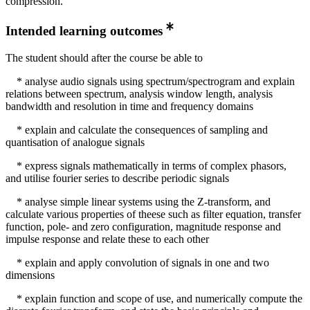
compression.
Intended learning outcomes
The student should after the course be able to
* analyse audio signals using spectrum/spectrogram and explain
relations between spectrum, analysis window length, analysis
bandwidth and resolution in time and frequency domains
* explain and calculate the consequences of sampling and
quantisation of analogue signals
* express signals mathematically in terms of complex phasors,
and utilise fourier series to describe periodic signals
* analyse simple linear systems using the Z-transform, and
calculate various properties of theese such as filter equation, transfer
function, pole- and zero configuration, magnitude response and
impulse response and relate these to each other
* explain and apply convolution of signals in one and two
dimensions
* explain function and scope of use, and numerically compute the