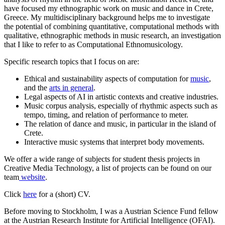
have focused my ethnographic work on music and dance in Crete,
Greece. My multidisciplinary background helps me to investigate
the potential of combining quantitative, computational methods with
qualitative, ethnographic methods in music research, an investigation
that I like to refer to as Computational Ethnomusicology.
Specific research topics that I focus on are:
Ethical and sustainability aspects of computation for
music
,
and the
arts in general
.
Legal aspects of AI in artistic contexts and creative industries.
Music corpus analysis, especially of rhythmic aspects such as
tempo, timing, and relation of performance to meter.
The relation of dance and music, in particular in the island of
Crete.
Interactive music systems that interpret body movements.
We offer a wide range of subjects for student thesis projects in
Creative Media Technology, a list of projects can be found on our
team
website
.
Click
here
for a (short) CV.
Before moving to Stockholm, I was a Austrian Science Fund fellow
at the Austrian Research Institute for Artificial Intelligence (OFAI).