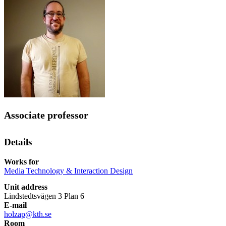
Associate professor
Details
Works for
Media Technology & Interaction Design
Unit address
Lindstedtsvägen 3 Plan 6
E-mail
holzap@kth.se
Room