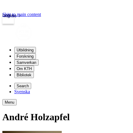
Skip to main content
Login
kth.se
Utbildning
Forskning
Samverkan
Om KTH
Bibliotek
Search
Svenska
Menu
André Holzapfel