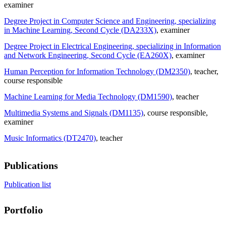
examiner
Degree Project in Computer Science and Engineering, specializing
in Machine Learning, Second Cycle (DA233X)
, examiner
Degree Project in Electrical Engineering, specializing in Information
and Network Engineering, Second Cycle (EA260X)
, examiner
Human Perception for Information Technology (DM2350)
, teacher
,
course responsible
Machine Learning for Media Technology (DM1590)
, teacher
Multimedia Systems and Signals (DM1135)
, course responsible
,
examiner
Music Informatics (DT2470)
, teacher
Publications
Publication list
Portfolio