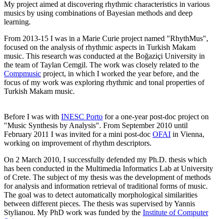
My project aimed at discovering rhythmic characteristics in various
musics by using combinations of Bayesian methods and deep
learning.
From 2013-15 I was in a Marie Curie project named "RhythMus",
focused on the analysis of rhythmic aspects in Turkish Makam
music. This research was conducted at the Boğaziçi University in
the team of Taylan Cemgil. The work was closely related to the
Compmusic
project, in which I worked the year before, and the
focus of my work was exploring rhythmic and tonal properties of
Turkish Makam music.
Before I was with
INESC Porto
for a one-year post-doc project on
"Music Synthesis by Analysis". From September 2010 until
February 2011 I was invited for a mini post-doc
OFAI
in Vienna,
working on improvement of rhythm descriptors.
On 2 March 2010, I successfully defended my Ph.D. thesis which
has been conducted in the Multimedia Informatics Lab at University
of Crete. The subject of my thesis was the development of methods
for analysis and information retrieval of traditional forms of music.
The goal was to detect automatically morphological similarities
between different pieces. The thesis was supervised by Yannis
Stylianou. My PhD work was funded by the
Institute of Computer