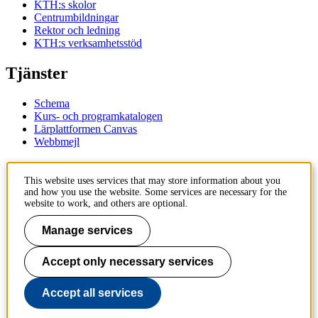
KTH:s skolor
Centrumbildningar
Rektor och ledning
KTH:s verksamhetsstöd
Tjänster
Schema
Kurs- och programkatalogen
Lärplattformen Canvas
Webbmejl
Kontakt
This website uses services that may store information about you
and how you use the website. Some services are necessary for the
KTH
website to work, and others are optional.
100 44 Stockholm
+46 8 790 60 00
Manage services
Kontakta KTH
Accept only necessary services
Jobba på KTH
Press och media
Faktura och betalning KTH
Accept all services
Om KTH:s webbplatser
Tillgänglighetsredogörelse