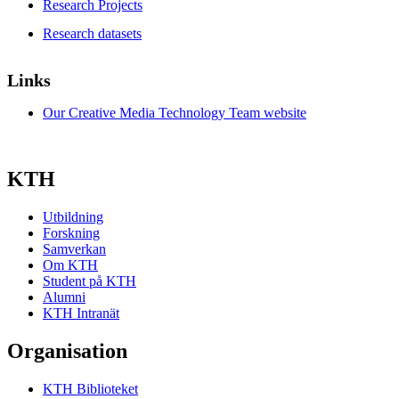
Research Projects
Research datasets
Links
Our Creative Media Technology Team website
KTH
Utbildning
Forskning
Samverkan
Om KTH
Student på KTH
Alumni
KTH Intranät
Organisation
KTH Biblioteket