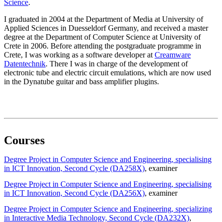
Science
.
I graduated in 2004 at the Department of Media at University of
Applied Sciences in Duesseldorf Germany, and received a master
degree at the Department of Computer Science at University of
Crete in 2006. Before attending the postgraduate programme in
Crete, I was working as a software developer at
Creamware
Datentechnik
. There I was in charge of the development of
electronic tube and electric circuit emulations, which are now used
in the Dynatube guitar and bass amplifier plugins.
Courses
Degree Project in Computer Science and Engineering, specialising
in ICT Innovation, Second Cycle (DA258X)
, examiner
Degree Project in Computer Science and Engineering, specialising
in ICT Innovation, Second Cycle (DA256X)
, examiner
Degree Project in Computer Science and Engineering, specializing
in Interactive Media Technology, Second Cycle (DA232X)
,