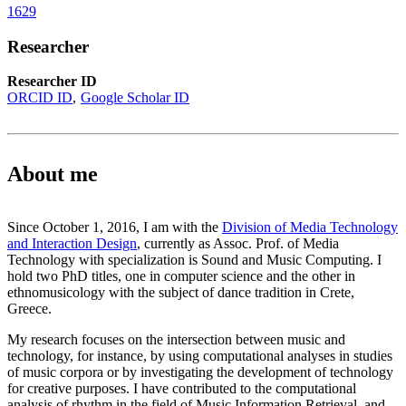
1629
Researcher
Researcher ID
ORCID ID
Google Scholar ID
About me
Since October 1, 2016, I am with the
Division of Media Technology
and Interaction Design
, currently as Assoc. Prof. of Media
Technology with specialization is Sound and Music Computing. I
hold two PhD titles, one in computer science and the other in
ethnomusicology with the subject of dance tradition in Crete,
Greece.
My research focuses on the intersection between music and
technology, for instance, by using computational analyses in studies
of music corpora or by investigating the development of technology
for creative purposes. I have contributed to the computational
analysis of rhythm in the field of Music Information Retrieval, and