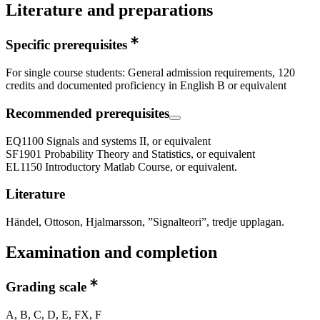
Literature and preparations
Specific prerequisites
For single course students: General admission requirements, 120
credits and documented proficiency in English B or equivalent
Recommended prerequisites
EQ1100 Signals and systems II, or equivalent
SF1901 Probability Theory and Statistics, or equivalent
EL1150 Introductory Matlab Course, or equivalent.
Literature
Händel, Ottoson, Hjalmarsson, ”Signalteori”, tredje upplagan.
Examination and completion
Grading scale
A, B, C, D, E, FX, F