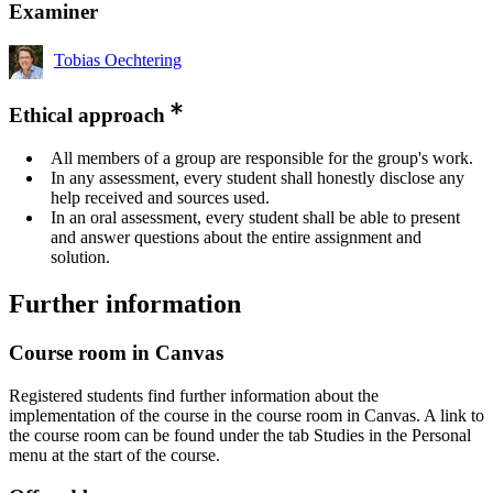
Examiner
Tobias Oechtering
Ethical approach
All members of a group are responsible for the group's work.
In any assessment, every student shall honestly disclose any
help received and sources used.
In an oral assessment, every student shall be able to present
and answer questions about the entire assignment and
solution.
Further information
Course room in Canvas
Registered students find further information about the
implementation of the course in the course room in Canvas. A link to
the course room can be found under the tab Studies in the Personal
menu at the start of the course.