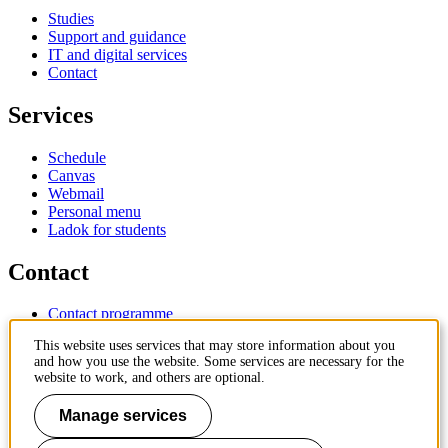
Studies
Support and guidance
IT and digital services
Contact
Services
Schedule
Canvas
Webmail
Personal menu
Ladok for students
Contact
Contact programme
Contact course
This website uses services that may store information about you
IT-support
and how you use the website. Some services are necessary for the
KTH Entré
website to work, and others are optional.
KTH Library
Manage services
KTH Royal Institute of Technology
SE-100 44 Stockholm