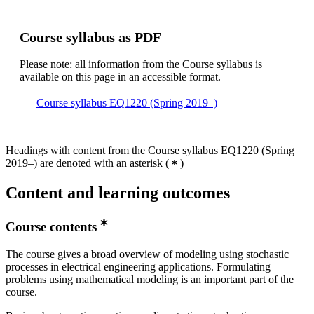
Course syllabus as PDF
Please note: all information from the Course syllabus is
available on this page in an accessible format.
Course syllabus EQ1220 (Spring 2019–)
Headings with content from the Course syllabus EQ1220 (Spring
2019–) are denoted with an asterisk
(
)
Content and learning outcomes
Course contents
The course gives a broad overview of modeling using stochastic
processes in electrical engineering applications. Formulating
problems using mathematical modeling is an important part of the
course.