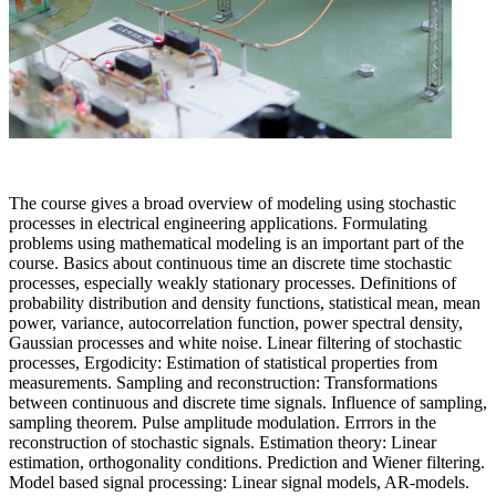
The course gives a broad overview of modeling using stochastic
processes in electrical engineering applications. Formulating
problems using mathematical modeling is an important part of the
course. Basics about continuous time an discrete time stochastic
processes, especially weakly stationary processes. Definitions of
probability distribution and density functions, statistical mean, mean
power, variance, autocorrelation function, power spectral density,
Gaussian processes and white noise. Linear filtering of stochastic
processes, Ergodicity: Estimation of statistical properties from
measurements. Sampling and reconstruction: Transformations
between continuous and discrete time signals. Influence of sampling,
sampling theorem. Pulse amplitude modulation. Errrors in the
reconstruction of stochastic signals. Estimation theory: Linear
estimation, orthogonality conditions. Prediction and Wiener filtering.
Model based signal processing: Linear signal models, AR-models.