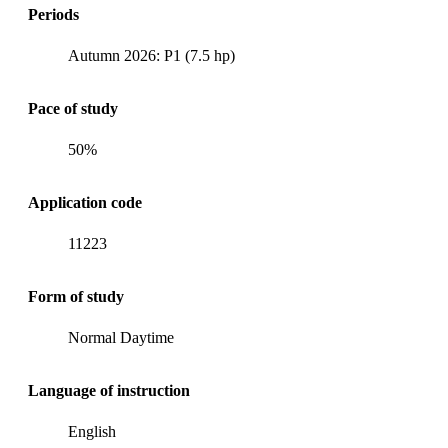
Periods
Autumn 2026: P1 (7.5 hp)
Pace of study
50%
Application code
11223
Form of study
Normal Daytime
Language of instruction
English