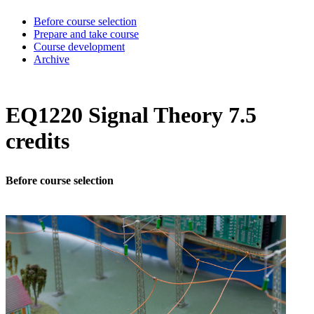
Before course selection
Prepare and take course
Course development
Archive
EQ1220 Signal Theory 7.5
credits
Before course selection