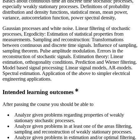
Basics about continuous time an discrete time stochastic processes,
especially weakly stationary processes. Definitions of probability
distribution and density functions, statistical mean, mean power,
variance, autocorrelation function, power spectral density,
Gaussian processes and white noise. Linear filtering of stochastic
processes, Ergodicity: Estimation of statistical properties from
measurements. Sampling and reconstruction: Transformations
between continuous and discrete time signals. Influence of sampling,
sampling theorem. Pulse amplitude modulation. Errrors in the
reconstruction of stochastic signals. Estimation theory: Linear
estimation, orthogonality conditions. Prediction and Wiener filtering.
Model based signal processing: Linear signal models, AR-models.
Spectral estimation. Application of the above to simpler electrical
engineering applications.
Intended learning outcomes
After passing the course you should be able to
Analyze given problems regarding properties of weakly
stationary stochastic processes.
Analyze given problems in at least one of the areas filtering,
sampling and reconstruction of weakly stationary processes.
Analyze given problems in estimation and/or optimal filtering.