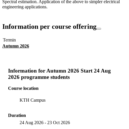
Spectral estimation. Application of the above to simpler electrical
engineering applications.
Information per course offering
Termin
Autumn 2026
Information for
Autumn 2026 Start 24 Aug
2026 programme students
Course location
KTH Campus
Duration
24 Aug 2026
-
23 Oct 2026