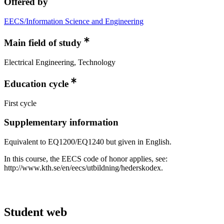
Offered by
EECS/Information Science and Engineering
Main field of study
Electrical Engineering, Technology
Education cycle
First cycle
Supplementary information
Equivalent to EQ1200/EQ1240 but given in English.
In this course, the EECS code of honor applies, see:
http://www.kth.se/en/eecs/utbildning/hederskodex.
Student web