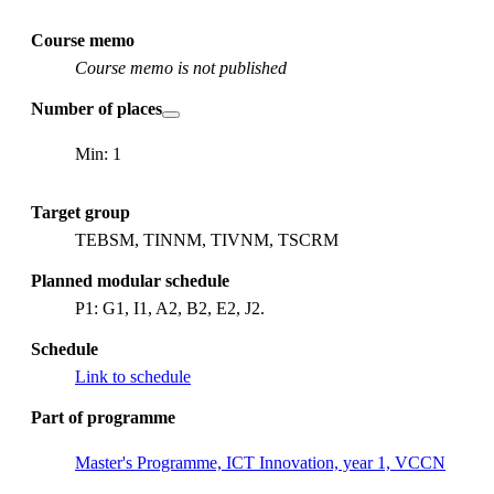
Course memo
Course memo is not published
Number of places
Min: 1
Target group
TEBSM, TINNM, TIVNM, TSCRM
Planned modular schedule
P1: G1, I1, A2, B2, E2, J2.
Schedule
Link to schedule
Part of programme
Master's Programme, ICT Innovation, year 1, VCCN