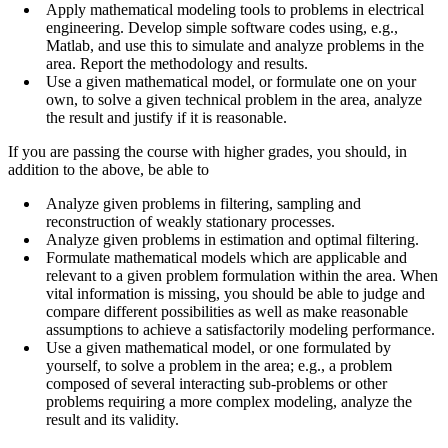
Apply mathematical modeling tools to problems in electrical
engineering. Develop simple software codes using, e.g.,
Matlab, and use this to simulate and analyze problems in the
area. Report the methodology and results.
Use a given mathematical model, or formulate one on your
own, to solve a given technical problem in the area, analyze
the result and justify if it is reasonable.
If you are passing the course with higher grades, you should, in
addition to the above, be able to
Analyze given problems in filtering, sampling and
reconstruction of weakly stationary processes.
Analyze given problems in estimation and optimal filtering.
Formulate mathematical models which are applicable and
relevant to a given problem formulation within the area. When
vital information is missing, you should be able to judge and
compare different possibilities as well as make reasonable
assumptions to achieve a satisfactorily modeling performance.
Use a given mathematical model, or one formulated by
yourself, to solve a problem in the area; e.g., a problem
composed of several interacting sub-problems or other
problems requiring a more complex modeling, analyze the
result and its validity.