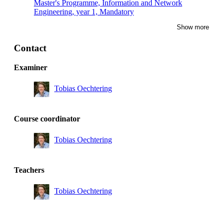
Master's Programme, Information and Network
Engineering, year 1, Mandatory
Show more
Master's Programme, Systems, Control and Robotics,
year 1
Contact
Examiner
Tobias Oechtering
Course coordinator
Tobias Oechtering
Teachers
Tobias Oechtering