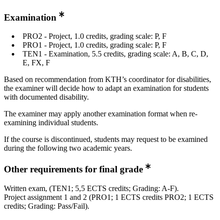
Examination
PRO2 - Project, 1.0 credits, grading scale: P, F
PRO1 - Project, 1.0 credits, grading scale: P, F
TEN1 - Examination, 5.5 credits, grading scale: A, B, C, D,
E, FX, F
Based on recommendation from KTH’s coordinator for disabilities,
the examiner will decide how to adapt an examination for students
with documented disability.
The examiner may apply another examination format when re-
examining individual students.
If the course is discontinued, students may request to be examined
during the following two academic years.
Other requirements for final grade
Written exam, (TEN1; 5,5 ECTS credits; Grading: A-F).
Project assignment 1 and 2 (PRO1; 1 ECTS credits PRO2; 1 ECTS
credits; Grading: Pass/Fail).