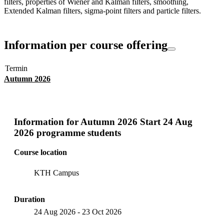
filters, properties of Wiener and Kalman filters, smoothing,
Extended Kalman filters, sigma-point filters and particle filters.
Information per course offering
Termin
Autumn 2026
Information for
Autumn 2026 Start 24 Aug
2026 programme students
Course location
KTH Campus
Duration
24 Aug 2026
-
23 Oct 2026