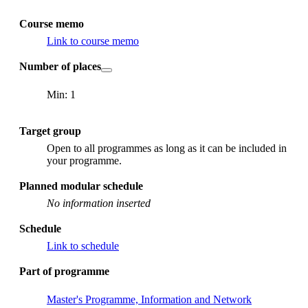
Course memo
Link to course memo
Number of places
Min: 1
Target group
Open to all programmes as long as it can be included in
your programme.
Planned modular schedule
No information inserted
Schedule
Link to schedule
Part of programme
Master's Programme, Information and Network