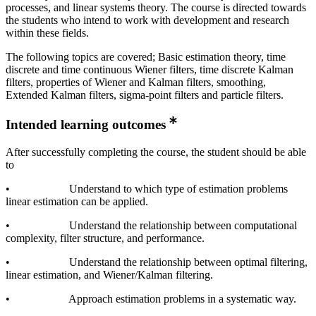
processes, and linear systems theory. The course is directed towards
the students who intend to work with development and research
within these fields.
The following topics are covered; Basic estimation theory, time
discrete and time continuous Wiener filters, time discrete Kalman
filters, properties of Wiener and Kalman filters, smoothing,
Extended Kalman filters, sigma-point filters and particle filters.
Intended learning outcomes
After successfully completing the course, the student should be able
to
• Understand to which type of estimation problems
linear estimation can be applied.
• Understand the relationship between computational
complexity, filter structure, and performance.
• Understand the relationship between optimal filtering,
linear estimation, and Wiener/Kalman filtering.
• Approach estimation problems in a systematic way.