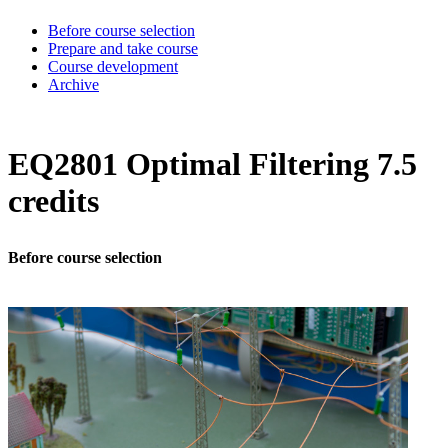
Before course selection
Prepare and take course
Course development
Archive
EQ2801 Optimal Filtering 7.5
credits
Before course selection