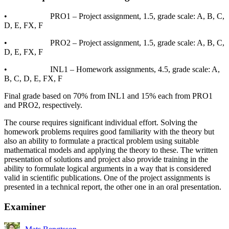
• PRO1 – Project assignment, 1.5, grade scale: A, B, C,
D, E, FX, F
• PRO2 – Project assignment, 1.5, grade scale: A, B, C,
D, E, FX, F
• INL1 – Homework assignments, 4.5, grade scale: A,
B, C, D, E, FX, F
Final grade based on 70% from INL1 and 15% each from PRO1
and PRO2, respectively.
The course requires significant individual effort. Solving the
homework problems requires good familiarity with the theory but
also an ability to formulate a practical problem using suitable
mathematical models and applying the theory to these. The written
presentation of solutions and project also provide training in the
ability to formulate logical arguments in a way that is considered
valid in scientific publications. One of the project assignments is
presented in a technical report, the other one in an oral presentation.
Examiner