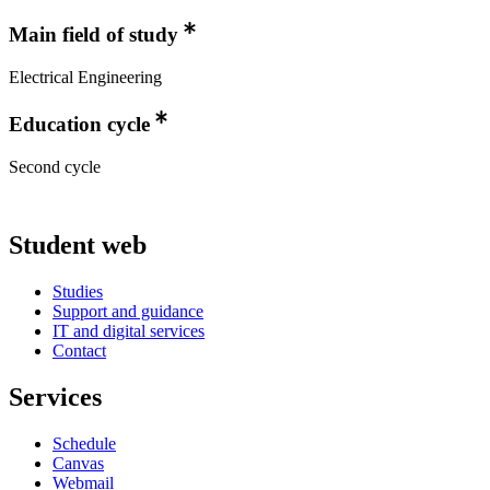
Main field of study
Electrical Engineering
Education cycle
Second cycle
Student web
Studies
Support and guidance
IT and digital services
Contact
Services
Schedule
Canvas
Webmail