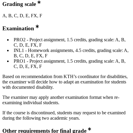
Grading scale
A, B, C, D, E, FX, F
Examination
PRO2 - Project assignment, 1.5 credits, grading scale: A, B,
C, D, E, FX, F
INL1 - Homework assignments, 4.5 credits, grading scale: A,
B, C, D, E, FX, F
PRO1 - Project assignment, 1.5 credits, grading scale: A, B,
C, D, E, FX, F
Based on recommendation from KTH’s coordinator for disabilities,
the examiner will decide how to adapt an examination for students
with documented disability.
The examiner may apply another examination format when re-
examining individual students.
If the course is discontinued, students may request to be examined
during the following two academic years.
Other requirements for final grade