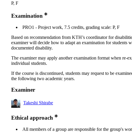
P, F
Examination
PRO1 - Project work, 7.5 credits, grading scale: P, F
Based on recommendation from KTH’s coordinator for disabilitie
examiner will decide how to adapt an examination for students w
documented disability.
The examiner may apply another examination format when re-e
individual students.
If the course is discontinued, students may request to be examine
the following two academic years.
Examiner
Takeshi Shirabe
Ethical approach
All members of a group are responsible for the group's wor