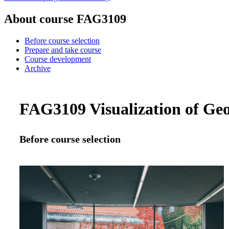
About course FAG3109
Before course selection
Prepare and take course
Course development
Archive
FAG3109 Visualization of Geo
Before course selection