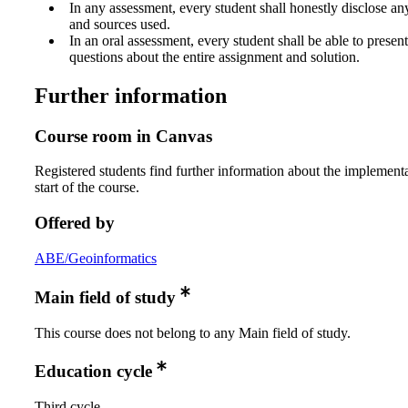
In any assessment, every student shall honestly disclose an
and sources used.
In an oral assessment, every student shall be able to prese
questions about the entire assignment and solution.
Further information
Course room in Canvas
Registered students find further information about the implementa
start of the course.
Offered by
ABE/Geoinformatics
Main field of study
This course does not belong to any Main field of study.
Education cycle
Third cycle