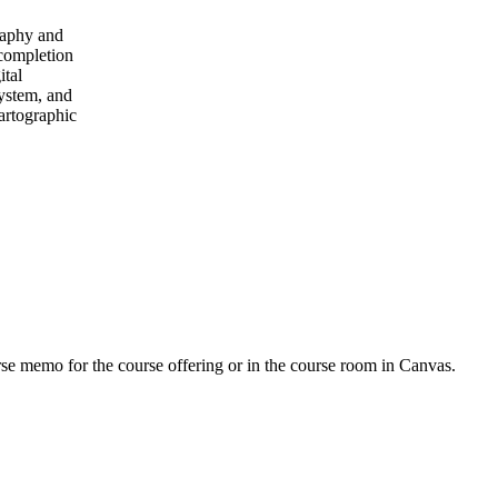
graphy and
 completion
ital
system, and
cartographic
urse memo for the course offering or in the course room in Canvas.