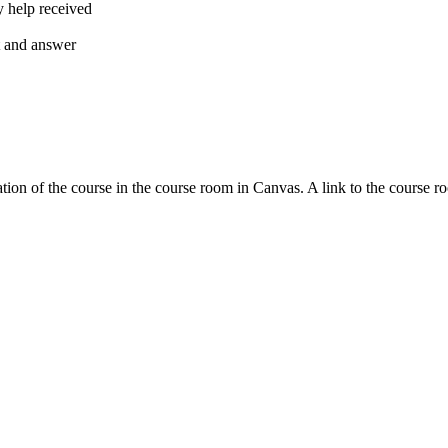
y help received
nt and answer
tion of the course in the course room in Canvas. A link to the course r