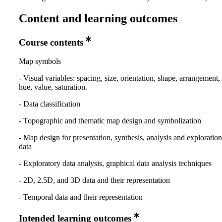
Content and learning outcomes
Course contents
Map symbols
- Visual variables: spacing, size, orientation, shape, arrangement,
hue, value, saturation.
- Data classification
- Topographic and thematic map design and symbolization
- Map design for presentation, synthesis, analysis and exploration 
data
- Exploratory data analysis, graphical data analysis techniques
- 2D, 2.5D, and 3D data and their representation
- Temporal data and their representation
Intended learning outcomes