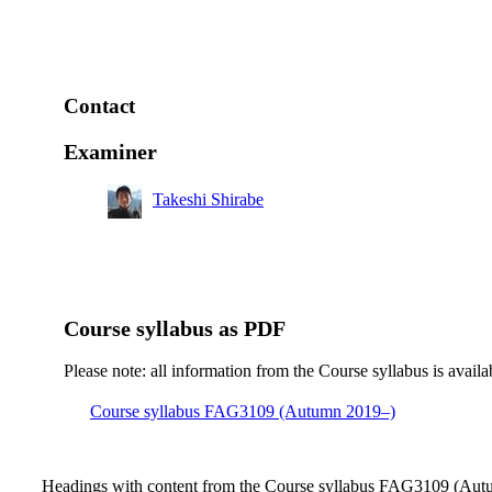
Contact
Examiner
Takeshi Shirabe
Course syllabus as PDF
Please note: all information from the Course syllabus is availa
Course syllabus FAG3109 (Autumn 2019–)
Headings with content from the Course syllabus FAG3109 (Autu