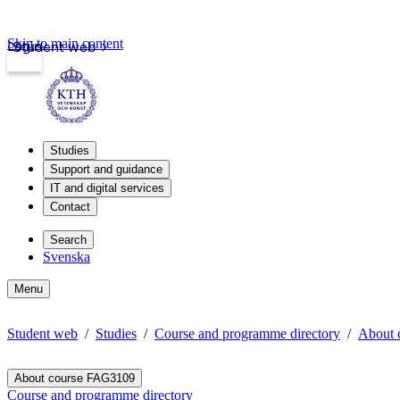
Skip to main content
Login
Student web
Studies
Support and guidance
IT and digital services
Contact
Search
Svenska
Menu
Student web
Studies
Course and programme directory
About 
About course FAG3109
Course and programme directory