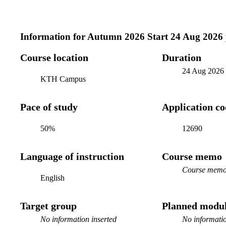
Information for
Autumn 2026 Start 24 Aug 2026
Course location
Duration
24 Aug 2026
KTH Campus
Pace of study
Application c
50%
12690
Language of instruction
Course memo
Course memo 
English
Target group
Planned modul
No information inserted
No informatio