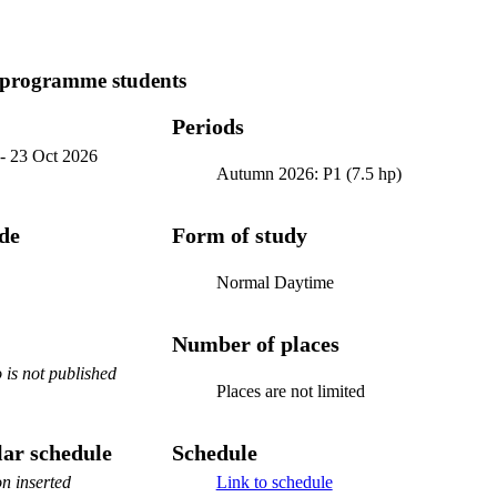
 programme students
Periods
-
23 Oct 2026
Autumn 2026: P1 (7.5 hp)
ode
Form of study
Normal Daytime
Number of places
is not published
Places are not limited
ar schedule
Schedule
n inserted
Link to schedule