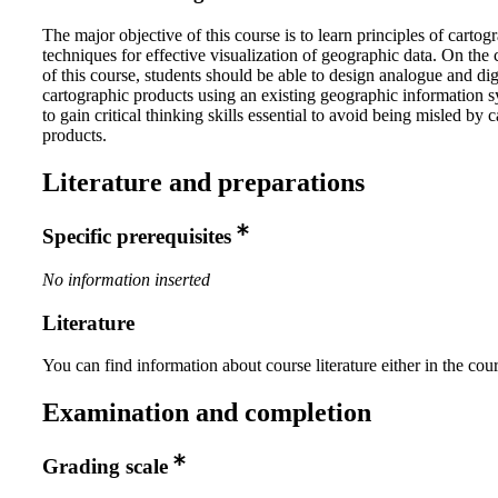
The major objective of this course is to learn principles of carto
techniques for effective visualization of geographic data. On the
of this course, students should be able to design analogue and dig
cartographic products using an existing geographic information 
to gain critical thinking skills essential to avoid being misled by 
products.
Literature and preparations
Specific prerequisites
No information inserted
Literature
You can find information about course literature either in the co
Examination and completion
Grading scale