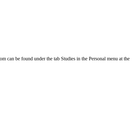
oom can be found under the tab Studies in the Personal menu at the