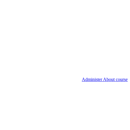
Administer About course