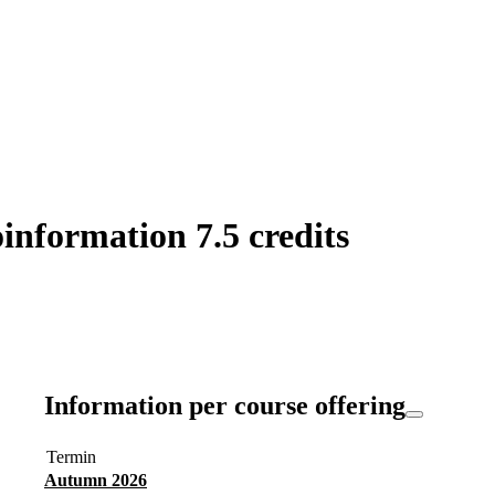
information 7.5 credits
Information per course offering
Termin
Autumn 2026