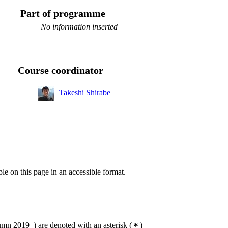
Part of programme
No information inserted
Course coordinator
Takeshi Shirabe
ble on this page in an accessible format.
mn 2019–) are denoted with an asterisk
(
)