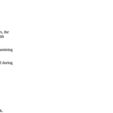
s, the
ith
xamining
d during
k.