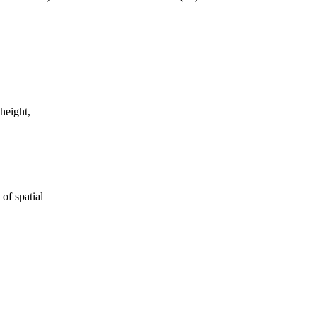
 height,
of spatial