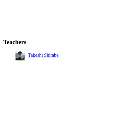
Teachers
Takeshi Shirabe