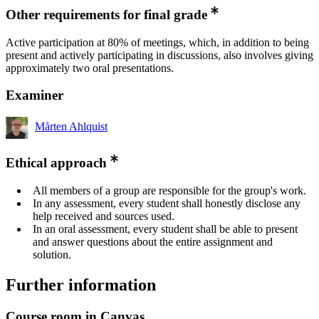
Other requirements for final grade
Active participation at 80% of meetings, which, in addition to being
present and actively participating in discussions, also involves giving
approximately two oral presentations.
Examiner
Mårten Ahlquist
Ethical approach
All members of a group are responsible for the group's work.
In any assessment, every student shall honestly disclose any
help received and sources used.
In an oral assessment, every student shall be able to present
and answer questions about the entire assignment and
solution.
Further information
Course room in Canvas