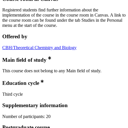
Registered students find further information about the
implementation of the course in the course room in Canvas. A link to
the course room can be found under the tab Studies in the Personal
menu at the start of the course.
Offered by
CBH/Theoretical Chemistry and Biology
Main field of study
This course does not belong to any Main field of study.
Education cycle
Third cycle
Supplementary information
Number of participants: 20
Postgraduate course