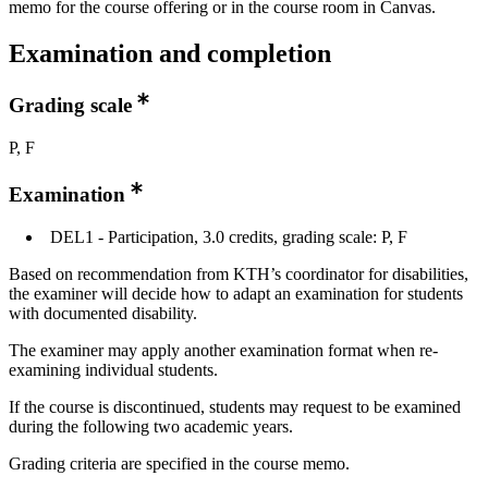
memo for the course offering or in the course room in Canvas.
Examination and completion
Grading scale
P, F
Examination
DEL1 - Participation, 3.0 credits, grading scale: P, F
Based on recommendation from KTH’s coordinator for disabilities,
the examiner will decide how to adapt an examination for students
with documented disability.
The examiner may apply another examination format when re-
examining individual students.
If the course is discontinued, students may request to be examined
during the following two academic years.
Grading criteria are specified in the course memo.