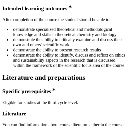
Intended learning outcomes
After completion of the course the student should be able to
demonstrate specialized theoretical and methodological
knowledge and skills in theoretical chemistry and biology
demonstrate the ability to critically examine and discuss their
own and others' scientific work
demonstrate the ability to present research results
demonstrate the ability to identify, discuss and reflect on ethics
and sustainability aspects in the research that is discussed
within the framework of the scientific focus area of the course
Literature and preparations
Specific prerequisites
Eligible for studies at the third-cycle level.
Literature
You can find information about course literature either in the course