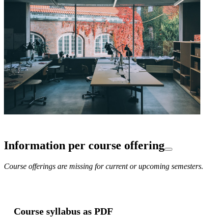
Information per course offering
Course offerings are missing for current or upcoming semesters.
Course syllabus as PDF