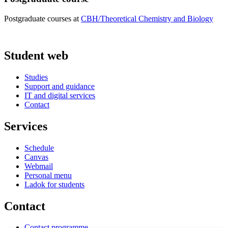
Postgraduate courses at
CBH/Theoretical Chemistry and Biology
Student web
Studies
Support and guidance
IT and digital services
Contact
Services
Schedule
Canvas
Webmail
Personal menu
Ladok for students
Contact
Contact programme