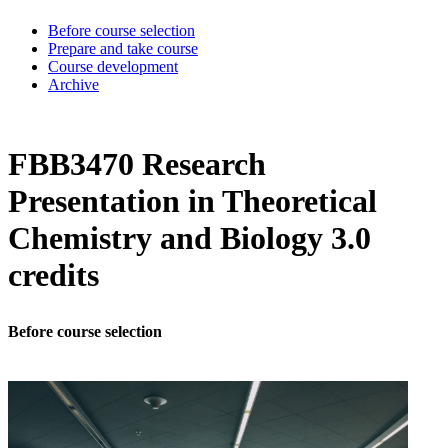
Before course selection
Prepare and take course
Course development
Archive
FBB3470 Research
Presentation in Theoretical
Chemistry and Biology 3.0
credits
Before course selection