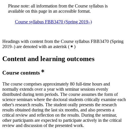
Please note: all information from the Course syllabus is
available on this page in an accessible format.
Course syllabus FBB3470 (Spring 2019–)
Headings with content from the Course syllabus FBB3470 (Spring
2019–) are denoted with an asterisk
(
)
Content and learning outcomes
Course contents
The course comprises approximately 80 full-time hours and
normally extends over a year with seminar sessions evenly
distributed during term periods. The course assumes the form of
science seminars where the doctoral students critically examine each
other's research results. The student orally presents the research
results obtained during the last six months, and also presents a
critical review and reflection on the results. During the seminar,
other participants are expected to participate actively in the critical
review and discussion of the presented work.