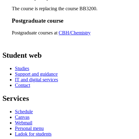
The course is replacing the course BB3200.
Postgraduate course
Postgraduate courses at
CBH/Chemistry
Student web
Studies
Support and guidance
IT and digital services
Contact
Services
Schedule
Canvas
Webmail
Personal menu
Ladok for students