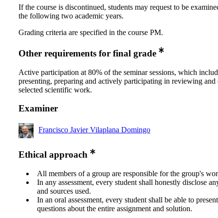
If the course is discontinued, students may request to be examine
the following two academic years.
Grading criteria are specified in the course PM.
Other requirements for final grade
Active participation at 80% of the seminar sessions, which inclu
presenting, preparing and actively participating in reviewing and
selected scientific work.
Examiner
Francisco Javier Vilaplana Domingo
Ethical approach
All members of a group are responsible for the group's wor
In any assessment, every student shall honestly disclose an
and sources used.
In an oral assessment, every student shall be able to prese
questions about the entire assignment and solution.