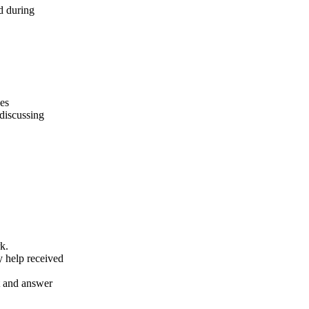
d during
des
 discussing
k.
y help received
nt and answer