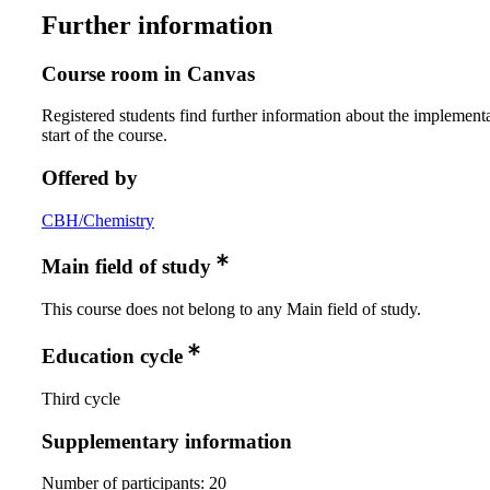
Further information
Course room in Canvas
Registered students find further information about the implementa
start of the course.
Offered by
CBH/Chemistry
Main field of study
This course does not belong to any Main field of study.
Education cycle
Third cycle
Supplementary information
Number of participants: 20