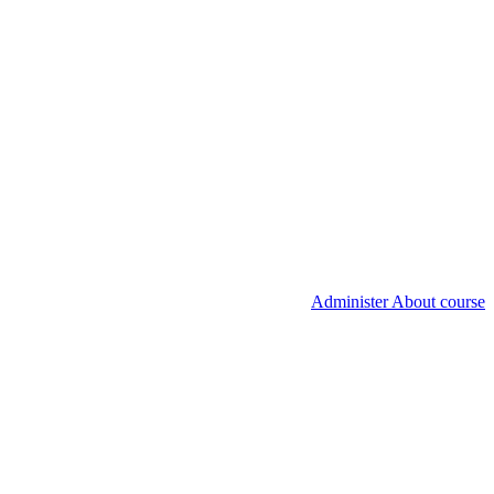
Administer About course