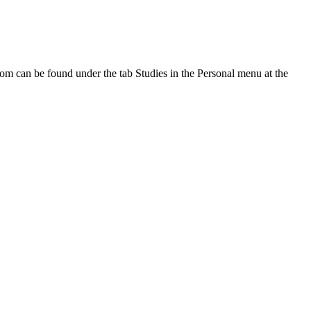
oom can be found under the tab Studies in the Personal menu at the