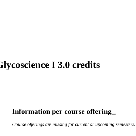
ycoscience I 3.0 credits
Information per course offering
Course offerings are missing for current or upcoming semesters.