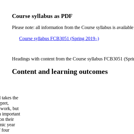
Course syllabus as PDF
Please note: all information from the Course syllabus is available
Course syllabus FCB3051 (Spring 2019–)
Headings with content from the Course syllabus FCB3051 (Sprin
Content and learning outcomes
 takes the
pret,
 work, but
An important
on their
mic year
f four