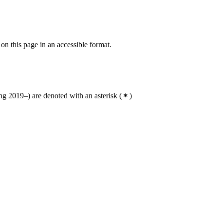
 on this page in an accessible format.
g 2019–) are denoted with an asterisk
(
)