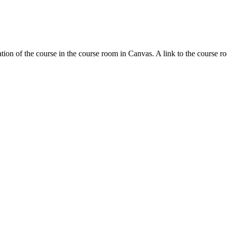
tion of the course in the course room in Canvas. A link to the course r