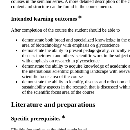
courses in the seminar series. A more detailed description of the 
content and structure can be found in the course memo.
Intended learning outcomes
After completion of the course the student should be able to
demonstrate both broad and specialized knowledge in the o
area of biotechnology with emphasis on glycoscience
demonstrate the ability to present pedagogically, critically
discuss their own and others' scientific work in the subject
with emphasis on research in glycoscience
demonstrate the ability to acquire knowledge of academic 
the international scientific publishing landscape with releva
scientific focus area of the course
demonstrate the ability to identify, discuss and reflect on et
sustainability aspects in the research that is discussed wit
of the scientific focus area of the course
Literature and preparations
Specific prerequisites
Eligible for studies at the third-cycle level.