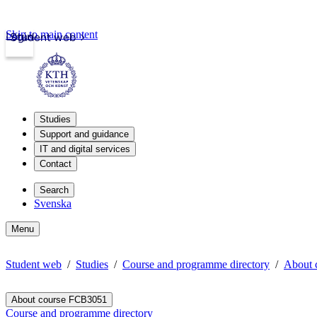
Skip to main content
Login
Student web
Studies
Support and guidance
IT and digital services
Contact
Search
Svenska
Menu
Student web
Studies
Course and programme directory
About 
About course FCB3051
Course and programme directory