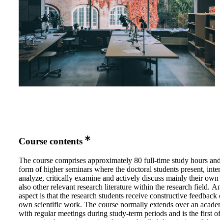
Course contents
The course comprises approximately 80 full-time study hours and
form of higher seminars where the doctoral students present, inter
analyze, critically examine and actively discuss mainly their own
also other relevant research literature within the research field. 
aspect is that the research students receive constructive feedback 
own scientific work. The course normally extends over an acade
with regular meetings during study-term periods and is the first o