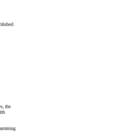
blished
s, the
ith
xamining