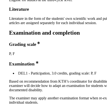
Literature
Literature in the form of the students' own scientific work and pu
articles are assigned separately for each individual session.
Examination and completion
Grading scale
P, F
Examination
DEL1 - Participation, 3.0 credits, grading scale: P, F
Based on recommendation from KTH’s coordinator for disabilitie
examiner will decide how to adapt an examination for students w
documented disability.
The examiner may apply another examination format when re-e
individual students.