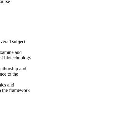
course
verall subject
 examine and
 of biotechnology
authorship and
nce to the
hics and
hin the framework