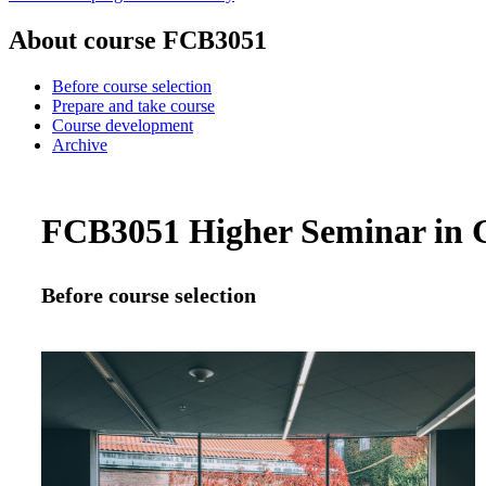
About course FCB3051
Before course selection
Prepare and take course
Course development
Archive
FCB3051 Higher Seminar in Gl
Before course selection